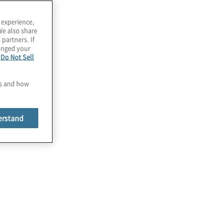
 experience,
We also share
 partners. If
hanged your
e
Do Not Sell
es and how
erstand