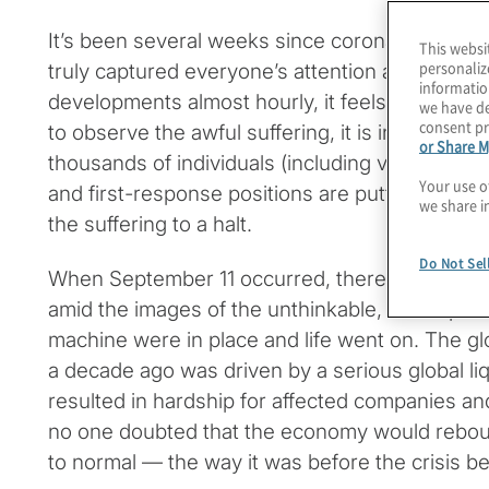
It’s been several weeks since coronavirus dis
This websi
personaliz
truly captured everyone’s attention across the
informatio
developments almost hourly, it feels so much long
we have de
consent pr
to observe the awful suffering, it is inspiring t
or Share M
thousands of individuals (including volunteers)
Your use o
and first-response positions are putting everyth
we share i
the suffering to a halt.
Do Not Sel
When September 11 occurred, there were many
amid the images of the unthinkable, but all par
machine were in place and life went on. The glob
a decade ago was driven by a serious global li
resulted in hardship for affected companies an
no one doubted that the economy would reboun
to normal — the way it was before the crisis b