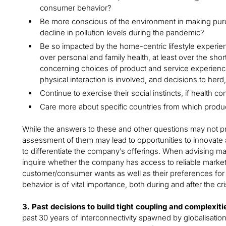
consumer behavior?
Be more conscious of the environment in making purc
decline in pollution levels during the pandemic?
Be so impacted by the home-centric lifestyle experi
over personal and family health, at least over the shor
concerning choices of product and service experienc
physical interaction is involved, and decisions to her
Continue to exercise their social instincts, if health co
Care more about specific countries from which prod
While the answers to these and other questions may not pr
assessment of them may lead to opportunities to innovat
to differentiate the company’s offerings. When advising man
inquire whether the company has access to reliable market
customer/consumer wants as well as their preferences for 
behavior is of vital importance, both during and after the cri
3. Past decisions to build tight coupling and complexitie
past 30 years of interconnectivity spawned by globalisatio