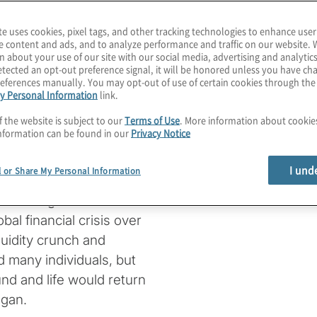
ease 2019 (COVID-19)
te uses cookies, pixel tags, and other tracking technologies to enhance user
e content and ads, and to analyze performance and traffic on our website. 
 globe. With new
n about your use of our site with our social media, advertising and analytics
er. While it is difficult
tected an opt-out preference signal, it will be honored unless you have c
eferences manually. You may opt-out of use of certain cookies through th
hat hundreds of
y Personal Information
link.
 in research, healthcare
f the website is subject to our
Terms of Use
. More information about cooki
ing on the line to bring
nformation can be found in our
Privacy Notice
I und
l or Share My Personal Information
 days of uncertainty
ts of the global economic
al financial crisis over
quidity crunch and
d many individuals, but
d and life would return
egan.