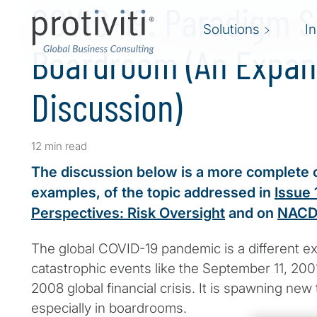
COVID-19: Paradigm Sh
Solutions
I
Boardroom (An Expa
Discussion)
12 min read
The discussion below is a more complete 
examples, of the topic addressed in
Issue 
Perspectives: Risk Oversight
and on
NACD
The global COVID-19 pandemic is a different e
catastrophic events like the September 11, 200
2008 global financial crisis. It is spawning new t
especially in boardrooms.