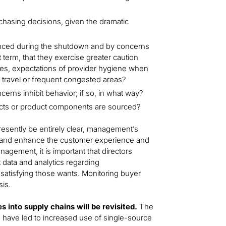
hasing decisions, given the dramatic
enced during the shutdown and by concerns
t term, that they exercise greater caution
es, expectations of provider hygiene when
d, travel or frequent congested areas?
ncerns inhibit behavior; if so, in what way?
ucts or product components are sourced?
esently be entirely clear, management’s
e and enhance the customer experience and
agement, it is important that directors
 data and analytics regarding
satisfying those wants. Monitoring buyer
sis.
s into supply chains will be revisited.
The
n have led to increased use of single-source