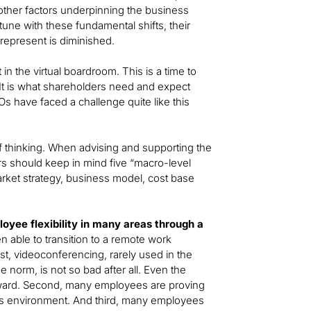
other factors underpinning the business
tune with these fundamental shifts, their
represent is diminished.
in the virtual boardroom. This is a time to
 It is what shareholders need and expect
EOs have faced a challenge quite like this
of thinking. When advising and supporting the
rs should keep in mind five “macro-level
arket strategy, business model, cost base
oyee flexibility in many areas through a
able to transition to a remote work
t, videoconferencing, rarely used in the
norm, is not so bad after all. Even the
orward. Second, many employees are proving
this environment. And third, many employees