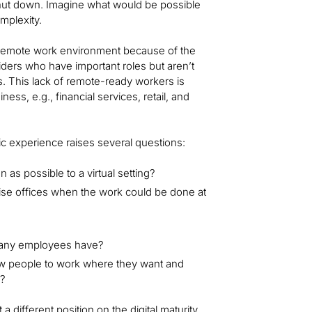
s shut down. Imagine what would be possible
mplexity.
 remote work environment because of the
iders who have important roles but aren’t
is. This lack of remote-ready workers is
ess, e.g., financial services, retail, and
ic experience raises several questions:
n as possible to a virtual setting?
se offices when the work could be done at
 many employees have?
low people to work where they want and
s?
 different position on the digital maturity