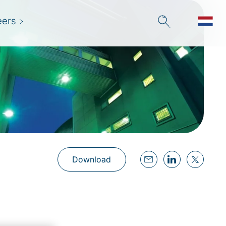
eers
Download