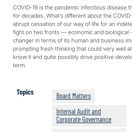
COVID-19 is the pandemic infectious disease t
for decades. What’s different about the COVI
abrupt cessation of our way of life for an indet
fight on two fronts — economic and biologica
changer in terms of its human and business imp
prompting fresh thinking that could very well a
know it and quite possibly drive positive devel
term.
Topics
Board Matters
Internal Audit and
Corporate Governance