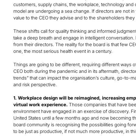
customers, supply chains, the workplace, technology and 
model are undergoing a sea change. If directors are not in 
value to the CEO they advise and to the shareholders they 
These shifts call for quality thinking and informed judgment 
take a deep breath and engage in intelligent conversation.
from their directors. The reality for the board is that few C
one, the most serious health event in a century.
Things are going to be different, requiring different ways 
CEO both during the pandemic and in its aftermath, directo
trends” that can impact the organisation’s culture, go-to-m
and risk perspective.
1. Workplace design will be reimagined, increasing empl
virtual work experience.
Those companies that have been 
environment have engaged in an exercise of discovery. Firs
United States until a few months ago and now becoming the 
board community is recognising the possibilities going f
to be just as productive, if not much more productive, in 