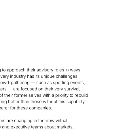
 to approach their advisory roles in ways
Every industry has its unique challenges.
owd-gathering — such as sporting events,
rs — are focused on their very survival,
eir former selves with a priority to rebuild
ing better than those without this capability.
earer for these companies.
s are changing in the now virtual
 and executive teams about markets,