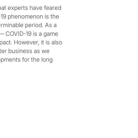
hat experts have feared
D-19 phenomenon is the
erminable period. As a
l — COVID-19 is a game
act. However, it is also
lter business as we
opments for the long