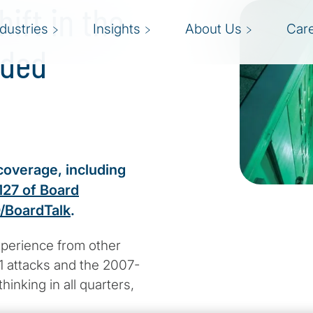
ift in the
ndustries
Insights
About Us
Car
nded
coverage, including
127 of Board
/BoardTalk
.
xperience from other
1 attacks and the 2007-
hinking in all quarters,