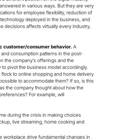
e answered in various ways. But they are very
tions for employee flexibility, reduction of
of technology deployed in the business, and
 decisions affects virtually every industry,
mic customer/consumer behavior.
A
and consumption patterns in the post-
on the company’s offerings and the
ty to pivot the business model accordingly.
 flock to online shopping and home delivery
 possible to accommodate them? If so, is this
? Has the company thought about how the
preferences? For example, will
ome during the crisis in making choices
ickup, live streaming, home cooking and
e workplace drive fundamental changes in