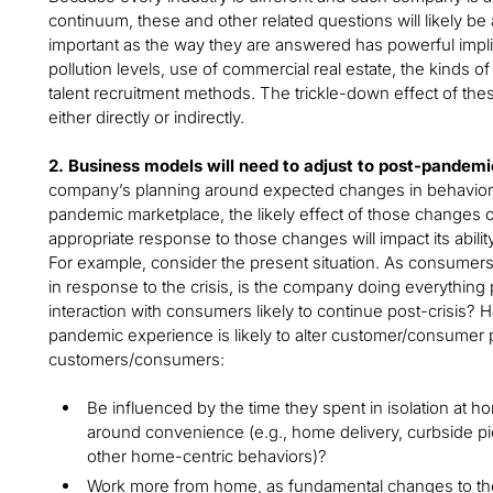
continuum, these and other related questions will likely b
important as the way they are answered has powerful implica
pollution levels, use of commercial real estate, the kinds 
talent recruitment methods. The trickle-down effect of these
either directly or indirectly.
2. Business models will need to adjust to post-pande
company’s planning around expected changes in behavior 
pandemic marketplace, the likely effect of those changes 
appropriate response to those changes will impact its abili
For example, consider the present situation. As consumers
in response to the crisis, is the company doing everything
interaction with consumers likely to continue post-crisis
pandemic experience is likely to alter customer/consumer 
customers/consumers:
Be influenced by the time they spent in isolation at h
around convenience (e.g., home delivery, curbside p
other home-centric behaviors)?
Work more from home, as fundamental changes to th