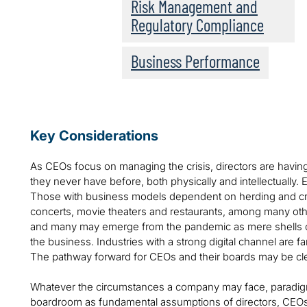
Risk Management and
Regulatory Compliance
Business Performance
Key Considerations
As CEOs focus on managing the crisis, directors are having
they never have before, both physically and intellectually. 
Those with business models dependent on herding and cr
concerts, movie theaters and restaurants, among many othe
and many may emerge from the pandemic as mere shells of th
the business. Industries with a strong digital channel are far
The pathway forward for CEOs and their boards may be cl
Whatever the circumstances a company may face, paradigm
boardroom as fundamental assumptions of directors, CEOs