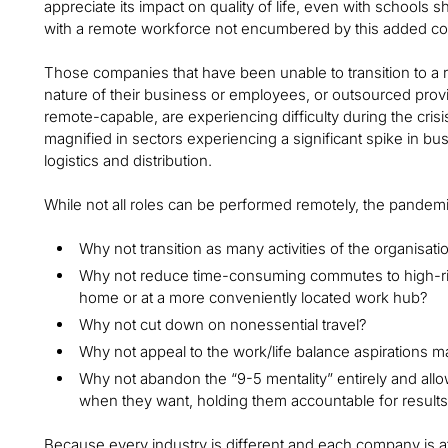
appreciate its impact on quality of life, even with school
with a remote workforce not encumbered by this added co
Those companies that have been unable to transition to a
nature of their business or employees, or outsourced prov
remote-capable, are experiencing difficulty during the cris
magnified in sectors experiencing a significant spike in busin
logistics and distribution.
While not all roles can be performed remotely, the pandem
Why not transition as many activities of the organisatio
Why not reduce time-consuming commutes to high-ri
home or at a more conveniently located work hub?
Why not cut down on nonessential travel?
Why not appeal to the work/life balance aspirations
Why not abandon the “9-5 mentality” entirely and al
when they want, holding them accountable for result
Because every industry is different and each company is at a