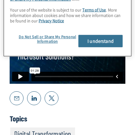
Your use of the website is subject to our
Terms of Use
. More
information about cookies and how we share information can
be found in our
Privacy Notice
Do Not Sell or Share My Personal
I understand
Information
Topics
Digital Transformation