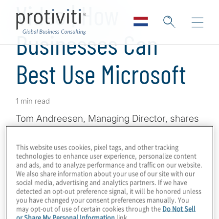
Video | How
Businesses Can
Best Use Microsoft
1 min read
Tom Andreesen, Managing Director, shares
his insights on how businesses are using
Microsoft Solutions
and maximising their
This website uses cookies, pixel tags, and other tracking
technologies to enhance user experience, personalize content
investment in those technologies by
and ads, and to analyze performance and traffic on our website.
embracing innovation and collaboration.
We also share information about your use of our site with our
social media, advertising and analytics partners. If we have
Discover how Protiviti can help your
detected an opt-out preference signal, it will be honored unless
you have changed your consent preferences manually. You
organisation maximise its investment in
may opt-out of use of certain cookies through the
Do Not Sell
Microsoft Solutions.
or Share My Personal Information
link.