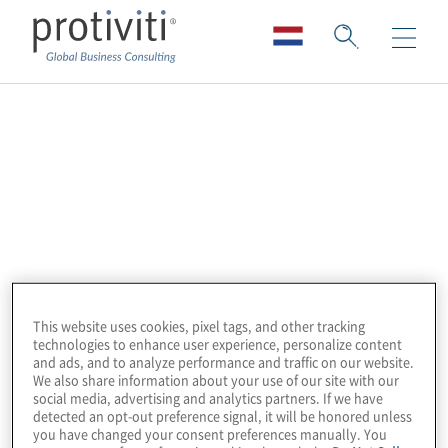
Technology Partners
Protiviti’s alliance ecosystem is about more
than just delivering technology and services.
From A to Z, we’re bridging gaps and
addressing top business priorities in a way
that accelerates transformation with
This website uses cookies, pixel tags, and other tracking
collaboration and best of breed innovative
technologies to enhance user experience, personalize content
solutions.
and ads, and to analyze performance and traffic on our website.
We also share information about your use of our site with our
social media, advertising and analytics partners. If we have
Country-specific services may vary by
detected an opt-out preference signal, it will be honored unless
you have changed your consent preferences manually. You
alliance. For more information about a