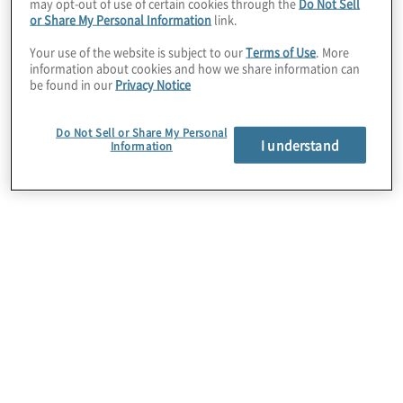
may opt-out of use of certain cookies through the
Do Not Sell
partnership or to explore a partnership with
or Share My Personal Information
link.
Protiviti, please complete this
form
.
Your use of the website is subject to our
Terms of Use
. More
information about cookies and how we share information can
be found in our
Privacy Notice
Do Not Sell or Share My Personal
I understand
Information
Leadership
Patrick Scott