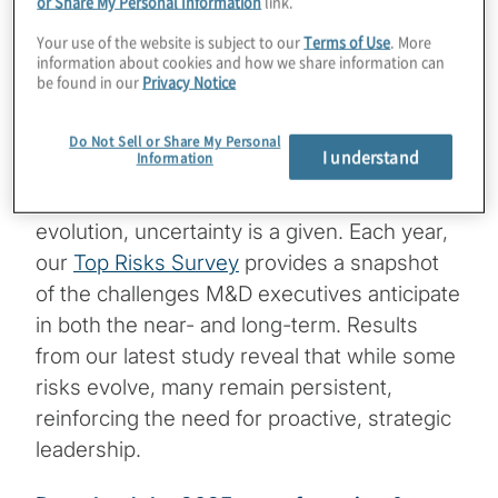
or Share My Personal Information
link.
Key findings from the 2025 report on
Your use of the website is subject to our
Terms of Use
. More
Top Risks
information about cookies and how we share information can
be found in our
Privacy Notice
The manufacturing and distribution (M&D)
sector is no stranger to disruption. In an
Do Not Sell or Share My Personal
I understand
Information
industry that depends on intricate supply
chains, global markets and technological
evolution, uncertainty is a given. Each year,
our
Top Risks Survey
provides a snapshot
of the challenges M&D executives anticipate
in both the near- and long-term. Results
from our latest study reveal that while some
risks evolve, many remain persistent,
reinforcing the need for proactive, strategic
leadership.