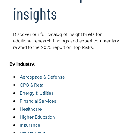
insights
Discover our full catalog of insight briefs for
additional research findings and expert commentary
related to the 2025 report on Top Risks.
By industry:
Aerospace & Defense
CPG & Retail
Energy & Utilities
Financial Services
Healthcare
Higher Education
Insurance