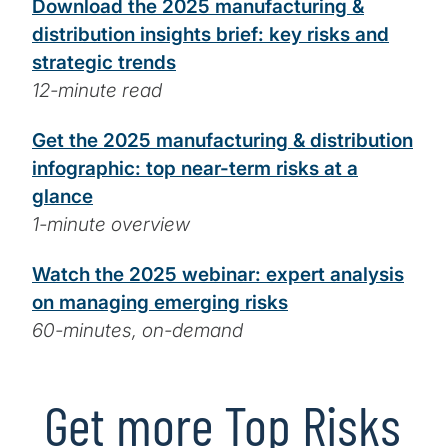
Download the 2025 manufacturing &
distribution insights brief: key risks and
strategic trends
12-minute read
Get the 2025 manufacturing & distribution
infographic: top near-term risks at a
glance
1-minute overview
Watch the 2025 webinar: expert analysis
on managing emerging risks
60-minutes, on-demand
Get more Top Risks