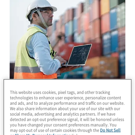
This website uses cookies, pixel tags, and other tracking
technologies to enhance user experience, personalize content
and ads, and to analyze performance and traffic on our website.
Download
We also share information about your use of our site with our
social media, advertising and analytics partners. If we have
detected an opt-out preference signal, it will be honored unless
you have changed your consent preferences manually. You
may opt-out of use of certain cookies through the
Do Not Sell