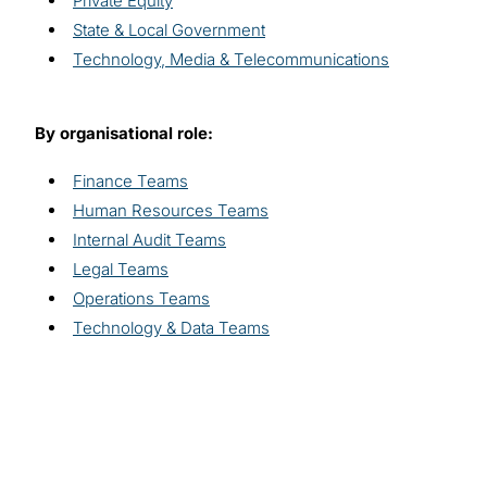
Private Equity
State & Local Government
Technology, Media & Telecommunications
By organisational role:
Finance Teams
Human Resources Teams
Internal Audit Teams
Legal Teams
Operations Teams
Technology & Data Teams
Explore related