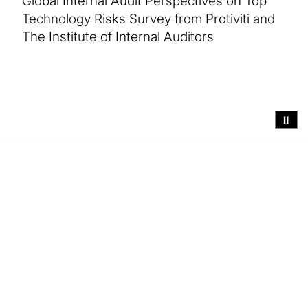
Global Internal Audit Perspectives on Top
Technology Risks Survey from Protiviti and
The Institute of Internal Auditors
⏸
Executive summary