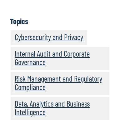
IT Audit’s Perspectives on the Top Technology
Risks for 2021
Topics
Today’s Toughest Challenges in IT Audit – Tech
Partnerships, Talent, Transformation
Cybersecurity and Privacy
Internal Audit and Corporate
Governance
Risk Management and Regulatory
Compliance
Data, Analytics and Business
Intelligence