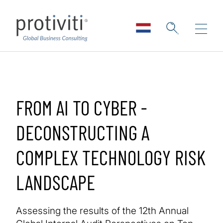
Skip to main content
FROM AI TO CYBER -
DECONSTRUCTING A
COMPLEX TECHNOLOGY RISK
LANDSCAPE
Assessing the results of the 12th Annual