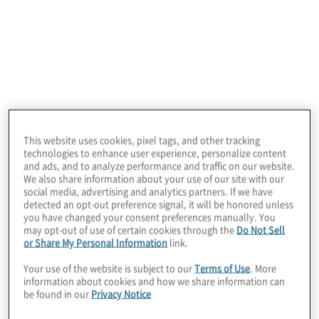
Cybersecurity. Data privacy and
governance. Artificial intelligence (AI).
Third-party risk.
4 min read
This website uses cookies, pixel tags, and other tracking
technologies to enhance user experience, personalize content
and ads, and to analyze performance and traffic on our website.
We also share information about your use of our site with our
social media, advertising and analytics partners. If we have
detected an opt-out preference signal, it will be honored unless
you have changed your consent preferences manually. You
may opt-out of use of certain cookies through the
Do Not Sell
or Share My Personal Information
link.
Your use of the website is subject to our
Terms of Use
. More
information about cookies and how we share information can
The 12th Annual Global Internal Audit
be found in our
Privacy Notice
Perspectives on Top Technology Risks