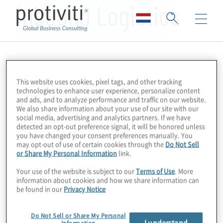
Inbound Logistics
This website uses cookies, pixel tags, and other tracking
technologies to enhance user experience, personalize content
and ads, and to analyze performance and traffic on our website.
We also share information about your use of our site with our
social media, advertising and analytics partners. If we have
detected an opt-out preference signal, it will be honored unless
you have changed your consent preferences manually. You
may opt-out of use of certain cookies through the
Do Not Sell
or Share My Personal Information
link.
Your use of the website is subject to our
Terms of Use
. More
information about cookies and how we share information can
be found in our
Privacy Notice
Do Not Sell or Share My Personal
I understand