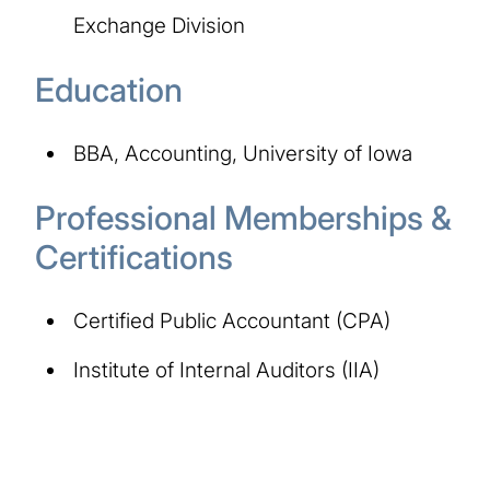
Exchange Division
Education
BBA, Accounting, University of Iowa
Professional Memberships &
Certifications
Certified Public Accountant (CPA)
Institute of Internal Auditors (IIA)