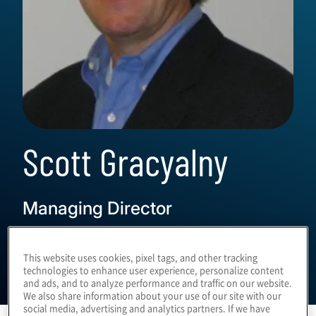
Scott Gracyalny
Managing Director
This website uses cookies, pixel tags, and other tracking
technologies to enhance user experience, personalize content
and ads, and to analyze performance and traffic on our website.
We also share information about your use of our site with our
social media, advertising and analytics partners. If we have