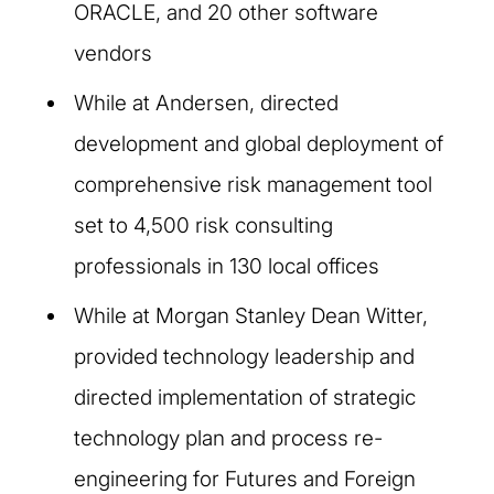
ORACLE, and 20 other software
vendors
While at Andersen, directed
development and global deployment of
comprehensive risk management tool
set to 4,500 risk consulting
professionals in 130 local offices
While at Morgan Stanley Dean Witter,
provided technology leadership and
directed implementation of strategic
technology plan and process re-
engineering for Futures and Foreign