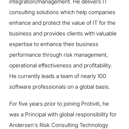
integration/management. He delivers IT
consulting solutions which help companies
enhance and protect the value of IT for the
business and provides clients with valuable
expertise to enhance their business
performance through risk management,
operational effectiveness and profitability.
He currently leads a team of nearly 100
software professionals on a global basis.
For five years prior to joining Protiviti, he
was a Principal with global responsibility for
Andersen's Risk Consulting Technology