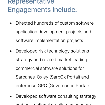
Representative
Engagements Include:
Directed hundreds of custom software
application development projects and
software implementation projects
Developed risk technology solutions
strategy and related market leading
commercial software solutions for
Sarbanes-Oxley (SarbOx Portal) and
enterprise GRC (Governance Portal)
Developed software consulting strategy
and built national practice focused on