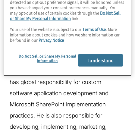
detected an opt-out preference signal, it will be honored unless
you have changed your consent preferences manually. You
may opt-out of use of certain cookies through the
Do Not Sell
Based in the Chicago office, Scott is a
or Share My Personal Information
link.
founding Managing Director and serves as
Your use of the website is subject to our
Terms of Use
. More
information about cookies and how we share information can
the Global Risk Solutions Leader for the IT
be found in our
Privacy Notice
Consulting, Managing Applications & Data
Do Not Sell or Share My Personal
solution focus area, which includes the
I understand
Information
Software Services solutions segment. He
has global responsibility for custom
software application development and
Microsoft SharePoint implementation
practices. He is also responsible for
developing, implementing, marketing,