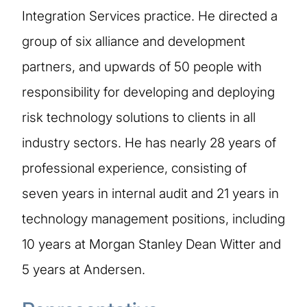
Integration Services practice. He directed a
group of six alliance and development
partners, and upwards of 50 people with
responsibility for developing and deploying
risk technology solutions to clients in all
industry sectors. He has nearly 28 years of
professional experience, consisting of
seven years in internal audit and 21 years in
technology management positions, including
10 years at Morgan Stanley Dean Witter and
5 years at Andersen.