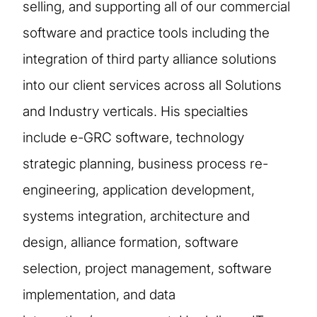
selling, and supporting all of our commercial
software and practice tools including the
integration of third party alliance solutions
into our client services across all Solutions
and Industry verticals. His specialties
include e-GRC software, technology
strategic planning, business process re-
engineering, application development,
systems integration, architecture and
design, alliance formation, software
selection, project management, software
implementation, and data