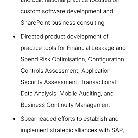
custom software development and
SharePoint business consulting
Directed product development of
practice tools for Financial Leakage and
Spend Risk Optimisation, Configuration
Controls Assessment, Application
Security Assessment, Transactional
Data Analysis, Mobile Auditing, and
Business Continuity Management
Spearheaded efforts to establish and
implement strategic alliances with SAP,