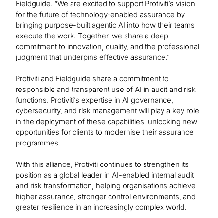
Fieldguide. “We are excited to support Protiviti’s vision
for the future of technology-enabled assurance by
bringing purpose-built agentic AI into how their teams
execute the work. Together, we share a deep
commitment to innovation, quality, and the professional
judgment that underpins effective assurance.”
Protiviti and Fieldguide share a commitment to
responsible and transparent use of AI in audit and risk
functions. Protiviti’s expertise in AI governance,
cybersecurity, and risk management will play a key role
in the deployment of these capabilities, unlocking new
opportunities for clients to modernise their assurance
programmes.
With this alliance, Protiviti continues to strengthen its
position as a global leader in AI-enabled internal audit
and risk transformation, helping organisations achieve
higher assurance, stronger control environments, and
greater resilience in an increasingly complex world.