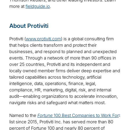
more at
fieldguide.io
.
About Protiviti
Protiviti (
www.protiviti.com
) is a global consulting firm
that helps clients transform and protect their
businesses, and respond to planned and unexpected
events. Through a network of more than 90 offices in
over 25 countries, Protiviti and its independent and
locally owned member firms deliver deep expertise and
tailored capabilities across technology, artificial
intelligence, data, operations, finance, legal,
compliance, HR, marketing, digital, risk, and internal
audit—enabling organizations to accelerate innovation,
navigate risks and safeguard what matters most.
Named to the
Fortune
100 Best Companies to Work For
®
list since 2015, Protiviti Inc. has served more than 80
percent of Fortune 100 and nearly 80 percent of