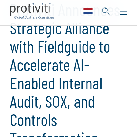
Protiviti Announces
Strategic Alliance
with Fieldguide to
Accelerate AI-
Enabled Internal
Audit, SOX, and
Controls