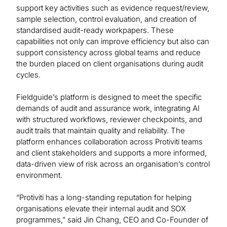
support key activities such as evidence request/review,
sample selection, control evaluation, and creation of
standardised audit-ready workpapers. These
capabilities not only can improve efficiency but also can
support consistency across global teams and reduce
the burden placed on client organisations during audit
cycles.
Fieldguide’s platform is designed to meet the specific
demands of audit and assurance work, integrating AI
with structured workflows, reviewer checkpoints, and
audit trails that maintain quality and reliability. The
platform enhances collaboration across Protiviti teams
and client stakeholders and supports a more informed,
data-driven view of risk across an organisation’s control
environment.
“Protiviti has a long-standing reputation for helping
organisations elevate their internal audit and SOX
programmes,” said Jin Chang, CEO and Co-Founder of