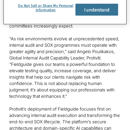
this mission. It enables Protiviti professionals to
Do Not Sell or Share My Personal
streamline evidence gathering, improve documentation
I understand
Information
quality, accelerate testing cycles, and enhance the rigor
and transparency that management and audit
committees increasingly expect.
“As risk environments evolve at unprecedented speed,
internal audit and SOX programmes must operate with
greater agility and precision,” said Angelo Poulikakos,
Global Internal Audit Capability Leader, Protiviti.
“Fieldguide gives our teams a powerful foundation to
elevate testing quality, increase coverage, and deliver
insights that help our clients navigate risk with
confidence. This is not about replacing human
judgment; it’s about equipping our professionals with
technology that enhances it.”
Protiviti’s deployment of Fieldguide focuses first on
advancing internal audit execution and transforming the
end-to-end SOX lifecycle. The platform’s secure
architecture and domain-specific AI capabilities can