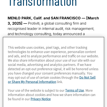
Transformation
MENLO PARK, Calif. and SAN FRANCISCO — [March
3, 2025]
—
Protiviti, a global consulting firm and
recognised leader in internal audit, risk management,
and technology consulting, today announced a
strategic alliance with Fieldguide, a leader in agentic AI
for professional services. Through this collaboration,
This website uses cookies, pixel tags, and other tracking
Protiviti will integrate Fieldguide’s advanced AI and
technologies to enhance user experience, personalize content
workflow automation capabilities into its global internal
and ads, and to analyze performance and traffic on our website.
We also share information about your use of our site with our
audit services, strengthening the firm’s ability to deliver
social media, advertising and analytics partners. If we have
deeper assurance, more efficient SOX and controls
detected an opt-out preference signal, it will be honored unless
testing, and higher-quality insights to clients.
you have changed your consent preferences manually. You
may opt-out of use of certain cookies through the
Do Not Sell
Protiviti’s Internal Audit practice has long been known
or Share My Personal Information
link.
for helping organisations modernise assurance
Your use of the website is subject to our
Terms of Use
. More
functions and respond to growing regulatory,
information about cookies and how we share information can
technology, and operational risks. The introduction of
be found in our
Privacy Notice
Fieldguide’s platform marks a significant step forward in