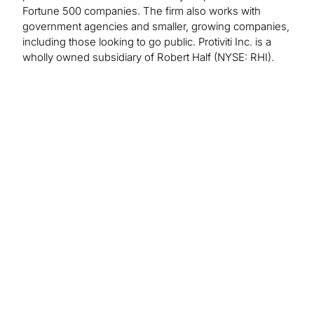
Fortune 500 companies. The firm also works with
government agencies and smaller, growing companies,
including those looking to go public. Protiviti Inc. is a
wholly owned subsidiary of Robert Half (NYSE: RHI).