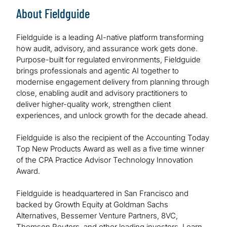
About Fieldguide
Fieldguide is a leading AI-native platform transforming
how audit, advisory, and assurance work gets done.
Purpose-built for regulated environments, Fieldguide
brings professionals and agentic AI together to
modernise engagement delivery from planning through
close, enabling audit and advisory practitioners to
deliver higher-quality work, strengthen client
experiences, and unlock growth for the decade ahead.
Fieldguide is also the recipient of the Accounting Today
Top New Products Award as well as a five time winner
of the CPA Practice Advisor Technology Innovation
Award.
Fieldguide is headquartered in San Francisco and
backed by Growth Equity at Goldman Sachs
Alternatives, Bessemer Venture Partners, 8VC,
Thomson Reuters, and other leading investors. Learn