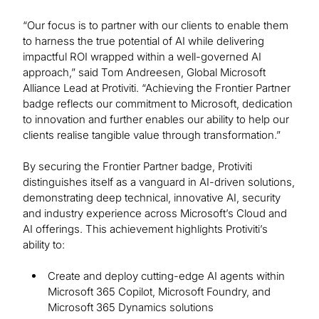
“Our focus is to partner with our clients to enable them
to harness the true potential of AI while delivering
impactful ROI wrapped within a well-governed AI
approach,” said Tom Andreesen, Global Microsoft
Alliance Lead at Protiviti. “Achieving the Frontier Partner
badge reflects our commitment to Microsoft, dedication
to innovation and further enables our ability to help our
clients realise tangible value through transformation.”
By securing the Frontier Partner badge, Protiviti
distinguishes itself as a vanguard in AI-driven solutions,
demonstrating deep technical, innovative AI, security
and industry experience across Microsoft’s Cloud and
AI offerings. This achievement highlights Protiviti’s
ability to:
Create and deploy cutting-edge AI agents within
Microsoft 365 Copilot, Microsoft Foundry, and
Microsoft 365 Dynamics solutions