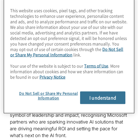
Menlo Park, Calif. – Jan. 22, 2026
—Protiviti, a global
This website uses cookies, pixel tags, and other tracking
consulting firm, today announced it has earned the
technologies to enhance user experience, personalize content
highly esteemed Microsoft Frontier Partner badge, a
and ads, and to analyze performance and traffic on our website.
We also share information about your use of our site with our
recognition that highlights the company’s leadership in
social media, advertising and analytics partners. If we have
delivering innovative AI solutions, focused on people,
detected an opt-out preference signal, it will be honored unless
business, and transformation. The AI first recognition
you have changed your consent preferences manually. You
also honors Protiviti for how the organisation has
may opt-out of use of certain cookies through the
Do Not Sell
deployed and utilised AI driven solutions internally and
or Share My Personal Information
link.
to drive value and grow customer-facing Microsoft AI
Your use of the website is subject to our
Terms of Use
. More
capabilities.
information about cookies and how we share information can
be found in our
Privacy Notice
The badge recognises AI partners that leverage a
business-centric approach that combines AI agents
Do Not Sell or Share My Personal
and human ingenuity to scale innovation and impact.
I understand
Information
Earned by showcasing excellence across numerous
Microsoft Cloud and AI disciplines, the badge is a new
symbol of leadership and impact, recognising Microsoft
partners who are sparking innovative AI solutions that
are driving meaningful ROI and setting the pace for
what’s next on the AI front.