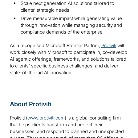
Scale next generation AI solutions tailored to
clients’ strategic needs
Drive measurable impact while generating value
through innovation while managing security and
compliance demands of the enterprise
As a recognised Microsoft Frontier Partner,
Protiviti
will
work closely with Microsoft to participate in, co-develop
AI agentic offerings, frameworks, and solutions tailored
to clients’ specific business challenges, and deliver
state-of-the-art AI innovation.
About Protiviti
Protiviti (
www.protiviti.com
) is a global consulting firm
that helps clients transform and protect their
businesses, and respond to planned and unexpected