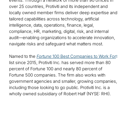
events. Through a network of more than 90 offices in
over 25 countries, Protiviti and its independent and
locally owned member firms deliver deep expertise and
tailored capabilities across technology, artificial
intelligence, data, operations, finance, legal,
compliance, HR, marketing, digital, risk, and internal
audit—enabling organizations to accelerate innovation,
navigate risks and safeguard what matters most.
Named to the
Fortune
100 Best Companies to Work For
®
list since 2015, Protiviti Inc. has served more than 80
percent of Fortune 100 and nearly 80 percent of
Fortune 500 companies. The firm also works with
government agencies and smaller, growing companies,
including those looking to go public. Protiviti Inc. is a
wholly owned subsidiary of Robert Half (NYSE: RHI).