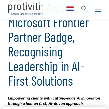
Protiviti Awarded
Microsoft Frontier
Partner Badge,
Recognising
Leadership in AI-
First Solutions
Empowering clients with cutting-edge AI innovation
through a human first, AI-driven approach