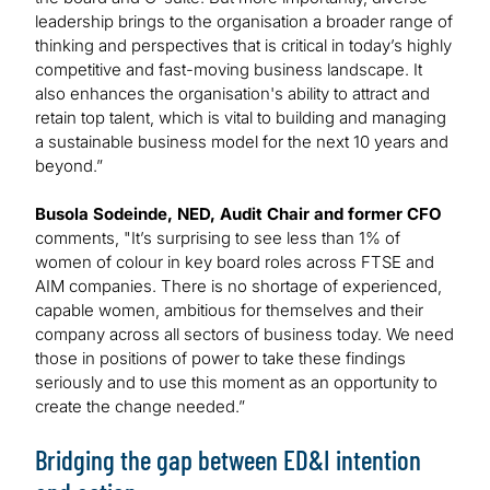
leadership brings to the organisation a broader range of
thinking and perspectives that is critical in today’s highly
competitive and fast-moving business landscape. It
also enhances the organisation's ability to attract and
retain top talent, which is vital to building and managing
a sustainable business model for the next 10 years and
beyond.”
Busola Sodeinde, NED, Audit Chair and former CFO
comments, "It’s surprising to see less than 1% of
women of colour in key board roles across FTSE and
AIM companies. There is no shortage of experienced,
capable women, ambitious for themselves and their
company across all sectors of business today. We need
those in positions of power to take these findings
seriously and to use this moment as an opportunity to
create the change needed.”
Bridging the gap between ED&I intention