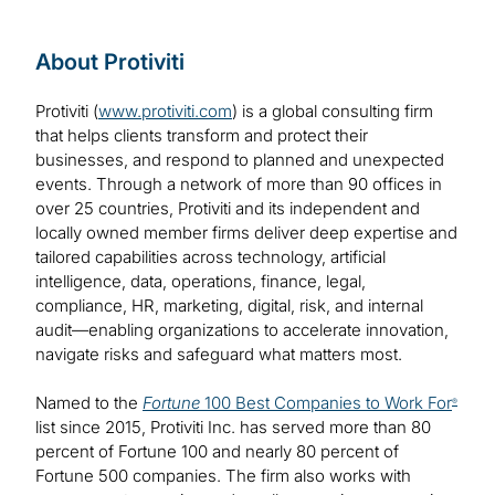
About Protiviti
Protiviti (
www.protiviti.com
) is a global consulting firm
that helps clients transform and protect their
businesses, and respond to planned and unexpected
events. Through a network of more than 90 offices in
over 25 countries, Protiviti and its independent and
locally owned member firms deliver deep expertise and
tailored capabilities across technology, artificial
intelligence, data, operations, finance, legal,
compliance, HR, marketing, digital, risk, and internal
audit—enabling organizations to accelerate innovation,
navigate risks and safeguard what matters most.
Named to the
Fortune
100 Best Companies to Work For
®
list since 2015, Protiviti Inc. has served more than 80
percent of Fortune 100 and nearly 80 percent of
Fortune 500 companies. The firm also works with