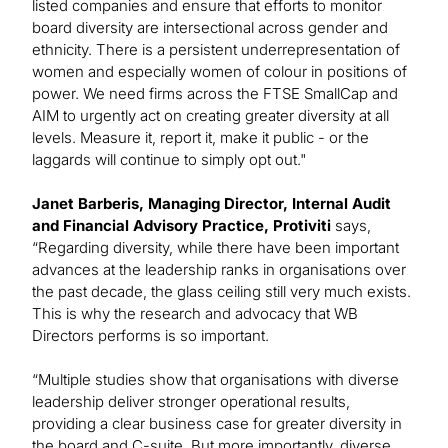
listed companies and ensure that efforts to monitor
board diversity are intersectional across gender and
ethnicity. There is a persistent underrepresentation of
women and especially women of colour in positions of
power. We need firms across the FTSE SmallCap and
AIM to urgently act on creating greater diversity at all
levels. Measure it, report it, make it public - or the
laggards will continue to simply opt out."
Janet Barberis, Managing Director, Internal Audit
and Financial Advisory Practice, Protiviti
says,
“Regarding diversity, while there have been important
advances at the leadership ranks in organisations over
the past decade, the glass ceiling still very much exists.
This is why the research and advocacy that WB
Directors performs is so important.
“Multiple studies show that organisations with diverse
leadership deliver stronger operational results,
providing a clear business case for greater diversity in
the board and C-suite. But more importantly, diverse