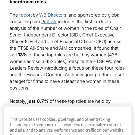
boardroom roles.
The
report
by
WB Directors
, and sponsored by global
consulting firm
Protiviti
, includes the first in-depth
analysis of the number of women in the roles of Chair,
Senior Independent Director (SID), Chief Executive
Officer (CEO) and Chief Financial Officer (CFO) across
the FTSE All-Share and AIM companies. It found that
just
13%
of these top roles are held by women (436
women across 3,452 roles), despite the FTSE Women
Leaders Review introducing a focus on these four roles
and the Financial Conduct Authority going further to set
a target for firms to have at least one woman in these
positions.
Notably,
just 0.7%
of these top roles are held by
women of colour (25 women of colour across 3,452
roles). AIM listed firms show the lowest level of diversity
This website uses cookies, pixel tags, and other tracking
with just
0.3%
of these roles held by women of colour
technologies to enhance user experience, personalize content
(seven women of colour across over 2,000 roles),
and ads, and to analyze performance and traffic on our website.
while the proportion of senior roles held by women of
We also share information about your use of our site with our