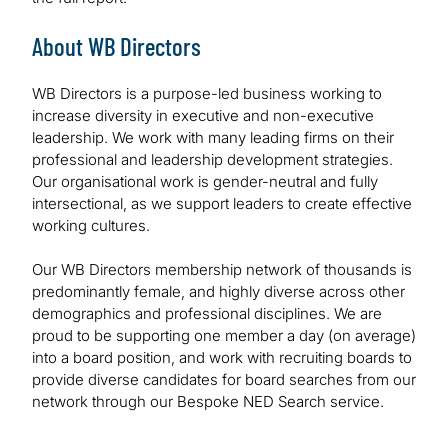
About WB Directors
WB Directors is a purpose-led business working to
increase diversity in executive and non-executive
leadership. We work with many leading firms on their
professional and leadership development strategies.
Our organisational work is gender-neutral and fully
intersectional, as we support leaders to create effective
working cultures.
Our WB Directors membership network of thousands is
predominantly female, and highly diverse across other
demographics and professional disciplines. We are
proud to be supporting one member a day (on average)
into a board position, and work with recruiting boards to
provide diverse candidates for board searches from our
network through our Bespoke NED Search service.