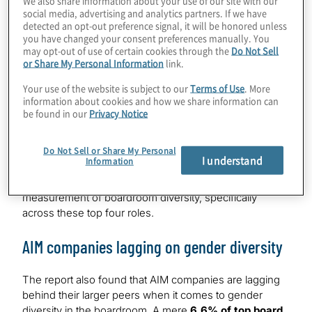
social media, advertising and analytics partners. If we have
colour in FTSE 100 is
1.5%
detected an opt-out preference signal, it will be honored unless
you have changed your consent preferences manually. You
Overall, the FTSE 100 has
24.2%
of women in top four
may opt-out of use of certain cookies through the
Do Not Sell
board roles putting them close to the target of 1 of the 4.
or Share My Personal Information
link.
The FTSE 250 has
19.6%
of women in the top four
Your use of the website is subject to our
Terms of Use
. More
roles and the FTSE SmallCap fares marginally better at
information about cookies and how we share information can
21.7%
. However, the two most senior roles of Chair and
be found in our
Privacy Notice
CEO are those with the least female representation, at
just
7.9%
and
6.8%
respectively.
Do Not Sell or Share My Personal
I understand
Information
WB Directors is calling for greater scrutiny and
monitoring when it comes to intersectional
measurement of boardroom diversity, specifically
across these top four roles.
AIM companies lagging on gender diversity
The report also found that AIM companies are lagging
behind their larger peers when it comes to gender
diversity in the boardroom. A mere
6.6% of top board