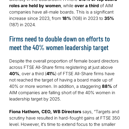
roles are held by women
, while
over a third
of AIM
companies have all-male boards. This is a significant
increase since 2023, from
18%
(108) in 2023 to
35%
(187) in 2024.
Firms need to double down on efforts to
meet the 40% women leadership target
Despite the overall proportion of female board directors
across FTSE All-Share firms registering at just above
40%
, over a third (
41%
) of FTSE All-Share firms have
not reached the target of having a board made up of
40% or more women. In addition, a staggering
88%
of
AIM companies are falling short of the 40% women in
leadership target by 2025.
Fiona Hathorn, CEO, WB Directors
says, “Targets and
scrutiny have resulted in hard-fought gains at FTSE 350
level. However, it’s time to extend focus to the smaller