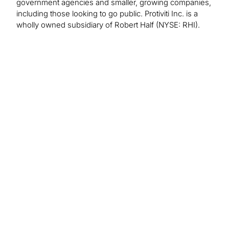
government agencies and smaller, growing companies,
including those looking to go public. Protiviti Inc. is a
wholly owned subsidiary of Robert Half (NYSE: RHI).