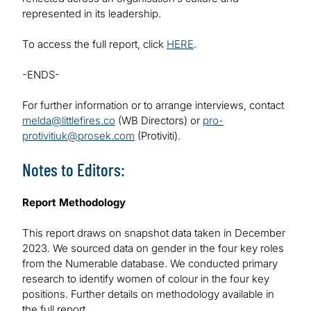
represented in its leadership.
To access the full report, click
HERE
.
-ENDS-
For further information or to arrange interviews, contact
melda@littlefires.co
(WB Directors) or
pro-
protivitiuk@prosek.com
(Protiviti).
Notes to Editors:
Report Methodology
This report draws on snapshot data taken in December
2023. We sourced data on gender in the four key roles
from the Numerable database. We conducted primary
research to identify women of colour in the four key
positions. Further details on methodology available in
the full report.