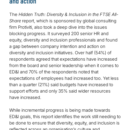
and action
The
Hidden Truth: Diversity & Inclusion in the FTSE All-
Share
report, which is sponsored by global consulting
firm Protiviti, also took a deep dive into the issues
blocking progress. It surveyed 200 senior HR and
equity, diversity and inclusion professionals and found
a gap between company intention and action on
diversity and inclusion initiatives. Over half (54%) of
respondents agreed that expectations have increased
from the board and senior leadership when it comes to
ED&I and 70% of the respondents noted that
expectations of employees had increased too. Yet less
than a quarter (21%) said budgets have increased to
support efforts and only 35% said wider resources
have increased.
While incremental progress is being made towards
ED&I goals, this report identifies the work still needing to
be done to ensure that diversity, equity, and inclusion is
reflected across an organisation’s culture and