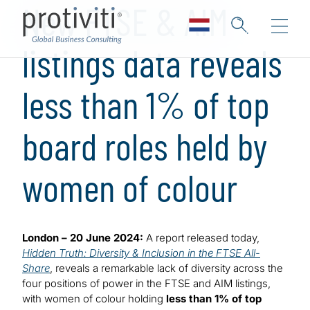
New FTSE & AIM
listings data reveals
less than 1% of top
board roles held by
women of colour
London – 20 June 2024:
A report released today,
Hidden Truth: Diversity & Inclusion in the FTSE All-
Share
, reveals a remarkable lack of diversity across the
four positions of power in the FTSE and AIM listings,
with women of colour holding
less than 1% of top