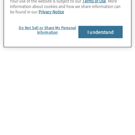
Your use of the website is subject to our
Terms of Use
. More
information about cookies and how we share information can
better outcomes.
be found in our
Privacy Notice
Protiviti manages engagements, identifies
Do Not Sell or Share My Personal
I understand
use cases, defines requirements,
Information
documents the solution, and assists with
change control processes, including
policies, procedures, desktop guides,
documentary standards, etc. Precisely
enables the solution, leveraging inherent
capabilities of Spectrum to cleanse client
data and build matching algorithms and
visualisation functions.
For more information about this alliance,
please complete this form.