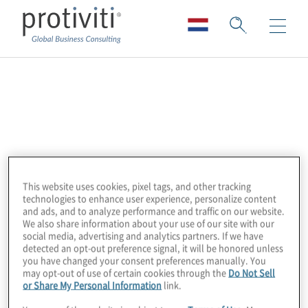
Precisely (Pitney
Bowes)
Precisely is the global leader in data integrity
This website uses cookies, pixel tags, and other tracking
software, providing accuracy, consistency,
technologies to enhance user experience, personalize content
and context in data for 12,000 customers in
and ads, and to analyze performance and traffic on our website.
We also share information about your use of our site with our
more than 100 countries, including 90% of
social media, advertising and analytics partners. If we have
the Fortune 100. Precisely’s data integration,
detected an opt-out preference signal, it will be honored unless
you have changed your consent preferences manually. You
data quality, data governance, location
may opt-out of use of certain cookies through the
Do Not Sell
or Share My Personal Information
link.
intelligence, and data enrichment products
power better business decisions to create