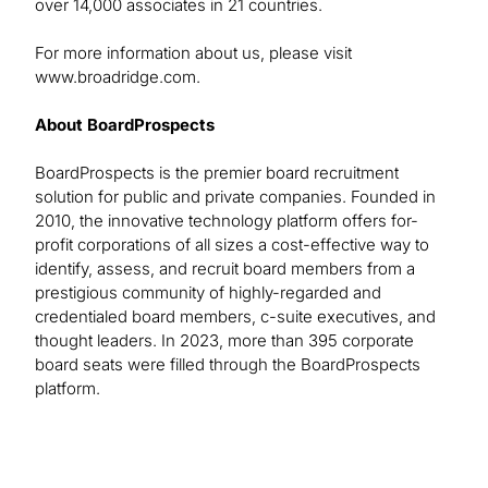
over 14,000 associates in 21 countries.
For more information about us, please visit
www.broadridge.com.
About BoardProspects
BoardProspects is the premier board recruitment
solution for public and private companies. Founded in
2010, the innovative technology platform offers for-
profit corporations of all sizes a cost-effective way to
identify, assess, and recruit board members from a
prestigious community of highly-regarded and
credentialed board members, c-suite executives, and
thought leaders. In 2023, more than 395 corporate
board seats were filled through the BoardProspects
platform.