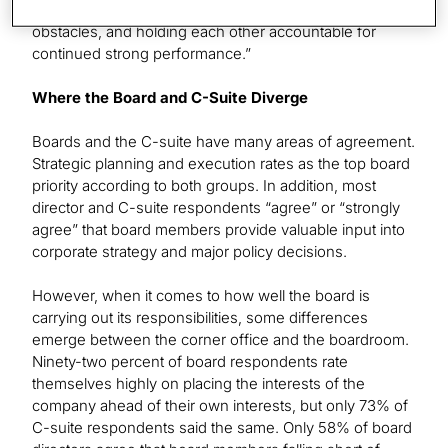
organisational resilience, collectively addressing growth
obstacles, and holding each other accountable for
continued strong performance.”
Where the Board and C-Suite Diverge
Boards and the C-suite have many areas of agreement.
Strategic planning and execution rates as the top board
priority according to both groups. In addition, most
director and C-suite respondents “agree” or “strongly
agree” that board members provide valuable input into
corporate strategy and major policy decisions.
However, when it comes to how well the board is
carrying out its responsibilities, some differences
emerge between the corner office and the boardroom.
Ninety-two percent of board respondents rate
themselves highly on placing the interests of the
company ahead of their own interests, but only 73% of
C-suite respondents said the same. Only 58% of board