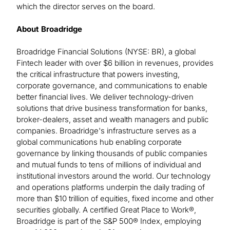
which the director serves on the board.
About Broadridge
Broadridge Financial Solutions (NYSE: BR), a global
Fintech leader with over $6 billion in revenues, provides
the critical infrastructure that powers investing,
corporate governance, and communications to enable
better financial lives. We deliver technology-driven
solutions that drive business transformation for banks,
broker-dealers, asset and wealth managers and public
companies. Broadridge's infrastructure serves as a
global communications hub enabling corporate
governance by linking thousands of public companies
and mutual funds to tens of millions of individual and
institutional investors around the world. Our technology
and operations platforms underpin the daily trading of
more than $10 trillion of equities, fixed income and other
securities globally. A certified Great Place to Work®,
Broadridge is part of the S&P 500® Index, employing