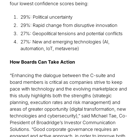
four lowest confidence scores being:
29%: Political uncertainty
29%: Rapid change from disruptive innovation
27%: Geopolitical tensions and potential conflicts
27%: New and emerging technologies (AI,
automation, IoT, metaverse)
How Boards Can Take Action
“Enhancing the dialogue between the C-suite and
board members is critical as companies strive to keep
pace with technology and the evolving marketplace and
this study highlights both the strengths (strategic
planning, execution rates and risk management) and
areas of greater opportunity (digital transformation, new
technologies and cybersecurity),” said Michael Tae, Co-
President of Broadridge’s Investor Communication
Solutions. “Good corporate governance requires an
engaged and active approach, in order to improve both