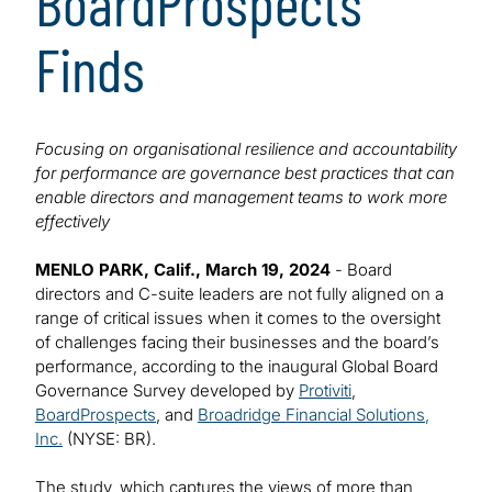
BoardProspects
Finds
Focusing on organisational resilience and accountability
for performance are governance best practices that can
enable directors and management teams to work more
effectively
MENLO PARK, Calif., March 19, 2024
- Board
directors and C-suite leaders are not fully aligned on a
range of critical issues when it comes to the oversight
of challenges facing their businesses and the board’s
performance, according to the inaugural Global Board
Governance Survey developed by
Protiviti
,
BoardProspects
, and
Broadridge Financial Solutions,
Inc.
(NYSE: BR).
The study, which captures the views of more than