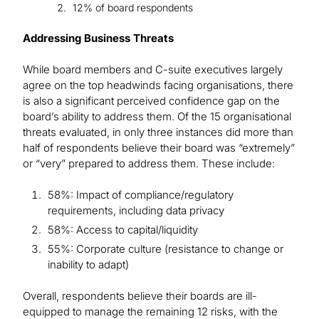
12% of board respondents
Addressing Business Threats
While board members and C-suite executives largely
agree on the top headwinds facing organisations, there
is also a significant perceived confidence gap on the
board’s ability to address them. Of the 15 organisational
threats evaluated, in only three instances did more than
half of respondents believe their board was “extremely”
or “very” prepared to address them. These include:
58%: Impact of compliance/regulatory
requirements, including data privacy
58%: Access to capital/liquidity
55%: Corporate culture (resistance to change or
inability to adapt)
Overall, respondents believe their boards are ill-
equipped to manage the remaining 12 risks, with the