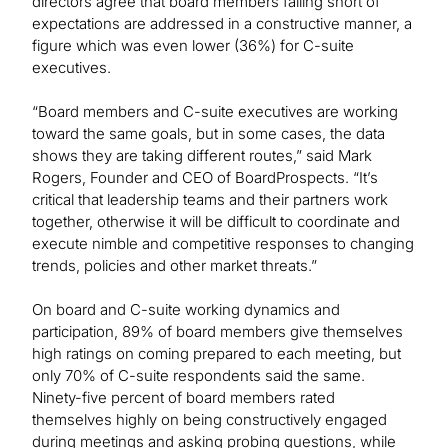
directors agree that board members falling short of
expectations are addressed in a constructive manner, a
figure which was even lower (36%) for C-suite
executives.
“Board members and C-suite executives are working
toward the same goals, but in some cases, the data
shows they are taking different routes,” said Mark
Rogers, Founder and CEO of BoardProspects. “It’s
critical that leadership teams and their partners work
together, otherwise it will be difficult to coordinate and
execute nimble and competitive responses to changing
trends, policies and other market threats.”
On board and C-suite working dynamics and
participation, 89% of board members give themselves
high ratings on coming prepared to each meeting, but
only 70% of C-suite respondents said the same.
Ninety-five percent of board members rated
themselves highly on being constructively engaged
during meetings and asking probing questions, while