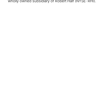
wholly owned subsidiary of Robert Half (NYSE: RHI).