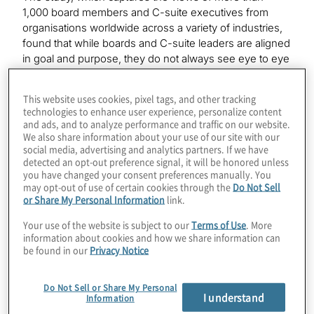
1,000 board members and C-suite executives from
organisations worldwide across a variety of industries,
found that while boards and C-suite leaders are aligned
in goal and purpose, they do not always see eye to eye
on how to get there. It is vital that directors and
management teams strategically work to bridge these
This website uses cookies, pixel tags, and other tracking
gaps as their companies continue to face an uncertain
technologies to enhance user experience, personalize content
macroeconomic environment, an ongoing global war
and ads, and to analyze performance and traffic on our website.
for talent, rising geopolitical risks, cyberattacks, the rise
We also share information about your use of our site with our
social media, advertising and analytics partners. If we have
of generative AI and other existential business threats.
detected an opt-out preference signal, it will be honored unless
you have changed your consent preferences manually. You
“While the board and C-suite each have their own part
may opt-out of use of certain cookies through the
Do Not Sell
to play in the effective management of an organisation,
or Share My Personal Information
link.
they must be on the same page when it comes to
Your use of the website is subject to our
Terms of Use
. More
navigating the most complex and daunting challenges
information about cookies and how we share information can
their companies will face,” said Joe Tarantino, president
be found in our
Privacy Notice
and CEO of Protiviti. “In addition to these challenges,
the survey also points a way forward for boards and the
Do Not Sell or Share My Personal
C-suite to work more effectively by implementing
I understand
Information
corporate governance best practices, fostering