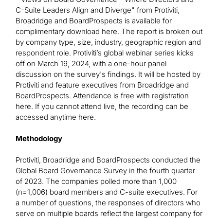
C-Suite Leaders Align and Diverge" from Protiviti,
Broadridge and BoardProspects is available for
complimentary download here. The report is broken out
by company type, size, industry, geographic region and
respondent role. Protiviti’s global webinar series kicks
off on March 19, 2024, with a one-hour panel
discussion on the survey's findings. It will be hosted by
Protiviti and feature executives from Broadridge and
BoardProspects. Attendance is free with registration
here. If you cannot attend live, the recording can be
accessed anytime here.
Methodology
Protiviti, Broadridge and BoardProspects conducted the
Global Board Governance Survey in the fourth quarter
of 2023. The companies polled more than 1,000
(n=1,006) board members and C-suite executives. For
a number of questions, the responses of directors who
serve on multiple boards reflect the largest company for