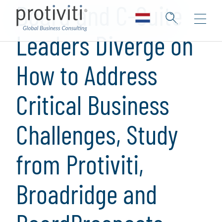
Board and C-Suite
Leaders Diverge on
How to Address
Critical Business
Challenges, Study
from Protiviti,
Broadridge and