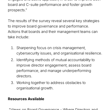
board and C-suite performance and foster growth
prospects.”
The results of the survey reveal several key strategies
to improve board governance and performance.
Actions that boards and their management teams can
take include:
Sharpening focus on crisis management,
cybersecurity issues, and organisational resilience.
Identifying methods of mutual accountability to
improve director engagement, assess board
performance, and manage underperforming
directors.
Working together to address obstacles to
organisational growth.
Resources Available
"Views on Board Governance - Where Directors and