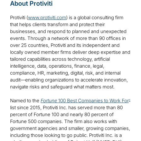
About Protiviti
Protiviti (
www.protiviti.com
) is a global consulting firm
that helps clients transform and protect their
businesses, and respond to planned and unexpected
events. Through a network of more than 90 offices in
over 25 countries, Protiviti and its independent and
locally owned member firms deliver deep expertise and
tailored capabilities across technology, artificial
intelligence, data, operations, finance, legal,
compliance, HR, marketing, digital, risk, and internal
audit—enabling organizations to accelerate innovation,
navigate risks and safeguard what matters most.
Named to the
Fortune
100 Best Companies to Work For
®
list since 2015, Protiviti Inc. has served more than 80
percent of Fortune 100 and nearly 80 percent of
Fortune 500 companies. The firm also works with
government agencies and smaller, growing companies,
including those looking to go public. Protiviti Inc. is a