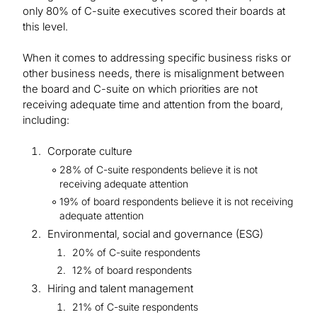
only 80% of C-suite executives scored their boards at
this level.
When it comes to addressing specific business risks or
other business needs, there is misalignment between
the board and C-suite on which priorities are not
receiving adequate time and attention from the board,
including:
Corporate culture
28% of C-suite respondents believe it is not
receiving adequate attention
19% of board respondents believe it is not receiving
adequate attention
Environmental, social and governance (ESG)
20% of C-suite respondents
12% of board respondents
Hiring and talent management
21% of C-suite respondents