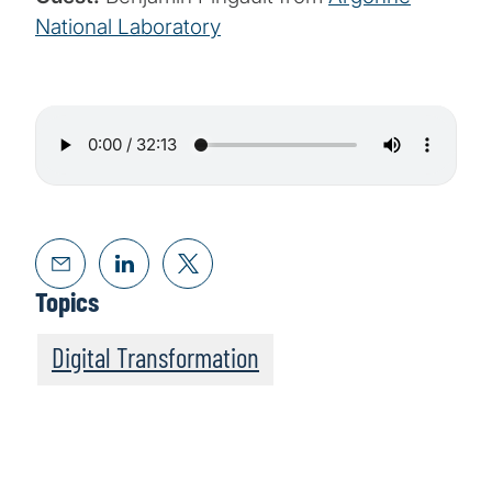
National Laboratory
Topics
Digital Transformation