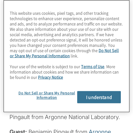
large machines pouring metal into molds,
but Argonne National Labs has a Quantum
This website uses cookies, pixel tags, and other tracking
Foundry that implants individual atoms, like
technologies to enhance user experience, personalize content
and ads, and to analyze performance and traffic on our website.
silicon, into materials such as diamond. The
We also share information about your use of our site with our
resulting spin qubits are optically active and
social media, advertising and analytics partners. If we have
detected an opt-out preference signal, it will be honored unless
can use photons to communicate. We can
you have changed your consent preferences manually. You
expect spin qubits to help interconnect
may opt-out of use of certain cookies through the
Do Not Sell
or Share My Personal Information
link.
systems, which could help us achieve
Your use of the website is subject to our
Terms of Use
. More
distributed quantum computing, but they
information about cookies and how we share information can
also could be used for everything from
be found in our
Privacy Notice
room-temperature biological sensors to
durable, space-based dark matter
Do Not Sell or Share My Personal
I understand
Information
detectors. Join host Konstantinos
Karagiannis for a cosmic chat with Benjamin
Pingault from Argonne National Laboratory.
Guest:
Benjamin Pingault from
Argonne