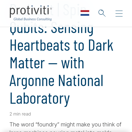
Podcast | Spin
Qubits: Sensing
Heartbeats to Dark
Matter — with
Argonne National
Laboratory
2 min read
The word “foundry” might make you think of