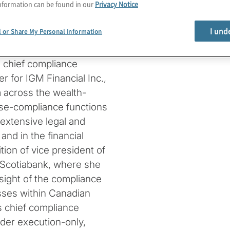
nformation can be found in our
Privacy Notice
tegies, and leveraging
nce efficiency and risk
I und
l or Share My Personal Information
, chief compliance
er for IGM Financial Inc.,
m across the wealth-
e-compliance functions
extensive legal and
and in the financial
tion of vice president of
h Scotiabank, where she
sight of the compliance
sses within Canadian
as chief compliance
rder execution-only,