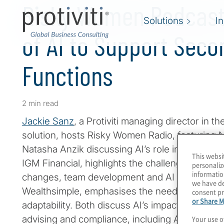
Risky Women Podcast 
Solutions
I
of AI to Support Seco
Functions
2 min read
Jackie Sanz
, a Protiviti managing director in 
solution, hosts Risky Women Radio, featuring N
Natasha Anzik discussing AI’s role in risk ma
This websi
IGM Financial, highlights the challenges of bal
personaliz
informatio
changes, team development and AI adoption. 
we have de
Wealthsimple, emphasises the need for speed,
consent pr
or Share M
adaptability. Both discuss AI’s impact on custo
advising and compliance, including AML and p
Your use o