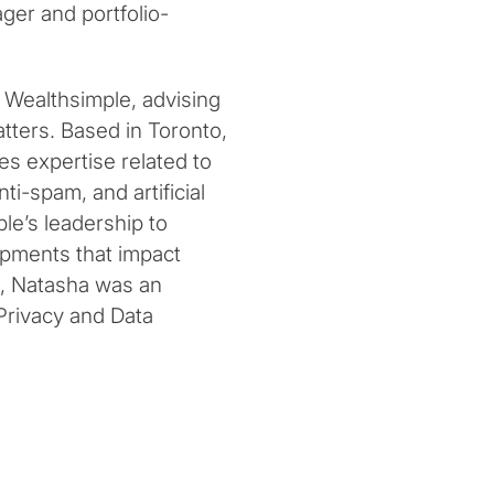
ger and portfolio-
at Wealthsimple, advising
tters. Based in Toronto,
es expertise related to
i-spam, and artificial
le’s leadership to
opments that impact
e, Natasha was an
s Privacy and Data