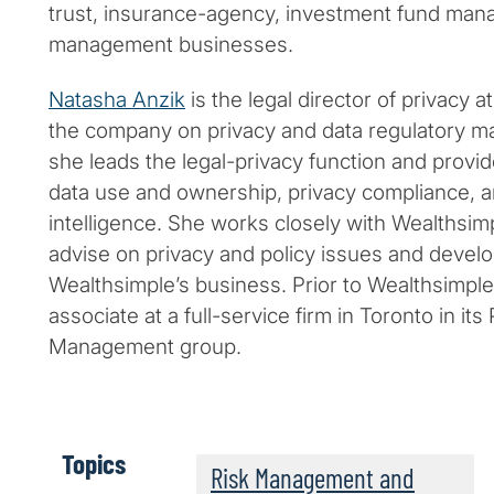
trust, insurance-agency, investment fund mana
management businesses.
Natasha Anzik
is the legal director of privacy 
the company on privacy and data regulatory ma
she leads the legal-privacy function and provid
data use and ownership, privacy compliance, ant
intelligence. She works closely with Wealthsimp
advise on privacy and policy issues and devel
Wealthsimple’s business. Prior to Wealthsimpl
associate at a full-service firm in Toronto in it
Management group.
Topics
Risk Management and