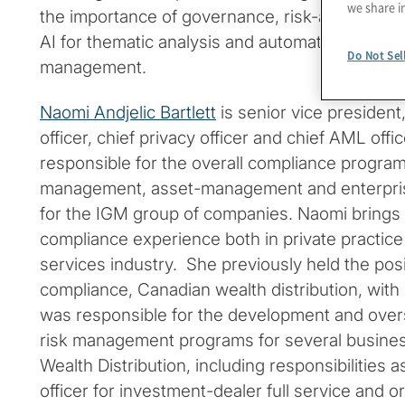
we share i
the importance of governance, risk-averse stra
AI for thematic analysis and automation to enha
Do Not Sel
management.
Naomi Andjelic Bartlett
is senior vice president
officer, chief privacy officer and chief AML offic
responsible for the overall compliance progra
management, asset-management and enterpris
for the IGM group of companies. Naomi brings 
compliance experience both in private practice 
services industry. She previously held the posi
compliance, Canadian wealth distribution, wit
was responsible for the development and over
risk management programs for several busine
Wealth Distribution, including responsibilities 
officer for investment-dealer full service and o