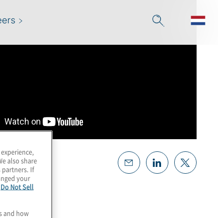
eers
 experience,
We also share
 partners. If
hanged your
e
Do Not Sell
es and how