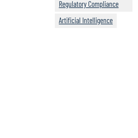
Regulatory Compliance
Artificial Intelligence
Click here