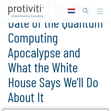
Podcast | The Real
Date of the Quantum
Computing
Apocalypse and
What the White
House Says We’ll Do
About It
1 min read