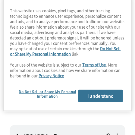
Will quantum computers be able to crack
This website uses cookies, pixel tags, and other tracking
technologies to enhance user experience, personalize content
RSA this decade? Maybe. But figuring out
and ads, and to analyze performance and traffic on our website.
We also share information about your use of our site with our
that exact date is not what you and your
social media, advertising and analytics partners. If we have
organisation should be worried about. A
detected an opt-out preference signal, it will be honored unless
you have changed your consent preferences manually. You
memorandum issued by the White House
may opt-out of use of certain cookies through the
Do Not Sell
reveals when the quantum computing
or Share My Personal Information
link.
apocalypse will begin as far as information
Your use of the website is subject to our
Terms of Use
. More
security boots on the ground are
information about cookies and how we share information can
be found in our
Privacy Notice
concerned. Join Host Konstantinos
Karagiannis for a deep dive into the NSM-10
Do Not Sell or Share My Personal
memo and its near-term ramifications for the
I understand
Information
private sector.