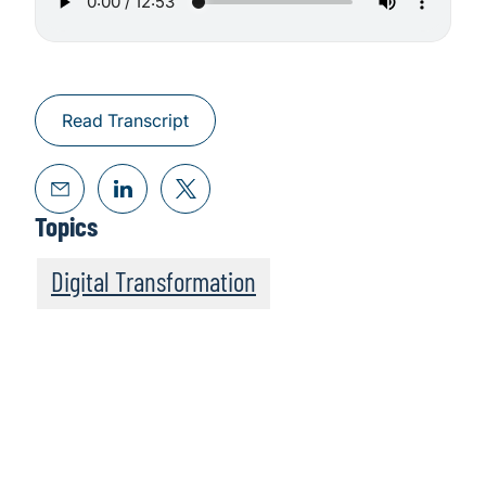
Read Transcript
Topics
Digital Transformation