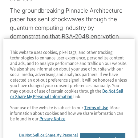
The groundbreaking Pinnacle Architecture
paper has sent shockwaves through the
quantum computing industry by
demonstrating that RSA-2048 encryption
could potentially be cracked with just
This website uses cookies, pixel tags, and other tracking
100,000 physical qubits. This is a massive
technologies to enhance user experience, personalize content
order-of-magnitude reduction from previous
and ads, and to analyze performance and traffic on our website.
We also share information about your use of our site with our
estimates that once reached into the
social media, advertising and analytics partners. If we have
millions. Join host Konstantinos Karagiannis
detected an opt-out preference signal, it will be honored unless
you have changed your consent preferences manually. You
as he sits down with Felix Thomsen and
may opt-out of use of certain cookies through the
Do Not Sell
or Share My Personal Information
link.
Paul Webster from Iceberg Quantum as they
explain the techniques in the paper and its
Your use of the website is subject to our
Terms of Use
. More
information about cookies and how we share information can
serious potential ramifications. By leveraging
be found in our
Privacy Notice
high-efficiency LDPC codes and a novel
modular architecture, the team explains how
Do Not Sell or Share My Personal