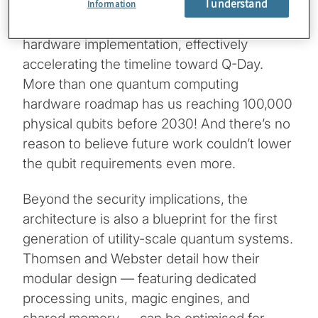
I understand
they’ve bridged the gap between theoretical
Information
quantum error correction and practical
hardware implementation, effectively
accelerating the timeline toward Q-Day.
More than one quantum computing
hardware roadmap has us reaching 100,000
physical qubits before 2030! And there’s no
reason to believe future work couldn’t lower
the qubit requirements even more.
Beyond the security implications, the
architecture is also a blueprint for the first
generation of utility-scale quantum systems.
Thomsen and Webster detail how their
modular design — featuring dedicated
processing units, magic engines, and