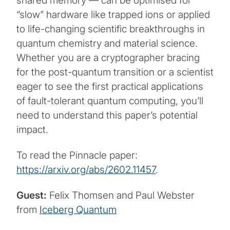
shared memory — can be optimised for
“slow” hardware like trapped ions or applied
to life-changing scientific breakthroughs in
quantum chemistry and material science.
Whether you are a cryptographer bracing
for the post-quantum transition or a scientist
eager to see the first practical applications
of fault-tolerant quantum computing, you’ll
need to understand this paper’s potential
impact.
To read the Pinnacle paper:
https://arxiv.org/abs/2602.11457
.
Guest:
Felix Thomsen and Paul Webster
from
Iceberg Quantum