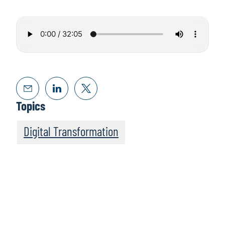
Topics
Digital Transformation