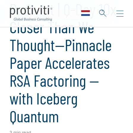
Podcast | Q-Day 10x
Closer Than We
Thought—Pinnacle
Paper Accelerates
RSA Factoring —
with Iceberg
Quantum
3 min read