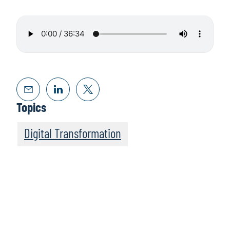
Topics
Digital Transformation