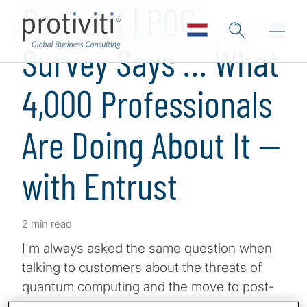
Podcast | PQC
Survey Says … What
4,000 Professionals
Are Doing About It —
with Entrust
2 min read
I'm always asked the same question when
talking to customers about the threats of
quantum computing and the move to post-
quantum cryptography. What are similar