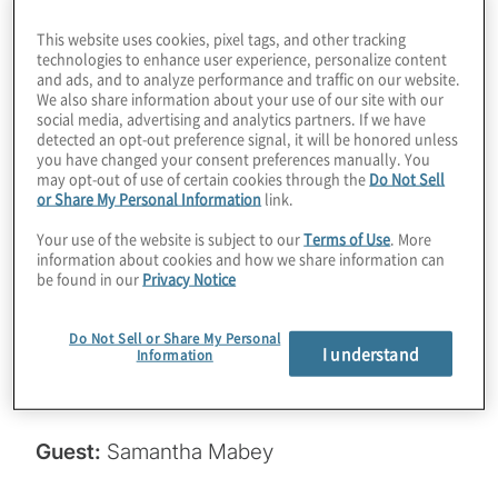
companies doing about it? It’s only been half
This website uses cookies, pixel tags, and other tracking
technologies to enhance user experience, personalize content
a year since the NIST standards were
and ads, and to analyze performance and traffic on our website.
published, but we’re starting to see some
We also share information about your use of our site with our
social media, advertising and analytics partners. If we have
traction. Join host Konstantinos Karagiannis
detected an opt-out preference signal, it will be honored unless
for a chat with Samantha Mabey from
you have changed your consent preferences manually. You
may opt-out of use of certain cookies through the
Do Not Sell
Entrust about an interesting study on
or Share My Personal Information
link.
migration, along with some tactical advice
Your use of the website is subject to our
Terms of Use
. More
for getting your PQC journey underway.
information about cookies and how we share information can
be found in our
Privacy Notice
Read the PKI and PQ study here:
https://www.entrust.com/cybersecurity-
Do Not Sell or Share My Personal
I understand
Information
institute/reports/2024-pki-and-post-
quantum-trends-study
.
Guest:
Samantha Mabey