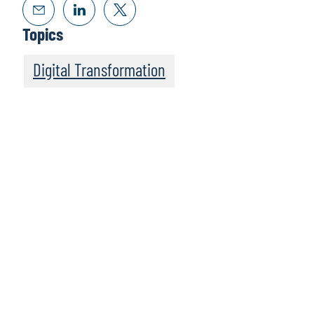
Topics
Digital Transformation