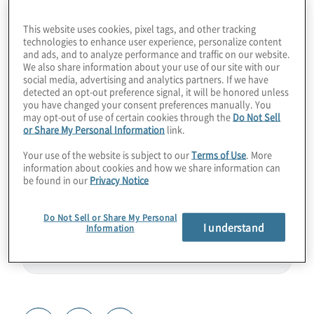
come with PQC out of the gate. Imagine a
This website uses cookies, pixel tags, and other tracking
mobile messaging app like WhatsApp, but
technologies to enhance user experience, personalize content
and ads, and to analyze performance and traffic on our website.
with NIST-approved ML-KEM under the
We also share information about your use of our site with our
hood and enterprise-grade controls. From
social media, advertising and analytics partners. If we have
detected an opt-out preference signal, it will be honored unless
hospitals dodging ransomware to finance
you have changed your consent preferences manually. You
professionals sharing secrets in quantum-
may opt-out of use of certain cookies through the
Do Not Sell
or Share My Personal Information
link.
proof chats, customers are already using
this tool. Join host Konstantinos Karagiannis
Your use of the website is subject to our
Terms of Use
. More
information about cookies and how we share information can
for a chat with Anurag Lal from NetSfere.
be found in our
Privacy Notice
Do Not Sell or Share My Personal
I understand
Information