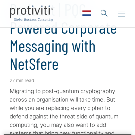
Podcast | PQC-
Powered Corporate
Messaging with
NetSfere
27 min read
Migrating to post-quantum cryptography
across an organisation will take time. But
while you are replacing every cipher to
defend against the threat side of quantum
computing, you may also want to add
systems that bring new functionality and