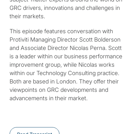
GRC drivers, innovations and challenges in
their markets.
This episode features conversation with
Protiviti Managing Director Scott Bolderson
and Associate Director Nicolas Perna. Scott
is a leader within our business performance
improvement group, while Nicolas works
within our Technology Consulting practice.
Both are based in London. They offer their
viewpoints on GRC developments and
advancements in their market.