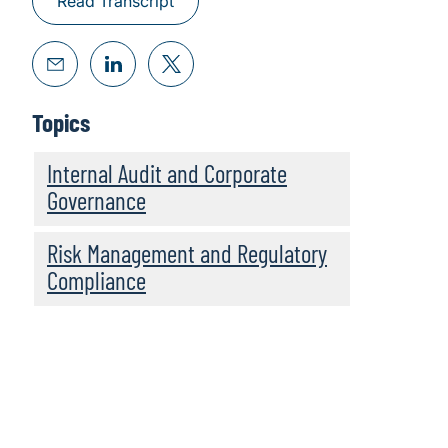
Read Transcript
Topics
Internal Audit and Corporate
Governance
Risk Management and Regulatory
Compliance