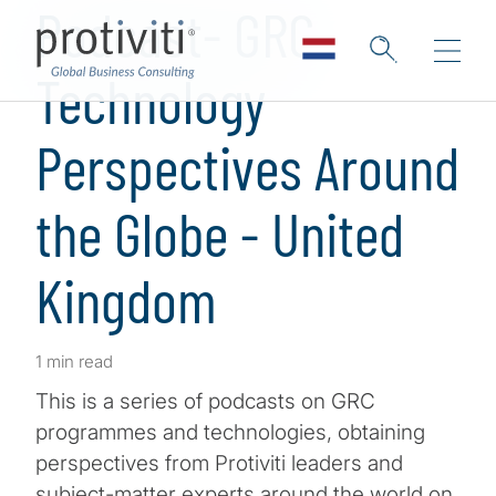
Podcast- GRC
Technology
Perspectives Around
the Globe - United
Kingdom
1 min read
This is a series of podcasts on GRC
programmes and technologies, obtaining
perspectives from Protiviti leaders and
subject-matter experts around the world on