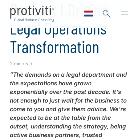
Podcast ǀ Driving
Legal Operations
Transformation
2 min read
“The demands on a legal department and
the expectations have grown
exponentially over the past decade. It's
not enough to just wait for the business to
come to you and give them advice. We're
expected to be at the table from the
outset, understanding the strategy, being
active business partners, trusted