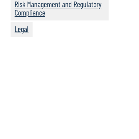
Risk Management and Regulatory
Compliance
Legal