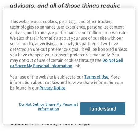
advisors, and all of those things require
resources, information and technology”
-
This website uses cookies, pixel tags, and other tracking
Kim Wolfe, Wells Fargo Legal Department
technologies to enhance user experience, personalize content
and ads, and to analyze performance and traffic on our website.
We also share information about your use of our site with our
In this episode, podcast host Chad Volkert,
social media, advertising and analytics partners. If we have
Protiviti Managing Director and Global
detected an opt-out preference signal, it will be honored unless
you have changed your consent preferences manually. You
Leader of Legal Consulting, and special
may opt-out of use of certain cookies through the
Do Not Sell
guest Kim Wolfe, Head of Legal Business
or Share My Personal Information
link.
Management for Wells Fargo, discuss the
Your use of the website is subject to our
Terms of Use
. More
impact of legal operations on the business
information about cookies and how we share information can
be found in our
Privacy Notice
and how legal executives are increasingly
gaining a seat at the table within their
Do Not Sell or Share My Personal
organisation.
I understand
Information
Guest:
Kim Wolfe, Wells Fargo