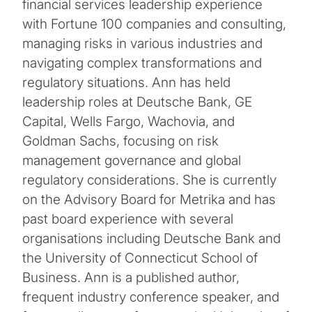
financial services leadership experience
with Fortune 100 companies and consulting,
managing risks in various industries and
navigating complex transformations and
regulatory situations. Ann has held
leadership roles at Deutsche Bank, GE
Capital, Wells Fargo, Wachovia, and
Goldman Sachs, focusing on risk
management governance and global
regulatory considerations. She is currently
on the Advisory Board for Metrika and has
past board experience with several
organisations including Deutsche Bank and
the University of Connecticut School of
Business. Ann is a published author,
frequent industry conference speaker, and