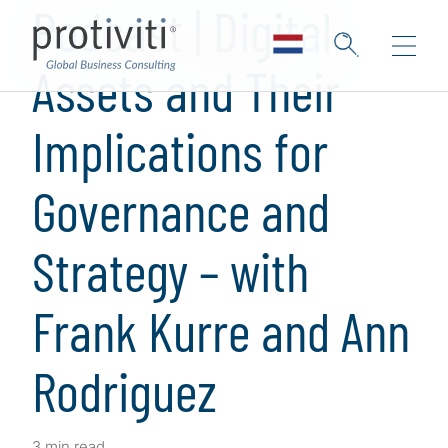
Podcast | Digital
Assets and Their
Implications for
Governance and
Strategy – with
Frank Kurre and Ann
Rodriguez
3 min read