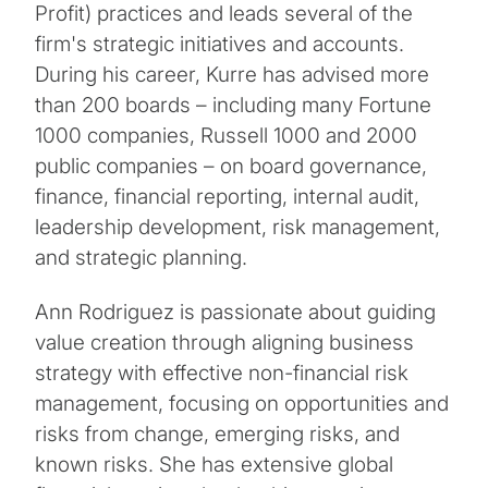
Profit) practices and leads several of the
firm's strategic initiatives and accounts.
During his career, Kurre has advised more
than 200 boards – including many Fortune
1000 companies, Russell 1000 and 2000
public companies – on board governance,
finance, financial reporting, internal audit,
leadership development, risk management,
and strategic planning.
Ann Rodriguez is passionate about guiding
value creation through aligning business
strategy with effective non-financial risk
management, focusing on opportunities and
risks from change, emerging risks, and
known risks. She has extensive global