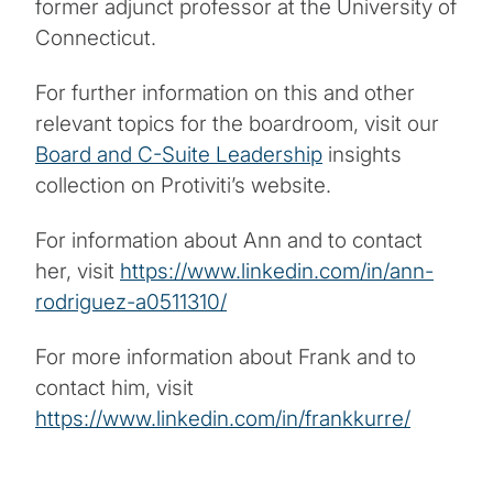
former adjunct professor at the University of
Connecticut.
For further information on this and other
relevant topics for the boardroom, visit our
Board and C-Suite Leadership
insights
collection on Protiviti’s website.
For information about Ann and to contact
her, visit
https://www.linkedin.com/in/ann-
rodriguez-a0511310/
For more information about Frank and to
contact him, visit
https://www.linkedin.com/in/frankkurre/