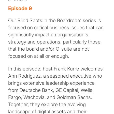
Episode 9
Our Blind Spots in the Boardroom series is
focused on critical business issues that can
significantly impact an organisation's
strategy and operations, particularly those
that the board and/or C-suite are not
focused on at all or enough.
In this episode, host Frank Kurre welcomes
Ann Rodriguez, a seasoned executive who
brings extensive leadership experience
from Deutsche Bank, GE Capital, Wells
Fargo, Wachovia, and Goldman Sachs.
Together, they explore the evolving
landscape of digital assets and their