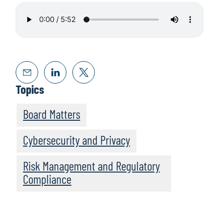
Topics
Board Matters
Cybersecurity and Privacy
Risk Management and Regulatory
Compliance