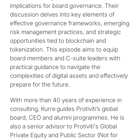
implications for board governance. Their
discussion delves into key elements of
effective governance frameworks, emerging
risk management practices, and strategic
opportunities tied to blockchain and
tokenization. This episode aims to equip
board members and C-suite leaders with
practical guidance to navigate the
complexities of digital assets and effectively
prepare for the future.
With more than 40 years of experience in
consulting, Kurre guides Protiviti’s global
board, CEO and alumni programmes. He is
also a senior advisor to Protiviti's Global
Private Equity and Public Sector (Not for