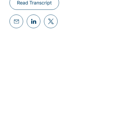
Read Transcript