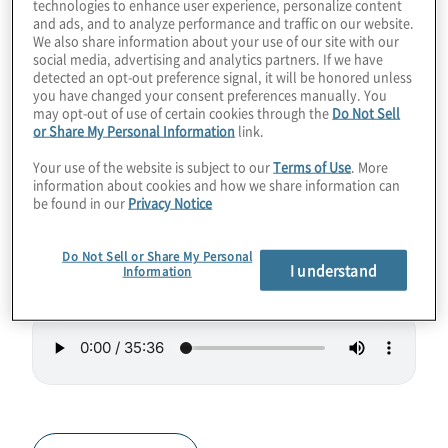
technologies to enhance user experience, personalize content
languages, compilers, optimisers, and more.
and ads, and to analyze performance and traffic on our website.
We also share information about your use of our site with our
They’re also working on benchmarking,
social media, advertising and analytics partners. If we have
detected an opt-out preference signal, it will be honored unless
which is much needed as different types of
you have changed your consent preferences manually. You
quantum systems come online, as well as
may opt-out of use of certain cookies through the
Do Not Sell
or Share My Personal Information
link.
helping future quantum programmers enter
the workforce.
Your use of the website is subject to our
Terms of Use
. More
information about cookies and how we share information can
be found in our
Privacy Notice
Guest Speaker:
Fred Chong, Founder
EPiQC
.
Do Not Sell or Share My Personal
I understand
Information