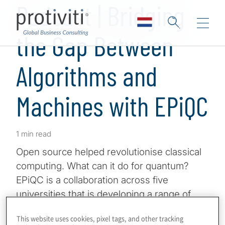
Podcast | Bridging
the Gap Between
Algorithms and
Machines with EPiQC
1 min read
Open source helped revolutionise classical
computing. What can it do for quantum?
EPiQC is a collaboration across five
universities that is developing a range of
open-source tools to connect algorithms to
This website uses cookies, pixel tags, and other tracking
quantum computers, including programming