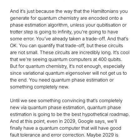
And it’s just because the way that the Hamiltonians you
generate for quantum chemistry are encoded onto a
phase estimation algorithm, unless your qubitisation or
trotter step is going to infinity, you’re going to have
some error. You’ve already taken a trade-off. And that’s
OK. You can quantify that trade-off, but these circuits
are not small. These circuits are incredibly long. It’s cool
that we’re seeing quantum computers at 400 qubits.
But for quantum chemistry, it’s not enough, especially
since variational quantum eigensolver will not get us to
the end. You need quantum phase estimation or
something completely new.
Until we see something convincing that’s completely
new via quantum phase estimation, quantum phase
estimation is going to be the best hypothetical roadmap.
And at this point, even in 2029, Google says, we’ll
finally have a quantum computer that will have good
fault tolerance and error correction. Maybe 2029 is