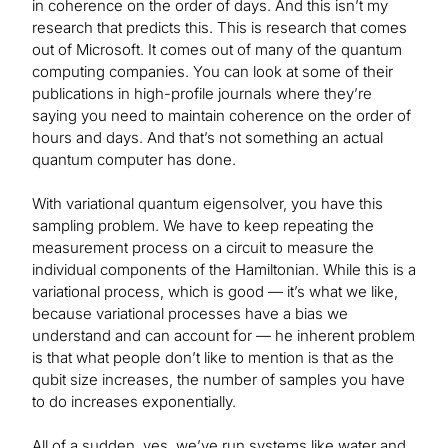
in coherence on the order of days. And this isn’t my
research that predicts this. This is research that comes
out of Microsoft. It comes out of many of the quantum
computing companies. You can look at some of their
publications in high-profile journals where they’re
saying you need to maintain coherence on the order of
hours and days. And that’s not something an actual
quantum computer has done.
With variational quantum eigensolver, you have this
sampling problem. We have to keep repeating the
measurement process on a circuit to measure the
individual components of the Hamiltonian. While this is a
variational process, which is good — it’s what we like,
because variational processes have a bias we
understand and can account for — he inherent problem
is that what people don’t like to mention is that as the
qubit size increases, the number of samples you have
to do increases exponentially.
All of a sudden, yes, we’ve run systems like water and