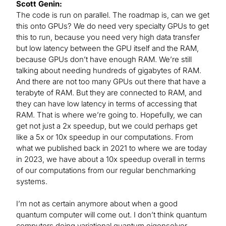
Scott Genin:
The code is run on parallel. The roadmap is, can we get
this onto GPUs? We do need very specialty GPUs to get
this to run, because you need very high data transfer
but low latency between the GPU itself and the RAM,
because GPUs don’t have enough RAM. We’re still
talking about needing hundreds of gigabytes of RAM.
And there are not too many GPUs out there that have a
terabyte of RAM. But they are connected to RAM, and
they can have low latency in terms of accessing that
RAM. That is where we’re going to. Hopefully, we can
get not just a 2x speedup, but we could perhaps get
like a 5x or 10x speedup in our computations. From
what we published back in 2021 to where we are today
in 2023, we have about a 10x speedup overall in terms
of our computations from our regular benchmarking
systems.
I’m not as certain anymore about when a good
quantum computer will come out. I don’t think quantum
computers doing variational quantum eigensolver