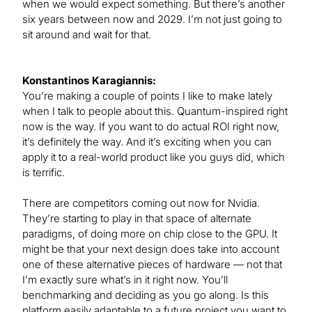
when we would expect something. But there’s another
six years between now and 2029. I’m not just going to
sit around and wait for that.
Konstantinos Karagiannis:
You’re making a couple of points I like to make lately
when I talk to people about this. Quantum-inspired right
now is the way. If you want to do actual ROI right now,
it’s definitely the way. And it’s exciting when you can
apply it to a real-world product like you guys did, which
is terrific.
There are competitors coming out now for Nvidia.
They’re starting to play in that space of alternate
paradigms, of doing more on chip close to the GPU. It
might be that your next design does take into account
one of these alternative pieces of hardware — not that
I’m exactly sure what’s in it right now. You’ll
benchmarking and deciding as you go along. Is this
platform easily adaptable to a future project you want to