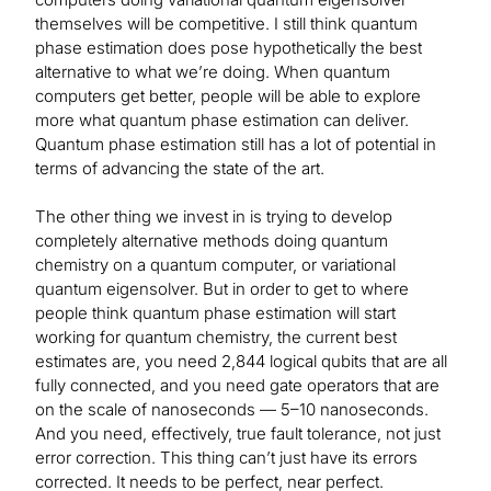
themselves will be competitive. I still think quantum
phase estimation does pose hypothetically the best
alternative to what we’re doing. When quantum
computers get better, people will be able to explore
more what quantum phase estimation can deliver.
Quantum phase estimation still has a lot of potential in
terms of advancing the state of the art.
The other thing we invest in is trying to develop
completely alternative methods doing quantum
chemistry on a quantum computer, or variational
quantum eigensolver. But in order to get to where
people think quantum phase estimation will start
working for quantum chemistry, the current best
estimates are, you need 2,844 logical qubits that are all
fully connected, and you need gate operators that are
on the scale of nanoseconds — 5–10 nanoseconds.
And you need, effectively, true fault tolerance, not just
error correction. This thing can’t just have its errors
corrected. It needs to be perfect, near perfect.