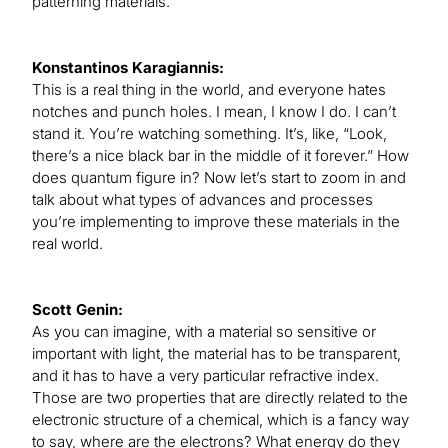
patterning materials.
Konstantinos Karagiannis:
This is a real thing in the world, and everyone hates
notches and punch holes. I mean, I know I do. I can’t
stand it. You’re watching something. It’s, like, “Look,
there’s a nice black bar in the middle of it forever.” How
does quantum figure in? Now let’s start to zoom in and
talk about what types of advances and processes
you’re implementing to improve these materials in the
real world.
Scott Genin:
As you can imagine, with a material so sensitive or
important with light, the material has to be transparent,
and it has to have a very particular refractive index.
Those are two properties that are directly related to the
electronic structure of a chemical, which is a fancy way
to say, where are the electrons? What energy do they