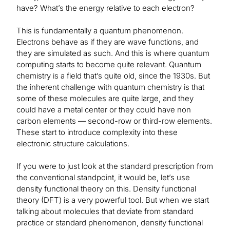
have? What’s the energy relative to each electron?
This is fundamentally a quantum phenomenon.
Electrons behave as if they are wave functions, and
they are simulated as such. And this is where quantum
computing starts to become quite relevant. Quantum
chemistry is a field that’s quite old, since the 1930s. But
the inherent challenge with quantum chemistry is that
some of these molecules are quite large, and they
could have a metal center or they could have non
carbon elements — second-row or third-row elements.
These start to introduce complexity into these
electronic structure calculations.
If you were to just look at the standard prescription from
the conventional standpoint, it would be, let’s use
density functional theory on this. Density functional
theory (DFT) is a very powerful tool. But when we start
talking about molecules that deviate from standard
practice or standard phenomenon, density functional