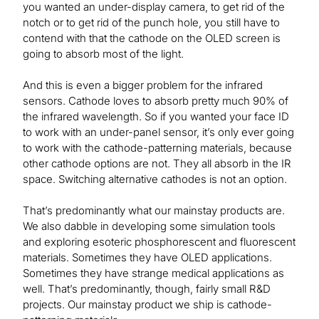
you wanted an under-display camera, to get rid of the
notch or to get rid of the punch hole, you still have to
contend with that the cathode on the OLED screen is
going to absorb most of the light.
And this is even a bigger problem for the infrared
sensors. Cathode loves to absorb pretty much 90% of
the infrared wavelength. So if you wanted your face ID
to work with an under-panel sensor, it’s only ever going
to work with the cathode-patterning materials, because
other cathode options are not. They all absorb in the IR
space. Switching alternative cathodes is not an option.
That’s predominantly what our mainstay products are.
We also dabble in developing some simulation tools
and exploring esoteric phosphorescent and fluorescent
materials. Sometimes they have OLED applications.
Sometimes they have strange medical applications as
well. That’s predominantly, though, fairly small R&D
projects. Our mainstay product we ship is cathode-