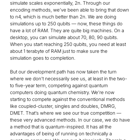
simulate scales exponentially, 2n. Through our
encoding methods, we’ve been able to bring that down
to n4, which is much better than 2n. We are doing
simulations up to 250 qubits — now, these things do
have a lot of RAM. They are quite big machines. On a
desktop, you can simulate about 70, 80, 90 qubits.
When you start reaching 250 qubits, you need at least
about 1 terabyte of RAM just to make sure the
simulation goes to completion.
But our development path has now taken the turn
where we don’t necessarily see us, at least in the two-
to five-year term, competing against quantum
computers doing quantum chemistry. We’re now
starting to compete against the conventional methods
like coupled-cluster, singles and doubles, DMRG,
DMET. That’s where we see our true competition —
these very advanced methods. In our case, we do have
a method that is quantum-inspired. It has all the
advantages of being of running on technically a