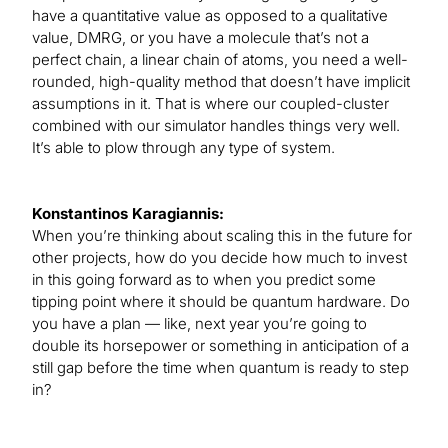
have a quantitative value as opposed to a qualitative
value, DMRG, or you have a molecule that’s not a
perfect chain, a linear chain of atoms, you need a well-
rounded, high-quality method that doesn’t have implicit
assumptions in it. That is where our coupled-cluster
combined with our simulator handles things very well.
It’s able to plow through any type of system.
Konstantinos Karagiannis:
When you’re thinking about scaling this in the future for
other projects, how do you decide how much to invest
in this going forward as to when you predict some
tipping point where it should be quantum hardware. Do
you have a plan — like, next year you’re going to
double its horsepower or something in anticipation of a
still gap before the time when quantum is ready to step
in?