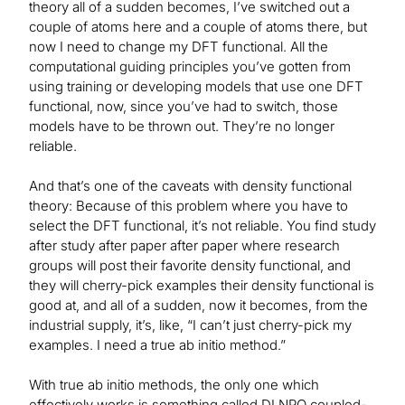
theory all of a sudden becomes, I’ve switched out a
couple of atoms here and a couple of atoms there, but
now I need to change my DFT functional. All the
computational guiding principles you’ve gotten from
using training or developing models that use one DFT
functional, now, since you’ve had to switch, those
models have to be thrown out. They’re no longer
reliable.
And that’s one of the caveats with density functional
theory: Because of this problem where you have to
select the DFT functional, it’s not reliable. You find study
after study after paper after paper where research
groups will post their favorite density functional, and
they will cherry-pick examples their density functional is
good at, and all of a sudden, now it becomes, from the
industrial supply, it’s, like, “I can’t just cherry-pick my
examples. I need a true ab initio method.”
With true ab initio methods, the only one which
effectively works is something called DLNPO coupled-