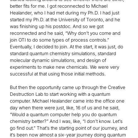
better fits for me. I got reconnected to Michael
Healander, who I had met during my Ph.D. I had just
started my Ph.D. at the University of Toronto, and he
was finishing up his postdoc. And so we got
reconnected and he said, “Why don’t you come and
join OTI to do some types of process controls.”
Eventually, I decided to join. At the start, it was just, do
standard quantum chemistry simulations, standard
molecular dynamic simulations, and design of
experiments to make new chemicals. We were very
successful at that using those initial methods.
But then the opportunity came up through the Creative
Destruction Lab to start working with a quantum
computer. Michael Healander came into the office one
day when there were just, like, 16 of us and he said,
“Would a quantum computer help you do quantum
chemistry better?” And I was, like, “I don’t know. Let’s
go find out.” That’s the starting point of our journey, and
it’s been now almost a six-year journey doing quantum