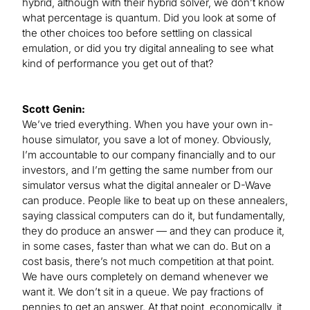
hybrid, although with their hybrid solver, we don’t know
what percentage is quantum. Did you look at some of
the other choices too before settling on classical
emulation, or did you try digital annealing to see what
kind of performance you get out of that?
Scott Genin:
We’ve tried everything. When you have your own in-
house simulator, you save a lot of money. Obviously,
I’m accountable to our company financially and to our
investors, and I’m getting the same number from our
simulator versus what the digital annealer or D-Wave
can produce. People like to beat up on these annealers,
saying classical computers can do it, but fundamentally,
they do produce an answer — and they can produce it,
in some cases, faster than what we can do. But on a
cost basis, there’s not much competition at that point.
We have ours completely on demand whenever we
want it. We don’t sit in a queue. We pay fractions of
pennies to get an answer. At that point, economically, it