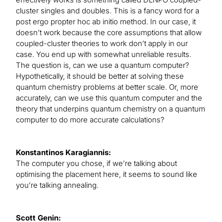
cluster singles and doubles. This is a fancy word for a
post ergo propter hoc ab initio method. In our case, it
doesn’t work because the core assumptions that allow
coupled-cluster theories to work don’t apply in our
case. You end up with somewhat unreliable results.
The question is, can we use a quantum computer?
Hypothetically, it should be better at solving these
quantum chemistry problems at better scale. Or, more
accurately, can we use this quantum computer and the
theory that underpins quantum chemistry on a quantum
computer to do more accurate calculations?
Konstantinos Karagiannis:
The computer you chose, if we’re talking about
optimising the placement here, it seems to sound like
you’re talking annealing.
Scott Genin: