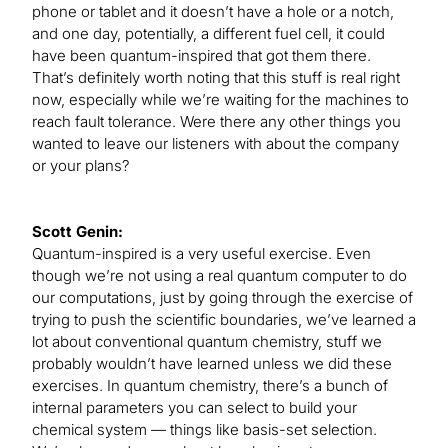
phone or tablet and it doesn’t have a hole or a notch,
and one day, potentially, a different fuel cell, it could
have been quantum-inspired that got them there.
That’s definitely worth noting that this stuff is real right
now, especially while we’re waiting for the machines to
reach fault tolerance. Were there any other things you
wanted to leave our listeners with about the company
or your plans?
Scott Genin:
Quantum-inspired is a very useful exercise. Even
though we’re not using a real quantum computer to do
our computations, just by going through the exercise of
trying to push the scientific boundaries, we’ve learned a
lot about conventional quantum chemistry, stuff we
probably wouldn’t have learned unless we did these
exercises. In quantum chemistry, there’s a bunch of
internal parameters you can select to build your
chemical system — things like basis-set selection.