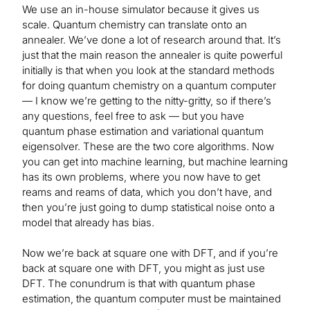
We use an in-house simulator because it gives us
scale. Quantum chemistry can translate onto an
annealer. We’ve done a lot of research around that. It’s
just that the main reason the annealer is quite powerful
initially is that when you look at the standard methods
for doing quantum chemistry on a quantum computer
— I know we’re getting to the nitty-gritty, so if there’s
any questions, feel free to ask — but you have
quantum phase estimation and variational quantum
eigensolver. These are the two core algorithms. Now
you can get into machine learning, but machine learning
has its own problems, where you now have to get
reams and reams of data, which you don’t have, and
then you’re just going to dump statistical noise onto a
model that already has bias.
Now we’re back at square one with DFT, and if you’re
back at square one with DFT, you might as just use
DFT. The conundrum is that with quantum phase
estimation, the quantum computer must be maintained