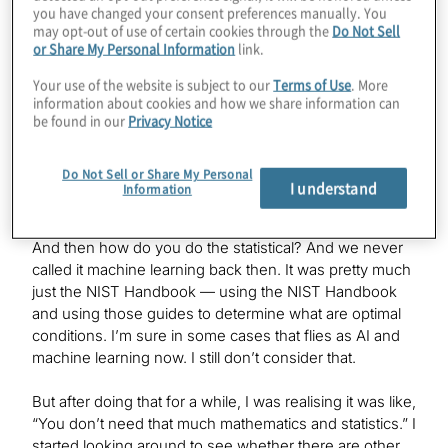
you have changed your consent preferences manually. You
Scott Genin:
may opt-out of use of certain cookies through the
Do Not Sell
or Share My Personal Information
link.
Prior to joining OTI Lumionics, I was working in the
biotech space, biopharma, where I was effectively
Your use of the website is subject to our
Terms of Use
. More
doing experimental design and statistical processing
information about cookies and how we share information can
and, in some cases, automation, like setting up
be found in our
Privacy Notice
machines to do automated processes — in our case,
media formulation and growth conditions for various
Do Not Sell or Share My Personal
stem cell and other stem cell¬based derivatives. But a
I understand
Information
lot of it was, how do you automate machines to set up
hundreds of thousands of experiments in one shot?
And then how do you do the statistical? And we never
called it machine learning back then. It was pretty much
just the NIST Handbook — using the NIST Handbook
and using those guides to determine what are optimal
conditions. I’m sure in some cases that flies as AI and
machine learning now. I still don’t consider that.
But after doing that for a while, I was realising it was like,
“You don’t need that much mathematics and statistics.” I
started looking around to see whether there are other,