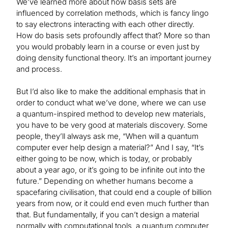
We’ve learned more about how basis sets are
influenced by correlation methods, which is fancy lingo
to say electrons interacting with each other directly.
How do basis sets profoundly affect that? More so than
you would probably learn in a course or even just by
doing density functional theory. It’s an important journey
and process.
But I’d also like to make the additional emphasis that in
order to conduct what we’ve done, where we can use
a quantum-inspired method to develop new materials,
you have to be very good at materials discovery. Some
people, they’ll always ask me, “When will a quantum
computer ever help design a material?” And I say, “It’s
either going to be now, which is today, or probably
about a year ago, or it’s going to be infinite out into the
future.” Depending on whether humans become a
spacefaring civilisation, that could end a couple of billion
years from now, or it could end even much further than
that. But fundamentally, if you can’t design a material
normally with computational tools, a quantum computer