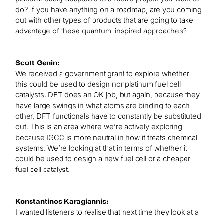
do? If you have anything on a roadmap, are you coming
out with other types of products that are going to take
advantage of these quantum-inspired approaches?
Scott Genin:
We received a government grant to explore whether
this could be used to design nonplatinum fuel cell
catalysts. DFT does an OK job, but again, because they
have large swings in what atoms are binding to each
other, DFT functionals have to constantly be substituted
out. This is an area where we’re actively exploring
because IGCC is more neutral in how it treats chemical
systems. We’re looking at that in terms of whether it
could be used to design a new fuel cell or a cheaper
fuel cell catalyst.
Konstantinos Karagiannis:
I wanted listeners to realise that next time they look at a