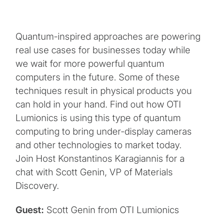
Quantum-inspired approaches are powering
real use cases for businesses today while
we wait for more powerful quantum
computers in the future. Some of these
techniques result in physical products you
can hold in your hand. Find out how OTI
Lumionics is using this type of quantum
computing to bring under-display cameras
and other technologies to market today.
Join Host Konstantinos Karagiannis for a
chat with Scott Genin, VP of Materials
Discovery.
Guest:
Scott Genin from OTI Lumionics