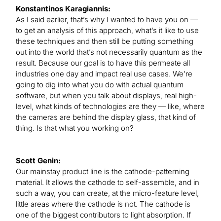
Konstantinos Karagiannis:
As I said earlier, that’s why I wanted to have you on —
to get an analysis of this approach, what’s it like to use
these techniques and then still be putting something
out into the world that’s not necessarily quantum as the
result. Because our goal is to have this permeate all
industries one day and impact real use cases. We’re
going to dig into what you do with actual quantum
software, but when you talk about displays, real high-
level, what kinds of technologies are they — like, where
the cameras are behind the display glass, that kind of
thing. Is that what you working on?
Scott Genin:
Our mainstay product line is the cathode-patterning
material. It allows the cathode to self-assemble, and in
such a way, you can create, at the micro-feature level,
little areas where the cathode is not. The cathode is
one of the biggest contributors to light absorption. If