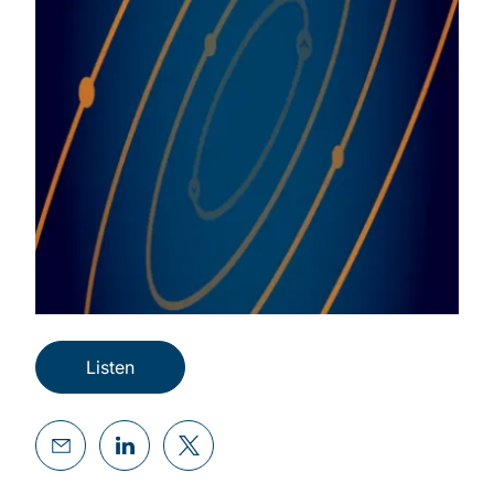
Listen