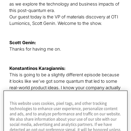
as we explore the technology and business impacts of
this post-quantum era.
Our guest today is the VP of materials discovery at OTI
Lumionics, Scott Genin. Welcome to the show.
Scott Genin:
Thanks for having me on.
Konstantinos Karagiannis:
This is going to be a slightly different episode because
it looks like we’ve got some quantum that led to some
real-world product ideas. I know your company actually
built some things. There are going to be some cool
avenues to explore here today. But first, I’d love to hear
This website uses cookies, pixel tags, and other tracking
about how you ended up in your role and what aspects
technologies to enhance user experience, personalize content
of your journey led to you being involved in quantum
and ads, and to analyze performance and traffic on our website.
We also share information about your use of our site with our
too, particularly.
social media, advertising and analytics partners. If we have
detected an opt-out preference signal, it will be honored unless