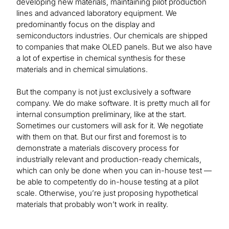
developing new materials, maintaining pilot production
lines and advanced laboratory equipment. We
predominantly focus on the display and
semiconductors industries. Our chemicals are shipped
to companies that make OLED panels. But we also have
a lot of expertise in chemical synthesis for these
materials and in chemical simulations.
But the company is not just exclusively a software
company. We do make software. It is pretty much all for
internal consumption preliminary, like at the start.
Sometimes our customers will ask for it. We negotiate
with them on that. But our first and foremost is to
demonstrate a materials discovery process for
industrially relevant and production-ready chemicals,
which can only be done when you can in-house test —
be able to competently do in-house testing at a pilot
scale. Otherwise, you’re just proposing hypothetical
materials that probably won’t work in reality.