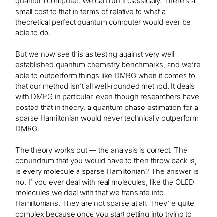
quantum computer. We can run it classically. There’s a
small cost to that in terms of relative to what a
theoretical perfect quantum computer would ever be
able to do.
But we now see this as testing against very well
established quantum chemistry benchmarks, and we’re
able to outperform things like DMRG when it comes to
that our method isn’t all well-rounded method. It deals
with DMRG in particular, even though researchers have
posted that in theory, a quantum phase estimation for a
sparse Hamiltonian would never technically outperform
DMRG.
The theory works out — the analysis is correct. The
conundrum that you would have to then throw back is,
is every molecule a sparse Hamiltonian? The answer is
no. If you ever deal with real molecules, like the OLED
molecules we deal with that we translate into
Hamiltonians. They are not sparse at all. They’re quite
complex because once you start getting into trying to