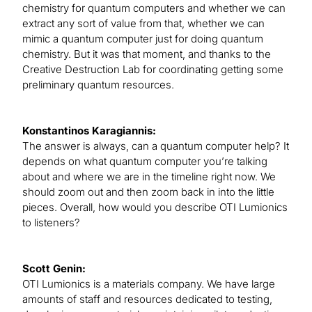
chemistry for quantum computers and whether we can
extract any sort of value from that, whether we can
mimic a quantum computer just for doing quantum
chemistry. But it was that moment, and thanks to the
Creative Destruction Lab for coordinating getting some
preliminary quantum resources.
Konstantinos Karagiannis:
The answer is always, can a quantum computer help? It
depends on what quantum computer you’re talking
about and where we are in the timeline right now. We
should zoom out and then zoom back in into the little
pieces. Overall, how would you describe OTI Lumionics
to listeners?
Scott Genin:
OTI Lumionics is a materials company. We have large
amounts of staff and resources dedicated to testing,