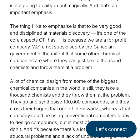
is not going to bail you out magically. And that’s an
important emphasis.
The thing I like to emphasise is that to be very good
and disciplined at materials discovery — it’s one of the
core aspects OTI has — is because we are a for-profit
company. We’re not subsidised by the Canadian
government to the extent that some other chemical
companies are where they can just take a thousand
chemists and throw them at a problem.
A lot of chemical design from some of the biggest
chemical companies in the world is still, they take a
thousand chemists and they throw them at the problem.
They go and synthesise 100,000 compounds, and they
cross their fingers that one of them works, whereas that
company could be using conventional computers today
to design compounds, but in most of the cases, they
Let's connect
don’t. And it’s because there’s a lot of corporate and
structural problems and a lack of understanding of what