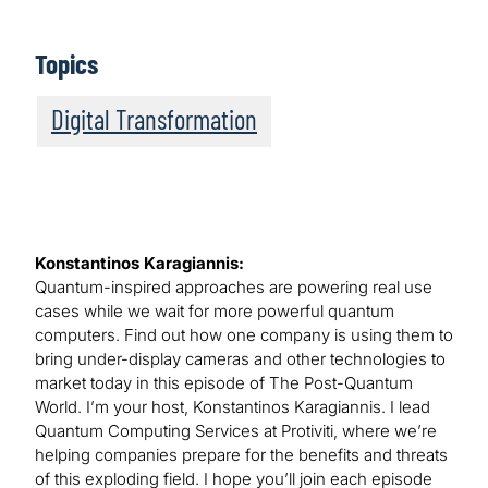
Topics
Digital Transformation
Konstantinos Karagiannis:
Quantum-inspired approaches are powering real use
cases while we wait for more powerful quantum
computers. Find out how one company is using them to
bring under-display cameras and other technologies to
market today in this episode of The Post-Quantum
World. I’m your host, Konstantinos Karagiannis. I lead
Quantum Computing Services at Protiviti, where we’re
helping companies prepare for the benefits and threats
of this exploding field. I hope you’ll join each episode