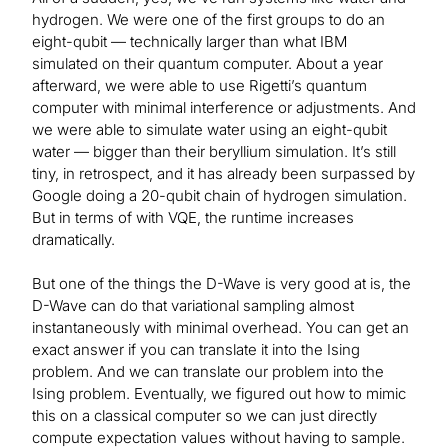
hydrogen. We were one of the first groups to do an
eight-qubit — technically larger than what IBM
simulated on their quantum computer. About a year
afterward, we were able to use Rigetti’s quantum
computer with minimal interference or adjustments. And
we were able to simulate water using an eight-qubit
water — bigger than their beryllium simulation. It’s still
tiny, in retrospect, and it has already been surpassed by
Google doing a 20-qubit chain of hydrogen simulation.
But in terms of with VQE, the runtime increases
dramatically.
But one of the things the D-Wave is very good at is, the
D-Wave can do that variational sampling almost
instantaneously with minimal overhead. You can get an
exact answer if you can translate it into the Ising
problem. And we can translate our problem into the
Ising problem. Eventually, we figured out how to mimic
this on a classical computer so we can just directly
compute expectation values without having to sample.