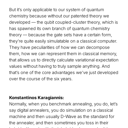
But it’s only applicable to our system of quantum
chemistry because without our patented theory we
developed — the qubit coupled-cluster theory, which is
has spawned its own branch of quantum chemistry
theory — because the gate sets have a certain form,
they’re quite easily simulatable on a classical computer.
They have peculiarities of how we can decompose
them, how we can represent them in classical memory,
that allows us to directly calculate variational expectation
values without having to truly sample anything. And
that’s one of the core advantages we’ve just developed
over the course of the six years.
Konstantinos Karagiannis:
Normally, when you benchmark annealing, you do, let’s
say digital annealers, you do simulation on a classical
machine and then usually D-Wave as the standard for
the annealer, and then sometimes you toss in their