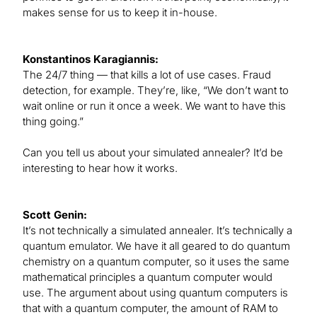
makes sense for us to keep it in-house.
Konstantinos Karagiannis:
The 24/7 thing — that kills a lot of use cases. Fraud
detection, for example. They’re, like, “We don’t want to
wait online or run it once a week. We want to have this
thing going.”
Can you tell us about your simulated annealer? It’d be
interesting to hear how it works.
Scott Genin:
It’s not technically a simulated annealer. It’s technically a
quantum emulator. We have it all geared to do quantum
chemistry on a quantum computer, so it uses the same
mathematical principles a quantum computer would
use. The argument about using quantum computers is
that with a quantum computer, the amount of RAM to