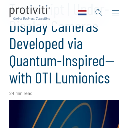
Transcript | Under-
Display Cameras
Developed via
Quantum-Inspired—
with OTI Lumionics
24 min read