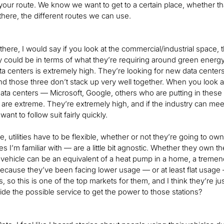
our route. We know we want to get to a certain place, whether that’
here, the different routes we can use.
 there, I would say if you look at the commercial/industrial space, 
ey could be in terms of what they’re requiring around green energy,
ta centers is extremely high. They’re looking for new data center
and those three don’t stack up very well together. When you look a
ata centers — Microsoft, Google, others who are putting in these
are extreme. They’re extremely high, and if the industry can meet 
ant to follow suit fairly quickly.
, utilities have to be flexible, whether or not they’re going to own
ities I’m familiar with — are a little bit agnostic. Whether they own t
 vehicle can be an equivalent of a heat pump in a home, a tremendo
because they’ve been facing lower usage — or at least flat usage 
ties, so this is one of the top markets for them, and I think they’re 
vide the possible service to get the power to those stations?