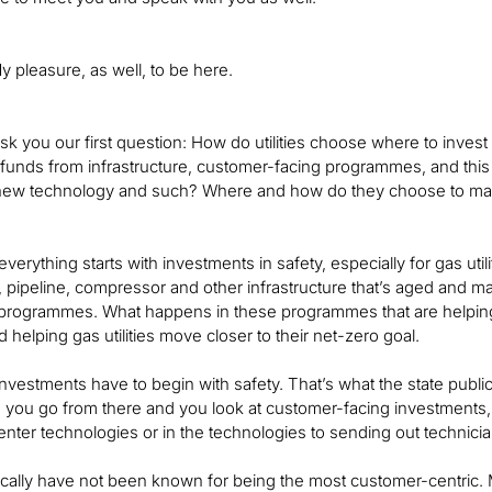
 pleasure, as well, to be here.
ask you our first question: How do utilities choose where to inve
 funds from infrastructure, customer-facing programmes, and thi
new technology and such? Where and how do they choose to mak
 everything starts with investments in safety, especially for gas utili
e, pipeline, compressor and other infrastructure that’s aged and m
programmes. What happens in these programmes that are helping 
 helping gas utilities move closer to their net-zero goal.
 investments have to begin with safety. That’s what the state publi
 As you go from there and you look at customer-facing investments,
l-center technologies or in the technologies to sending out techni
torically have not been known for being the most customer-centric. 