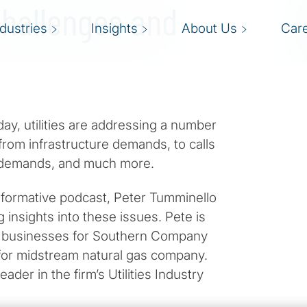
Challenges and
ndustries
Insights
About Us
Car
oday, utilities are addressing a number
 from infrastructure demands, to calls
t demands, and much more.
s informative podcast, Peter Tumminello
 insights into these issues. Pete is
al businesses for Southern Company
for midstream natural gas company.
eader in the firm’s Utilities Industry