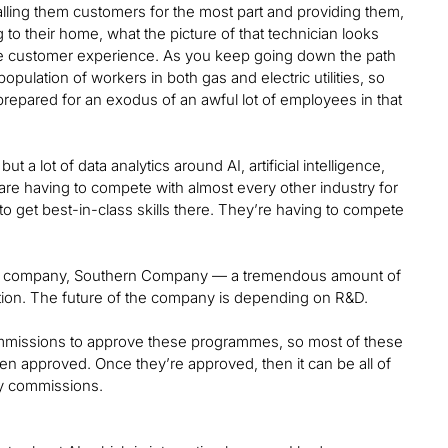
calling them customers for the most part and providing them,
to their home, what the picture of that technician looks
 the customer experience. As you keep going down the path
ulation of workers in both gas and electric utilities, so
e prepared for an exodus of an awful lot of employees in that
but a lot of data analytics around AI, artificial intelligence,
 are having to compete with almost every other industry for
 to get best-in-class skills there. They’re having to compete
prior company, Southern Company — a tremendous amount of
tion. The future of the company is depending on R&D.
y commissions to approve these programmes, so most of these
en approved. Once they’re approved, then it can be all of
ry commissions.