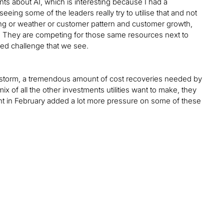
ints about AI, which is interesting because I had a
eeing some of the leaders really try to utilise that and not
sting or weather or customer pattern and customer growth,
ight. They are competing for those same resources next to
ued challenge that we see.
rctic storm, a tremendous amount of cost recoveries needed by
 mix of all the other investments utilities want to make, they
ent in February added a lot more pressure on some of these