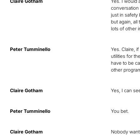
Claire Gotham
Yes. I would 
conversation t
just in safet
but again, al
lots of other
Peter Tumminello
Yes. Claire, 
utilities for 
have to be ca
other program
Claire Gotham
Yes, I can se
Peter Tumminello
You bet.
Claire Gotham
Nobody wants