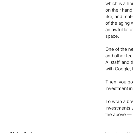
which is a ho
on their hand
like, and rea
of the aging 
an awful lot o
space.
One of the newe
and other tec
AI staff, and
with Google, 
Then, you go
investment i
To wrap a bow
investments w
the above — 