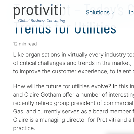
Transcript – Today’s 
Solutions
I
Trends for Utilities
12 min read
Like organisations in virtually every industry t
of critical challenges and trends in the market,
to improve the customer experience, to talen
How will the future for utilities evolve? In thi
and Claire Gotham offer a number of interesting
recently retired group president of commerci
Gas, and currently serves as a board member 
Claire is a managing director for Protiviti and a l
practice.