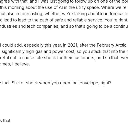
agree with that, and I was just going to follow up on one of the po
his morning about the use of AI in the utility space. Where we’re s
y but also in forecasting, whether we’re talking about load foreca
l to lead to lead to the path of safe and reliable service. You’re r
 industries and tech companies, and so that’s going to be a contin
if I could add, especially this year, in 2021, after the February A
the significantly high gas and power cost, so you stack that into the
reful not to cause rate shock for their customers, and so that ev
mes, I believe.
e that. Sticker shock when you open that envelope, right?
 that.