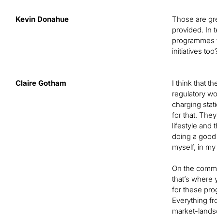
Kevin Donahue
Those are gre
provided. In 
programmes fo
initiatives t
Claire Gotham
I think that t
regulatory wor
charging stat
for that. The
lifestyle and 
doing a good 
myself, in my
On the commer
that’s where 
for these pro
Everything fr
market-landsca