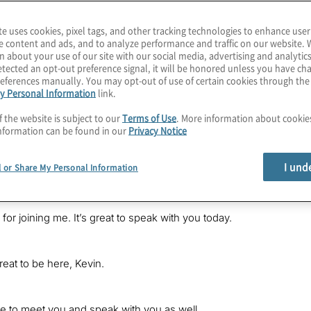
te uses cookies, pixel tags, and other tracking technologies to enhance user
e content and ads, and to analyze performance and traffic on our website. 
n about your use of our site with our social media, advertising and analytics
tected an opt-out preference signal, it will be honored unless you have c
eferences manually. You may opt-out of use of certain cookies through th
ions in virtually any industry today, utilities are addressing a num
y Personal Information
link.
e demands to calls to improve the customer experience to demands f
is Kevin Donahue, a senior director with Protiviti, welcoming you 
f the website is subject to our
Terms of Use
. More information about cooki
nformation can be found in our
Privacy Notice
d a great conversation with Peter Tumminello and Claire Gotham, b
 Pete is recently a retired group president of commercial busin
I und
l or Share My Personal Information
or a midstream natural gas company. Claire is a managing director f
 for joining me. It’s great to speak with you today.
reat to be here, Kevin.
ce to meet you and speak with you as well.