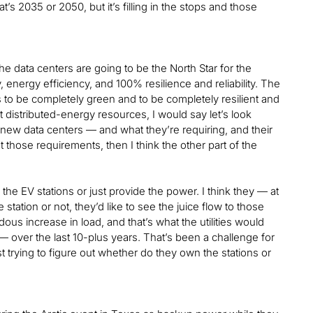
s 2035 or 2050, but it’s filling in the stops and those
the data centers are going to be the North Star for the
 energy efficiency, and 100% resilience and reliability. The
s to be completely green and to be completely resilient and
t distributed-energy resources, I would say let’s look
 new data centers — and what they’re requiring, and their
those requirements, then I think the other part of the
 the EV stations or just provide the power. I think they — at
he station or not, they’d like to see the juice flow to those
us increase in load, and that’s what the utilities would
— over the last 10-plus years. That’s been a challenge for
just trying to figure out whether do they own the stations or