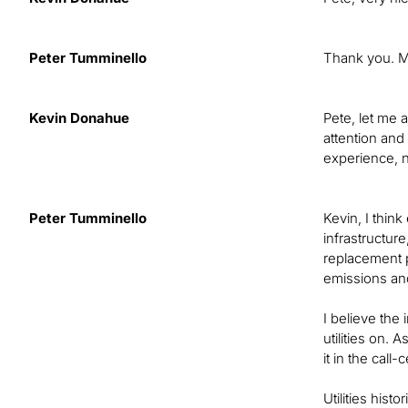
Peter Tumminello
Thank you. My
Kevin Donahue
Pete, let me 
attention and
experience, 
Peter Tumminello
Kevin, I think
infrastructur
replacement 
emissions and
I believe the
utilities on.
it in the cal
Utilities his