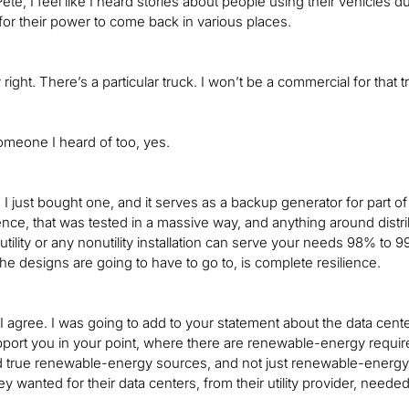
Pete, I feel like I heard stories about people using their vehicles
for their power to come back in various places.
y right. There’s a particular truck. I won’t be a commercial for tha
omeone I heard of too, yes.
, I just bought one, and it serves as a backup generator for part of 
ence, that was tested in a massive way, and anything around dist
ility or any nonutility installation can serve your needs 98% to 99%
the designs are going to have to go to, is complete resilience.
I agree. I was going to add to your statement about the data cent
port you in your point, where there are renewable-energy require
true renewable-energy sources, and not just renewable-energy cre
y wanted for their data centers, from their utility provider, neede