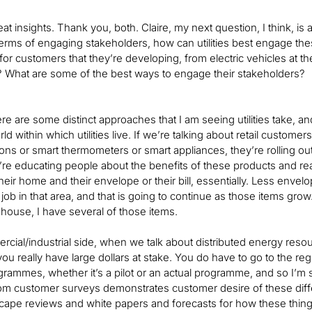
at insights. Thank you, both. Claire, my next question, I think, i
terms of engaging stakeholders, how can utilities best engage these 
r customers that they’re developing, from electric vehicles at the
oo? What are some of the best ways to engage their stakeholders?
here are some distinct approaches that I am seeing utilities take, 
ld within which utilities live. If we’re talking about retail custome
ions or smart thermometers or smart appliances, they’re rolling 
y’re educating people about the benefits of these products and real
their home and their envelope or their bill, essentially. Less envel
job in that area, and that is going to continue as those items gr
 house, I have several of those items.
cial/industrial side, when we talk about distributed energy resource
you really have large dollars at stake. You do have to go to the r
grammes, whether it’s a pilot or an actual programme, and so I’m 
om customer surveys demonstrates customer desire of these differen
pe reviews and white papers and forecasts for how these things will i