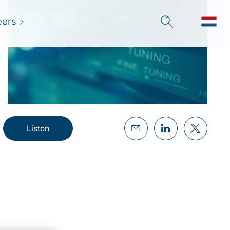
eers
Listen