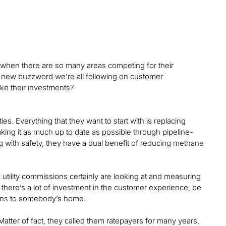
st when there are so many areas competing for their
s new buzzword we’re all following on customer
e their investments?
ties. Everything that they want to start with is replacing
aking it as much up to date as possible through pipeline-
with safety, they have a dual benefit of reducing methane
c utility commissions certainly are looking at and measuring
 there’s a lot of investment in the customer experience, be
cians to somebody’s home.
Matter of fact, they called them ratepayers for many years,