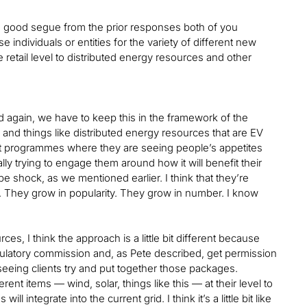
s a good segue from the prior responses both of you
individuals or entities for the variety of different new
 retail level to distributed energy resources and other
and again, we have to keep this in the framework of the
rs and things like distributed energy resources that are EV
out programmes where they are seeing people’s appetites
ly trying to engage them around how it will benefit their
ope shock, as we mentioned earlier. I think that they’re
ow. They grow in popularity. They grow in number. I know
s, I think the approach is a little bit different because
egulatory commission and, as Pete described, get permission
seeing clients try and put together those packages.
t items — wind, solar, things like this — at their level to
ntegrate into the current grid. I think it’s a little bit like