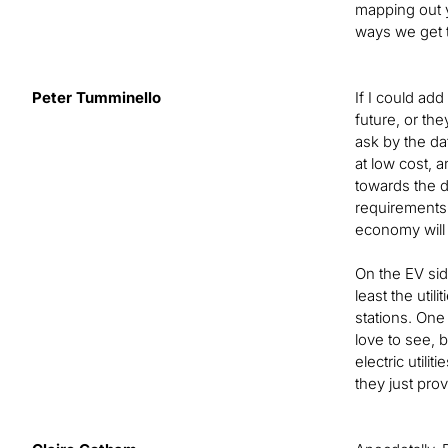
mapping out y
ways we get t
Peter Tumminello
If I could add
future, or th
ask by the da
at low cost, 
towards the d
requirements 
economy will w
On the EV side
least the util
stations. One
love to see, 
electric utili
they just pro