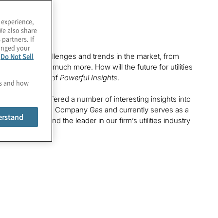
 experience,
We also share
 partners. If
hanged your
e
Do Not Sell
ber of critical challenges and trends in the market, from
or talent and much more. How will the future for utilities
to a new edition of
Powerful Insights
.
es and how
oth of whom offered a number of interesting insights into
esses for Southern Company Gas and currently serves as a
erstand
or Protiviti and the leader in our firm’s utilities industry