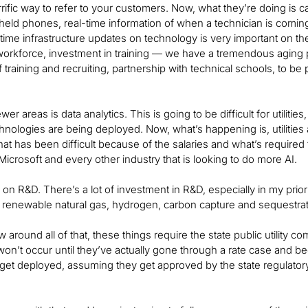
rrific way to refer to your customers. Now, what they’re doing is 
held phones, real-time information of when a technician is coming 
l-time infrastructure updates on technology is very important on
workforce, investment in training — we have a tremendous aging pop
f training and recruiting, partnership with technical schools, to b
r areas is data analytics. This is going to be difficult for utilities, 
hnologies are being deployed. Now, what’s happening is, utilities
 that has been difficult because of the salaries and what’s required
Microsoft and every other industry that is looking to do more AI.
 on R&D. There’s a lot of investment in R&D, especially in my 
n renewable natural gas, hydrogen, carbon capture and sequestra
 around all of that, these things require the state public utilit
on’t occur until they’ve actually gone through a rate case and be
get deployed, assuming they get approved by the state regulato