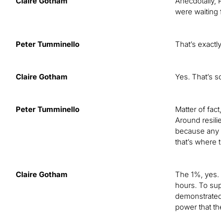
Claire Gotham
Anecdotally, 
were waiting 
Peter Tumminello
That’s exactl
Claire Gotham
Yes. That’s s
Peter Tumminello
Matter of fact
Around resili
because any ut
that’s where 
Claire Gotham
The 1%, yes. 
hours. To sup
demonstrated 
power that the