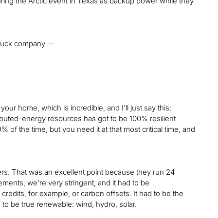
 during the Arctic event in Texas as backup power while they
t truck company —
your home, which is incredible, and I’ll just say this:
ributed-energy resources has got to be 100% resilient
 of the time, but you need it at that most critical time, and
ers. That was an excellent point because they run 24
ments, we’re very stringent, and it had to be
dits, for example, or carbon offsets. It had to be the
d to be true renewable: wind, hydro, solar.