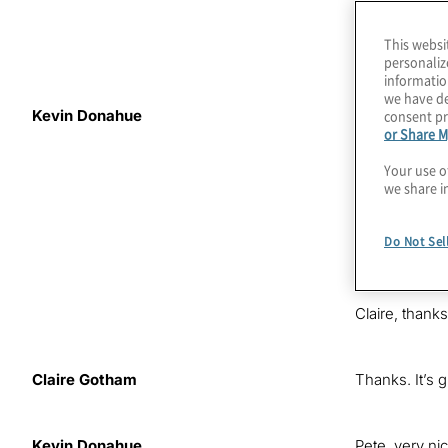
This websi
personaliz
informatio
we have de
consent pr
Kevin Donahue
Like organisat
or Share M
infrastructur
evolve? This 
Your use o
we share i
I recently ha
these issues.
Do Not Sel
board member f
practice.
Claire, thanks
Claire Gotham
Thanks. It’s g
Kevin Donahue
Pete, very ni