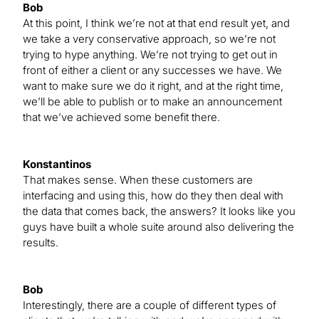
Bob
At this point, I think we’re not at that end result yet, and
we take a very conservative approach, so we’re not
trying to hype anything. We’re not trying to get out in
front of either a client or any successes we have. We
want to make sure we do it right, and at the right time,
we’ll be able to publish or to make an announcement
that we’ve achieved some benefit there.
Konstantinos
That makes sense. When these customers are
interfacing and using this, how do they then deal with
the data that comes back, the answers? It looks like you
guys have built a whole suite around also delivering the
results.
Bob
Interestingly, there are a couple of different types of