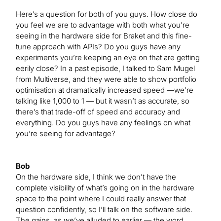
Here’s a question for both of you guys. How close do
you feel we are to advantage with both what you’re
seeing in the hardware side for Braket and this fine-
tune approach with APIs? Do you guys have any
experiments you’re keeping an eye on that are getting
eerily close? In a past episode, I talked to Sam Mugel
from Multiverse, and they were able to show portfolio
optimisation at dramatically increased speed —we’re
talking like 1,000 to 1 — but it wasn’t as accurate, so
there’s that trade-off of speed and accuracy and
everything. Do you guys have any feelings on what
you’re seeing for advantage?
Bob
On the hardware side, I think we don’t have the
complete visibility of what’s going on in the hardware
space to the point where I could really answer that
question confidently, so I’ll talk on the software side.
The gains, as we’ve alluded to earlier — the word