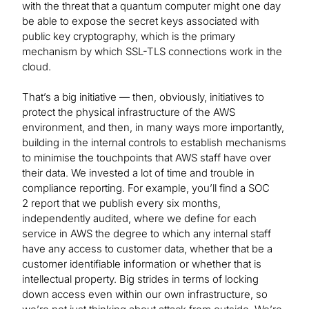
with the threat that a quantum computer might one day
be able to expose the secret keys associated with
public key cryptography, which is the primary
mechanism by which SSL-TLS connections work in the
cloud.
That’s a big initiative — then, obviously, initiatives to
protect the physical infrastructure of the AWS
environment, and then, in many ways more importantly,
building in the internal controls to establish mechanisms
to minimise the touchpoints that AWS staff have over
their data. We invested a lot of time and trouble in
compliance reporting. For example, you’ll find a SOC
2 report that we publish every six months,
independently audited, where we define for each
service in AWS the degree to which any internal staff
have any access to customer data, whether that be a
customer identifiable information or whether that is
intellectual property. Big strides in terms of locking
down access even within our own infrastructure, so