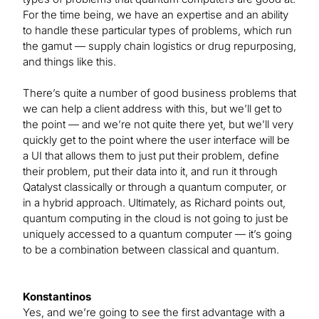
For the time being, we have an expertise and an ability
to handle these particular types of problems, which run
the gamut — supply chain logistics or drug repurposing,
and things like this.
There’s quite a number of good business problems that
we can help a client address with this, but we’ll get to
the point — and we’re not quite there yet, but we’ll very
quickly get to the point where the user interface will be
a UI that allows them to just put their problem, define
their problem, put their data into it, and run it through
Qatalyst classically or through a quantum computer, or
in a hybrid approach. Ultimately, as Richard points out,
quantum computing in the cloud is not going to just be
uniquely accessed to a quantum computer — it’s going
to be a combination between classical and quantum.
Konstantinos
Yes, and we’re going to see the first advantage with a