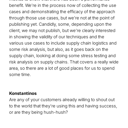
benefit. We’re in the process now of collecting the use
cases and demonstrating the efficacy of the approach
through those use cases, but we’re not at the point of
publishing yet. Candidly, some, depending upon the
client, we may not publish, but we’re clearly interested
in showing the validity of our techniques and the
various use cases to include supply chain logistics and
some risk analysis, but also, as it goes back on the
supply chain, looking at doing some stress testing and
risk analysis on supply chains. That covers a really wide
area, so there are a lot of good places for us to spend
some time.
Konstantinos
Are any of your customers already willing to shout out
to the world that they’re using this and having success,
or are they being hush-hush?