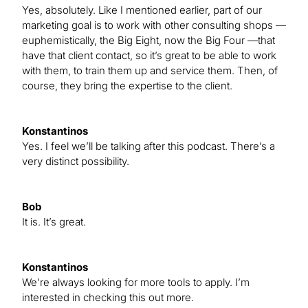
Yes, absolutely. Like I mentioned earlier, part of our
marketing goal is to work with other consulting shops —
euphemistically, the Big Eight, now the Big Four —that
have that client contact, so it’s great to be able to work
with them, to train them up and service them. Then, of
course, they bring the expertise to the client.
Konstantinos
Yes. I feel we’ll be talking after this podcast. There’s a
very distinct possibility.
Bob
It is. It’s great.
Konstantinos
We’re always looking for more tools to apply. I’m
interested in checking this out more.