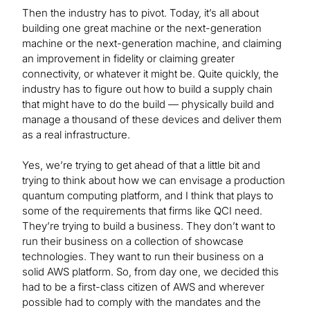
Then the industry has to pivot. Today, it’s all about
building one great machine or the next-generation
machine or the next-generation machine, and claiming
an improvement in fidelity or claiming greater
connectivity, or whatever it might be. Quite quickly, the
industry has to figure out how to build a supply chain
that might have to do the build — physically build and
manage a thousand of these devices and deliver them
as a real infrastructure.
Yes, we’re trying to get ahead of that a little bit and
trying to think about how we can envisage a production
quantum computing platform, and I think that plays to
some of the requirements that firms like QCI need.
They’re trying to build a business. They don’t want to
run their business on a collection of showcase
technologies. They want to run their business on a
solid AWS platform. So, from day one, we decided this
had to be a first-class citizen of AWS and wherever
possible had to comply with the mandates and the