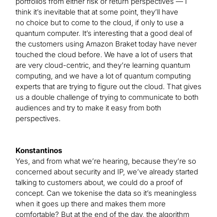
portfolios from either risk or return perspectives — I
think it’s inevitable that at some point, they’ll have
no choice but to come to the cloud, if only to use a
quantum computer. It’s interesting that a good deal of
the customers using Amazon Braket today have never
touched the cloud before. We have a lot of users that
are very cloud-centric, and they’re learning quantum
computing, and we have a lot of quantum computing
experts that are trying to figure out the cloud. That gives
us a double challenge of trying to communicate to both
audiences and try to make it easy from both
perspectives.
Konstantinos
Yes, and from what we’re hearing, because they’re so
concerned about security and IP, we’ve already started
talking to customers about, we could do a proof of
concept. Can we tokenise the data so it’s meaningless
when it goes up there and makes them more
comfortable? But at the end of the day, the algorithm