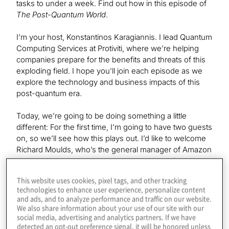
tasks to under a week. Find out how in this episode of
The Post-Quantum World
.
I’m your host, Konstantinos Karagiannis. I lead Quantum
Computing Services at Protiviti, where we’re helping
companies prepare for the benefits and threats of this
exploding field. I hope you’ll join each episode as we
explore the technology and business impacts of this
post-quantum era.
Today, we’re going to be doing something a little
different: For the first time, I’m going to have two guests
on, so we’ll see how this plays out. I’d like to welcome
Richard Moulds, who’s the general manager of Amazon
Braket, and Bob Liscouski, who is the CEO of Quantum
Computing Inc., or QCI, as we’ll be calling them. Thanks
This website uses cookies, pixel tags, and other tracking
for joining, guys.
technologies to enhance user experience, personalize content
and ads, and to analyze performance and traffic on our website.
We also share information about your use of our site with our
social media, advertising and analytics partners. If we have
Richard
detected an opt-out preference signal, it will be honored unless
Nice to meet you. Thanks for the invite.