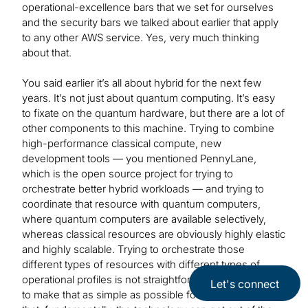
operational-excellence bars that we set for ourselves
and the security bars we talked about earlier that apply
to any other AWS service. Yes, very much thinking
about that.
You said earlier it’s all about hybrid for the next few
years. It’s not just about quantum computing. It’s easy
to fixate on the quantum hardware, but there are a lot of
other components to this machine. Trying to combine
high-performance classical compute, new
development tools — you mentioned PennyLane,
which is the open source project for trying to
orchestrate better hybrid workloads — and trying to
coordinate that resource with quantum computers,
where quantum computers are available selectively,
whereas classical resources are obviously highly elastic
and highly scalable. Trying to orchestrate those
different types of resources with different types of
operational profiles is not straightforward, so our goal is
Let's connect
to make that as simple as possible for customers so