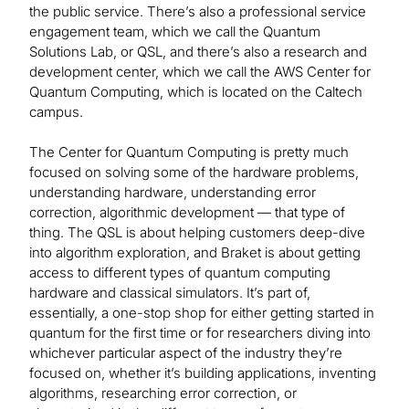
the public service. There’s also a professional service
engagement team, which we call the Quantum
Solutions Lab, or QSL, and there’s also a research and
development center, which we call the AWS Center for
Quantum Computing, which is located on the Caltech
campus.
The Center for Quantum Computing is pretty much
focused on solving some of the hardware problems,
understanding hardware, understanding error
correction, algorithmic development — that type of
thing. The QSL is about helping customers deep-dive
into algorithm exploration, and Braket is about getting
access to different types of quantum computing
hardware and classical simulators. It’s part of,
essentially, a one-stop shop for either getting started in
quantum for the first time or for researchers diving into
whichever particular aspect of the industry they’re
focused on, whether it’s building applications, inventing
algorithms, researching error correction, or