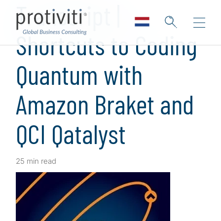
Transcript |
Shortcuts to Coding
Quantum with
Amazon Braket and
QCI Qatalyst
25 min read