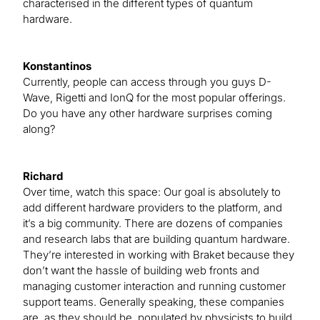
characterised in the different types of quantum
hardware.
Konstantinos
Currently, people can access through you guys D-
Wave, Rigetti and IonQ for the most popular offerings.
Do you have any other hardware surprises coming
along?
Richard
Over time, watch this space: Our goal is absolutely to
add different hardware providers to the platform, and
it’s a big community. There are dozens of companies
and research labs that are building quantum hardware.
They’re interested in working with Braket because they
don’t want the hassle of building web fronts and
managing customer interaction and running customer
support teams. Generally speaking, these companies
are, as they should be, populated by physicists to build