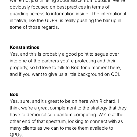
we’re not just thinking about attack from outside. We’re
obviously focused on best practices in terms of
guarding access to information inside. The international
initiative, like the GDPR, is really pushing the bar up in
some of those regards.
Konstantinos
Yes, and this is probably a good point to segue over
into one of the partners you’re protecting and their
property, so I’d love to talk to Bob for a moment here,
and if you want to give us a little background on QCI.
Bob
Yes, sure, and it’s great to be on here with Richard. I
think we’re a great complement to the strategy that they
have to democratise quantum computing. We’re at the
other end of that spectrum, looking to connect with as
many clients as we can to make them available to
QPUs.