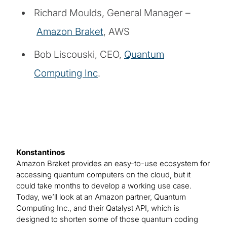
Richard Moulds, General Manager –
Amazon Braket
, AWS
Bob Liscouski, CEO,
Quantum
Computing Inc
.
Konstantinos
Amazon Braket provides an easy-to-use ecosystem for
accessing quantum computers on the cloud, but it
could take months to develop a working use case.
Today, we’ll look at an Amazon partner, Quantum
Computing Inc., and their Qatalyst API, which is
designed to shorten some of those quantum coding