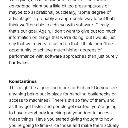
advantage
might be a little bit too presumptuous or
maybe too aspirational, but clearly, “some degree of
advantage” is probably an appropriate way to put that I
think we’ll be able to achieve with software. Clearly,
that’s our goal. Again, I don’t want to give out too much
information on things that we’re doing, but I would just
say that we’re very focused on that. I think there’ll be
opportunity to achieve much higher degrees of
performance with software approaches than just purely
hardware.
Konstantinos
This might be a question more for Richard: Do you see
anything being put in place for handling bottlenecks or
access to machines? There’s still so few of them, and
as they get faster and people get excited, you’re going
to have everybody knocking on your door to access
these things. Have you started giving thought to how
you’re going to time-slice those and make them actually