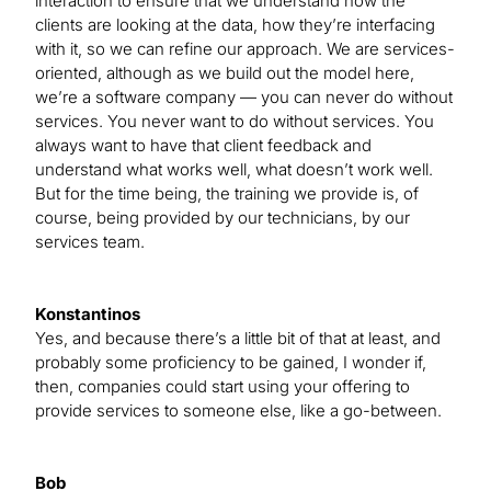
interaction to ensure that we understand how the
clients are looking at the data, how they’re interfacing
with it, so we can refine our approach. We are services-
oriented, although as we build out the model here,
we’re a software company — you can never do without
services. You never want to do without services. You
always want to have that client feedback and
understand what works well, what doesn’t work well.
But for the time being, the training we provide is, of
course, being provided by our technicians, by our
services team.
Konstantinos
Yes, and because there’s a little bit of that at least, and
probably some proficiency to be gained, I wonder if,
then, companies could start using your offering to
provide services to someone else, like a go-between.
Bob