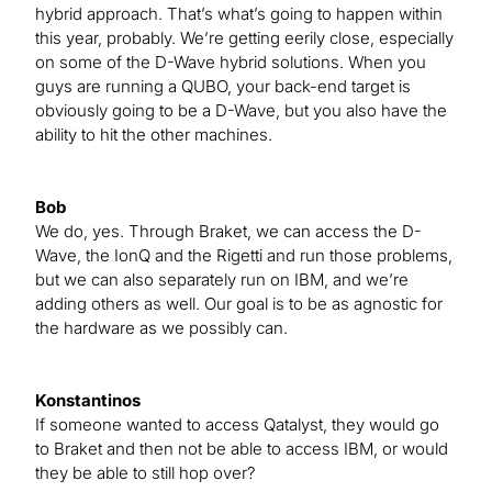
hybrid approach. That’s what’s going to happen within
this year, probably. We’re getting eerily close, especially
on some of the D-Wave hybrid solutions. When you
guys are running a QUBO, your back-end target is
obviously going to be a D-Wave, but you also have the
ability to hit the other machines.
Bob
We do, yes. Through Braket, we can access the D-
Wave, the IonQ and the Rigetti and run those problems,
but we can also separately run on IBM, and we’re
adding others as well. Our goal is to be as agnostic for
the hardware as we possibly can.
Konstantinos
If someone wanted to access Qatalyst, they would go
to Braket and then not be able to access IBM, or would
they be able to still hop over?