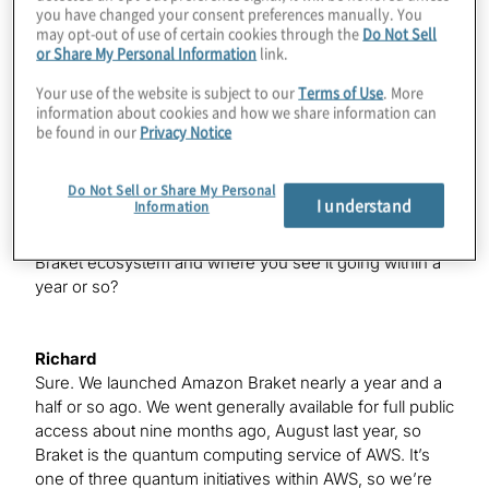
you have changed your consent preferences manually. You
may opt-out of use of certain cookies through the
Do Not Sell
or Share My Personal Information
link.
Bob
Your use of the website is subject to our
Terms of Use
. More
It’s great to be here, Konstantinos.
information about cookies and how we share information can
be found in our
Privacy Notice
Konstantinos
We’ll get started with Richard. I want to talk a little bit
Do Not Sell or Share My Personal
I understand
Information
about Amazon Braket. I’m sure my listeners know what
it is, but if you want to give us a high-level about the
Braket ecosystem and where you see it going within a
year or so?
Richard
Sure. We launched Amazon Braket nearly a year and a
half or so ago. We went generally available for full public
access about nine months ago, August last year, so
Braket is the quantum computing service of AWS. It’s
one of three quantum initiatives within AWS, so we’re