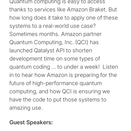
Quantum computing is easy to access
thanks to services like Amazon Braket. But
how long does it take to apply one of these
systems to a real-world use case?
Sometimes months. Amazon partner
Quantum Computing, Inc. (QCI) has
launched Qatalyst API to shorten
development time on some types of
quantum coding … to under a week! Listen
in to hear how Amazon is preparing for the
future of high-performance quantum
computing, and how QCI is ensuring we
have the code to put those systems to
amazing use.
Guest Speakers: