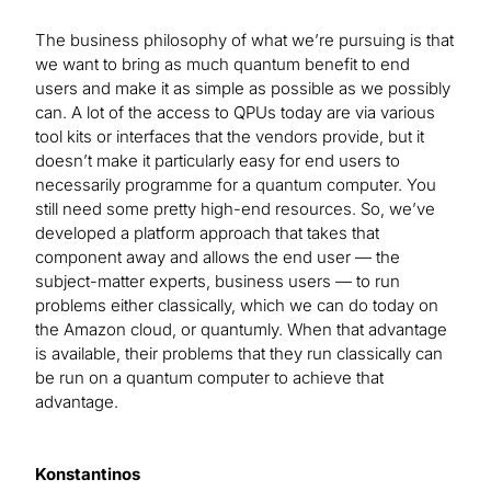
The business philosophy of what we’re pursuing is that
we want to bring as much quantum benefit to end
users and make it as simple as possible as we possibly
can. A lot of the access to QPUs today are via various
tool kits or interfaces that the vendors provide, but it
doesn’t make it particularly easy for end users to
necessarily programme for a quantum computer. You
still need some pretty high-end resources. So, we’ve
developed a platform approach that takes that
component away and allows the end user — the
subject-matter experts, business users — to run
problems either classically, which we can do today on
the Amazon cloud, or quantumly. When that advantage
is available, their problems that they run classically can
be run on a quantum computer to achieve that
advantage.
Konstantinos