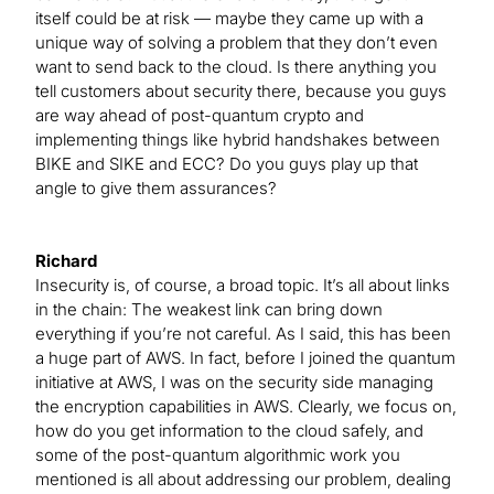
itself could be at risk — maybe they came up with a
unique way of solving a problem that they don’t even
want to send back to the cloud. Is there anything you
tell customers about security there, because you guys
are way ahead of post-quantum crypto and
implementing things like hybrid handshakes between
BIKE and SIKE and ECC? Do you guys play up that
angle to give them assurances?
Richard
Insecurity is, of course, a broad topic. It’s all about links
in the chain: The weakest link can bring down
everything if you’re not careful. As I said, this has been
a huge part of AWS. In fact, before I joined the quantum
initiative at AWS, I was on the security side managing
the encryption capabilities in AWS. Clearly, we focus on,
how do you get information to the cloud safely, and
some of the post-quantum algorithmic work you
mentioned is all about addressing our problem, dealing