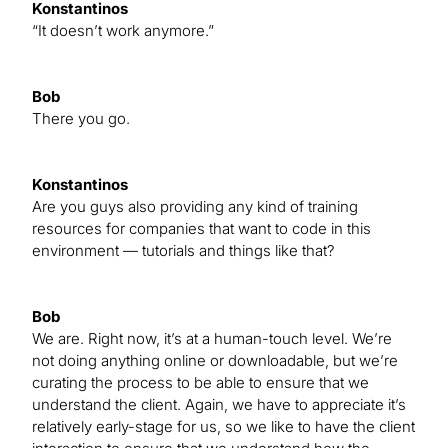
Konstantinos
“It doesn’t work anymore.”
Bob
There you go.
Konstantinos
Are you guys also providing any kind of training
resources for companies that want to code in this
environment — tutorials and things like that?
Bob
We are. Right now, it’s at a human-touch level. We’re
not doing anything online or downloadable, but we’re
curating the process to be able to ensure that we
understand the client. Again, we have to appreciate it’s
relatively early-stage for us, so we like to have the client