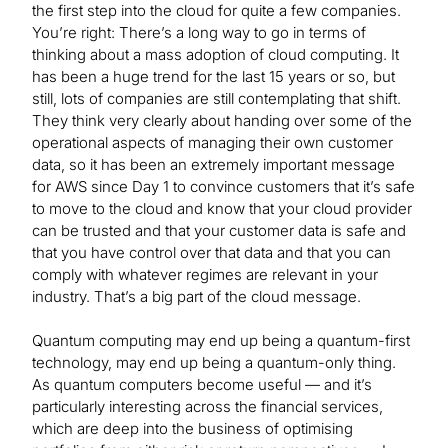
the first step into the cloud for quite a few companies.
You’re right: There’s a long way to go in terms of
thinking about a mass adoption of cloud computing. It
has been a huge trend for the last 15 years or so, but
still, lots of companies are still contemplating that shift.
They think very clearly about handing over some of the
operational aspects of managing their own customer
data, so it has been an extremely important message
for AWS since Day 1 to convince customers that it’s safe
to move to the cloud and know that your cloud provider
can be trusted and that your customer data is safe and
that you have control over that data and that you can
comply with whatever regimes are relevant in your
industry. That’s a big part of the cloud message.
Quantum computing may end up being a quantum-first
technology, may end up being a quantum-only thing.
As quantum computers become useful — and it’s
particularly interesting across the financial services,
which are deep into the business of optimising