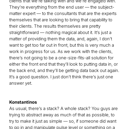
clients that we’re talking with and we’re engaged with.
They’re everything from the end user — the subject-
matter expert — to the consultants that are the experts
themselves that are looking to bring that capability to
their clients. The results themselves are pretty
straightforward — nothing magical about it. It’s just a
matter of providing them the data, and, again, I don’t
want to get too far out in front, but this is very much a
work in progress for us. As we work with the clients,
there’s not going to be a one-size-fits-all solution for
either the front end that they’ll look to putting data in, or
the back end, and they’ll be getting data back out again.
It’s a good question. I just don’t think there’s just one
answer yet.
Konstantinos
As usual, there’s a stack? A whole stack? You guys are
trying to abstract away as much of that as possible, to
try to make it just as simple — so, if someone did want
to go in and manipulate pulse level or something on a