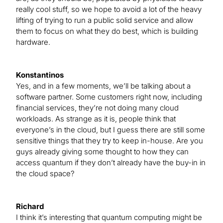
really cool stuff, so we hope to avoid a lot of the heavy
lifting of trying to run a public solid service and allow
them to focus on what they do best, which is building
hardware.
Konstantinos
Yes, and in a few moments, we’ll be talking about a
software partner. Some customers right now, including
financial services, they’re not doing many cloud
workloads. As strange as it is, people think that
everyone’s in the cloud, but I guess there are still some
sensitive things that they try to keep in-house. Are you
guys already giving some thought to how they can
access quantum if they don’t already have the buy-in in
the cloud space?
Richard
I think it’s interesting that quantum computing might be