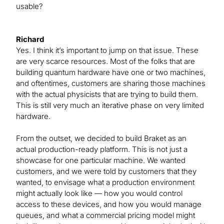
usable?
Richard
Yes. I think it’s important to jump on that issue. These
are very scarce resources. Most of the folks that are
building quantum hardware have one or two machines,
and oftentimes, customers are sharing those machines
with the actual physicists that are trying to build them.
This is still very much an iterative phase on very limited
hardware.
From the outset, we decided to build Braket as an
actual production-ready platform. This is not just a
showcase for one particular machine. We wanted
customers, and we were told by customers that they
wanted, to envisage what a production environment
might actually look like — how you would control
access to these devices, and how you would manage
queues, and what a commercial pricing model might