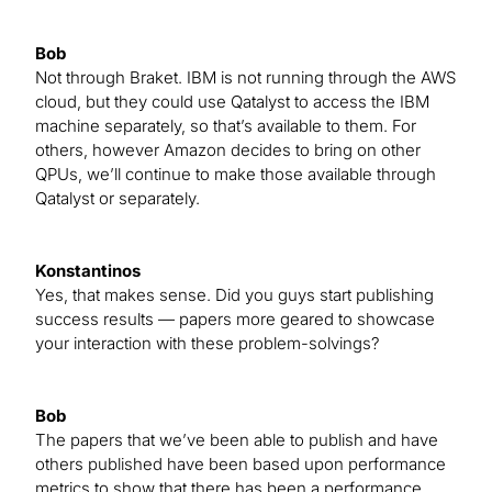
Bob
Not through Braket. IBM is not running through the AWS
cloud, but they could use Qatalyst to access the IBM
machine separately, so that’s available to them. For
others, however Amazon decides to bring on other
QPUs, we’ll continue to make those available through
Qatalyst or separately.
Konstantinos
Yes, that makes sense. Did you guys start publishing
success results — papers more geared to showcase
your interaction with these problem-solvings?
Bob
The papers that we’ve been able to publish and have
others published have been based upon performance
metrics to show that there has been a performance