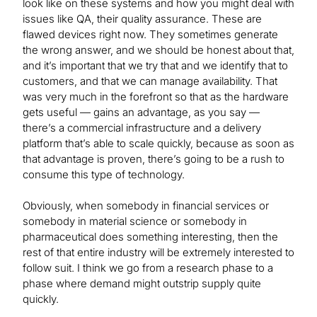
look like on these systems and how you might deal with
issues like QA, their quality assurance. These are
flawed devices right now. They sometimes generate
the wrong answer, and we should be honest about that,
and it’s important that we try that and we identify that to
customers, and that we can manage availability. That
was very much in the forefront so that as the hardware
gets useful — gains an advantage, as you say —
there’s a commercial infrastructure and a delivery
platform that’s able to scale quickly, because as soon as
that advantage is proven, there’s going to be a rush to
consume this type of technology.
Obviously, when somebody in financial services or
somebody in material science or somebody in
pharmaceutical does something interesting, then the
rest of that entire industry will be extremely interested to
follow suit. I think we go from a research phase to a
phase where demand might outstrip supply quite
quickly.