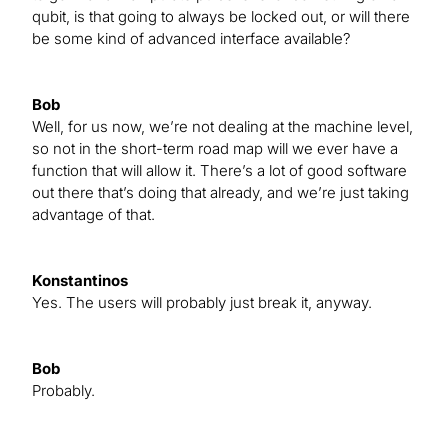
qubit, is that going to always be locked out, or will there
be some kind of advanced interface available?
Bob
Well, for us now, we’re not dealing at the machine level,
so not in the short-term road map will we ever have a
function that will allow it. There’s a lot of good software
out there that’s doing that already, and we’re just taking
advantage of that.
Konstantinos
Yes. The users will probably just break it, anyway.
Bob
Probably.