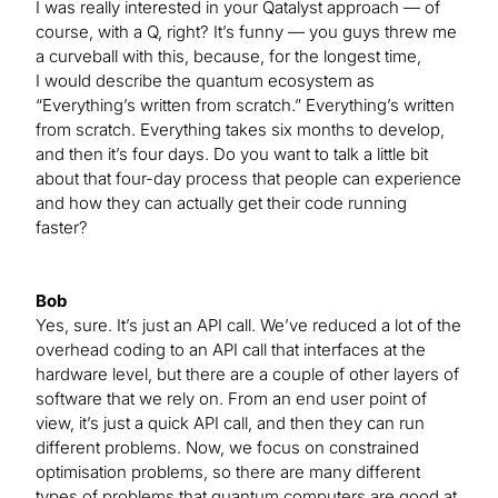
I was really interested in your Qatalyst approach — of
course, with a Q, right? It’s funny — you guys threw me
a curveball with this, because, for the longest time,
I would describe the quantum ecosystem as
“Everything’s written from scratch.” Everything’s written
from scratch. Everything takes six months to develop,
and then it’s four days. Do you want to talk a little bit
about that four-day process that people can experience
and how they can actually get their code running
faster?
Bob
Yes, sure. It’s just an API call. We’ve reduced a lot of the
overhead coding to an API call that interfaces at the
hardware level, but there are a couple of other layers of
software that we rely on. From an end user point of
view, it’s just a quick API call, and then they can run
different problems. Now, we focus on constrained
optimisation problems, so there are many different
types of problems that quantum computers are good at.