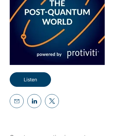
Listen