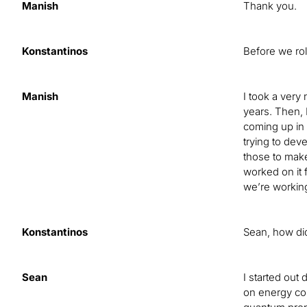
Manish
Thank you.
Konstantinos
Before we rol
Manish
I took a very
years. Then, 
coming up in 
trying to dev
those to make
worked on it 
we’re workin
Konstantinos
Sean, how did
Sean
I started out
on energy con