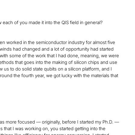
 each of you made it into the QIS field in general?
hen worked in the semiconductor industry for almost five
e winds had changed and a lot of opportunity had started
d with some of the work that I had done, meaning, we were
methods that goes into the making of silicon chips and use
s to do solid state qubits on a silicon platform, and I
round the fourth year, we got lucky with the materials that
 was more focused — originally, before I started my Ph.D. —
 that I was working on, you started getting into the