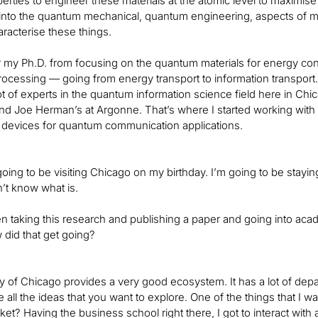
rties to engineer these materials at the atomic level to maximise t
into the quantum mechanical, quantum engineering, aspects of mat
haracterise these things.
er my Ph.D. from focusing on the quantum materials for energy c
rocessing — going from energy transport to information transport
ot of experts in the quantum information science field here in Chic
d Joe Herman’s at Argonne. That’s where I started working with 
 devices for quantum communication applications.
going to be visiting Chicago on my birthday. I’m going to be stayin
n’t know what is.
en taking this research and publishing a paper and going into ac
id that get going?
y of Chicago provides a very good ecosystem. It has a lot of depart
e all the ideas that you want to explore. One of the things that I 
rket? Having the business school right there, I got to interact w