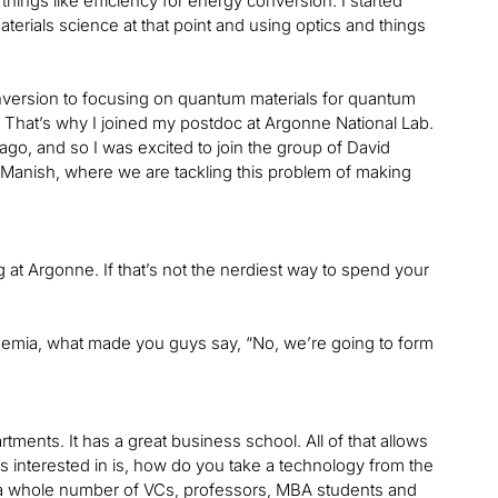
hings like efficiency for energy conversion. I started
erials science at that point and using optics and things
onversion to focusing on quantum materials for quantum
. That’s why I joined my postdoc at Argonne National Lab.
ago, and so I was excited to join the group of David
Manish, where we are tackling this problem of making
g at Argonne. If that’s not the nerdiest way to spend your
ademia, what made you guys say, “No, we’re going to form
ments. It has a great business school. All of that allows
was interested in is, how do you take a technology from the
ith a whole number of VCs, professors, MBA students and