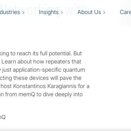
 Networking with
ndustries
Insights
About Us
Car
to reach its full potential. But
 Learn about how repeaters that
 just application-specific quantum
ting these devices will pave the
host Konstantinos Karagiannis for a
an from memQ to dive deeply into
emQ