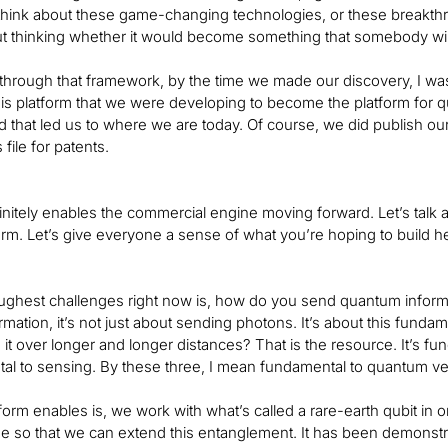
think about these game-changing technologies, or these breakth
 thinking whether it would become something that somebody will be
hrough that framework, by the time we made our discovery, I wa
is platform that we were developing to become the platform for
d that led us to where we are today. Of course, we did publish ou
file for patents.
initely enables the commercial engine moving forward. Let’s talk a
orm. Let’s give everyone a sense of what you’re hoping to build h
oughest challenges right now is, how do you send quantum inform
mation, it’s not just about sending photons. It’s about this fu
it over longer and longer distances? That is the resource. It’s f
tal to sensing. By these three, I mean fundamental to quantum v
form enables is, we work with what’s called a rare-earth qubit in 
ime so that we can extend this entanglement. It has been demons