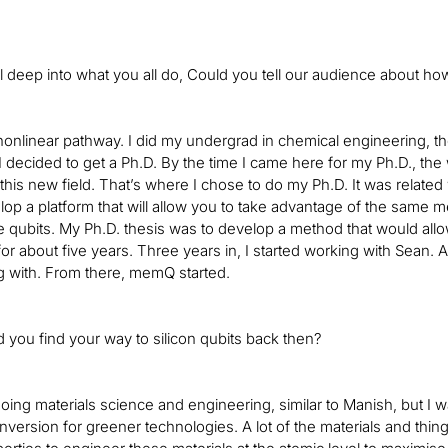
l deep into what you all do, Could you tell our audience about how
 nonlinear pathway. I did my undergrad in chemical engineering, t
I decided to get a Ph.D. By the time I came here for my Ph.D., th
this new field. That’s where I chose to do my Ph.D. It was relate
elop a platform that will allow you to take advantage of the same 
 qubits. My Ph.D. thesis was to develop a method that would allow u
for about five years. Three years in, I started working with Sean. A
g with. From there, memQ started.
 you find your way to silicon qubits back then?
 doing materials science and engineering, similar to Manish, but I
version for greener technologies. A lot of the materials and things