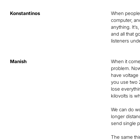
Konstantinos
When people h
computer, and 
anything. It’s
and all that g
listeners unde
Manish
When it comes
problem. Now,
have voltage g
you use two 20
lose everythi
kilovolts is w
We can do won
longer distan
send single p
The same thing