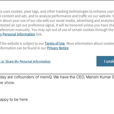
te uses cookies, pixel tags, and other tracking technologies to enhance user
e content and ads, and to analyze performance and traffic on our website. 
n about your use of our site with our social media, advertising and analytics
tected an opt-out preference signal, it will be honored unless you have c
eferences manually. You may opt-out of use of certain cookies through th
y Personal Information
link.
f the website is subject to our
Terms of Use
. More information about cooki
ting requires quantum networking to reach its full potential, bu
nformation can be found in our
Privacy Notice
epeaters to extend entanglement between qubits. We dive deeply in
onnect, in this episode of The Post-Quantum World. I’m your host
otiviti, where we’re helping companies prepare for the benefits and
I und
l or Share My Personal Information
e explore the technology and business impacts of this post-quan
oday are cofounders of memQ. We have the CEO, Manish Kumar Si
he show.
appy to be here.