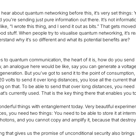
ear about quantum networking before this, it’s very set things: 
you’re sending just pure information out there. It’s not information t
, like, “I wrote this thing, and I send it out as bits.” That gets m
ood stuff. When people try to visualise quantum networking, it’s re
rstand why it’s so different and what its potential benefits are?
 to quantum communication, the heart of it is, how do you send 
 an analogue here would be like, say you can generate a voltage
eneration. But you’ve got to send it to the point of consumption, in
 volts to send it over long distances, you lose all the current tha
ng on that. To be able to send that over long distances, you nee
hat’s currently used. That is the key thing there that enables you to
derful things with entanglement today. Very beautiful experimen
ces, you need two things: You need to be able to store it at inter
hotons, and you cannot copy and amplify it, because that destroy
 that gives us the promise of unconditional security also brings th