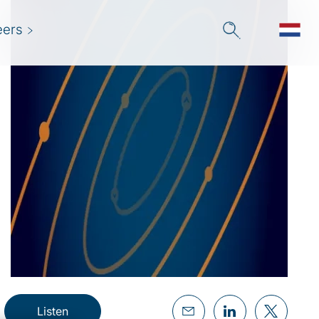
eers
Listen