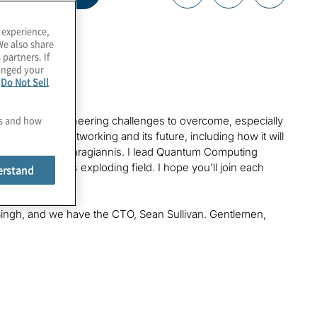
 experience,
We also share
 partners. If
hanged your
e
Do Not Sell
es and how
t there are engineering challenges to overcome, especially
to quantum networking and its future, including how it will
, Konstantinos Karagiannis. I lead Quantum Computing
 threats of this exploding field. I hope you’ll join each
erstand
tum era.
ngh, and we have the CTO, Sean Sullivan. Gentlemen,