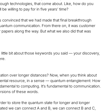
rough technologies, that come about. Like, how do you
 willing to pay for in five years’ time?
s convinced that we had made that final breakthrough
 quantum communication. From there on, it was customer
r papers along the way. But what we also did that was
 little bit about those keywords you said — your discovery,
ere.
ation over longer distances? Now, when you think about
ndamental resource, in a sense — quantum entanglement: How
undamental to computing. It’s fundamental to communication.
ersions of these words.
order to store the quantum state for longer and longer
trated we can connect A and B, we can connect B and C,