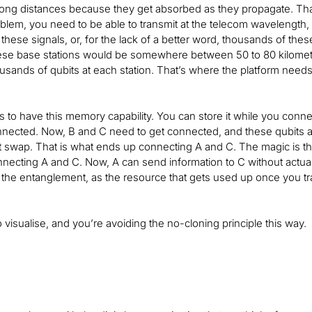
 long distances because they get absorbed as they propagate. That’
oblem, you need to be able to transmit at the telecom wavelength,
these signals, or, for the lack of a better word, thousands of th
ese base stations would be somewhere between 50 to 80 kilometer
sands of qubits at each station. That’s where the platform need
s to have this memory capability. You can store it while you connec
nected. Now, B and C need to get connected, and these qubits at
swap. That is what ends up connecting A and C. The magic is tha
ecting A and C. Now, A can send information to C without actuall
the entanglement, as the resource that gets used up once you tra
o visualise, and you’re avoiding the no-cloning principle this way.