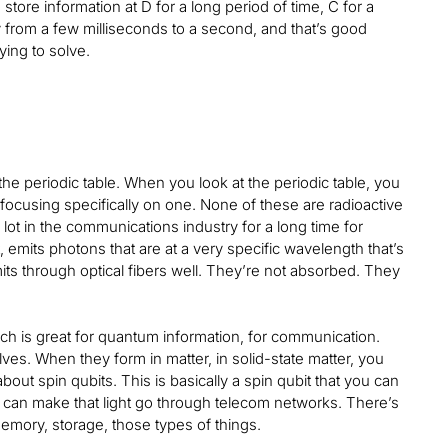
tore information at D for a long period of time, C for a
ry from a few milliseconds to a second, and that’s good
ing to solve.
the periodic table. When you look at the periodic table, you
 focusing specifically on one. None of these are radioactive
lot in the communications industry for a long time for
, emits photons that are at a very specific wavelength that’s
its through optical fibers well. They’re not absorbed. They
ch is great for quantum information, for communication.
lves. When they form in matter, in solid-state matter, you
out spin qubits. This is basically a spin qubit that you can
You can make that light go through telecom networks. There’s
emory, storage, those types of things.