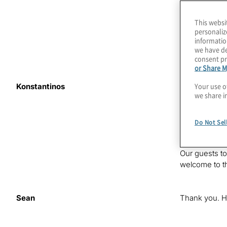
This websi
personaliz
informatio
we have de
consent pr
or Share M
Your use o
Konstantinos
Quantum compu
we share i
in building r
affect interc
Services at Pr
Do Not Sel
episode as w
Our guests t
welcome to t
Sean
Thank you. H