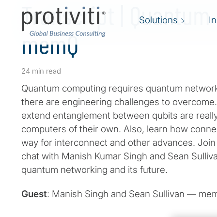
Transcript | Quantum
Solutions
I
memQ
24 min read
Quantum computing requires quantum networking 
there are engineering challenges to overcome.
extend entanglement between qubits are really
computers of their own. Also, learn how connec
way for interconnect and other advances. Join 
chat with Manish Kumar Singh and Sean Sulliv
quantum networking and its future.
Guest
: Manish Singh and Sean Sullivan — m