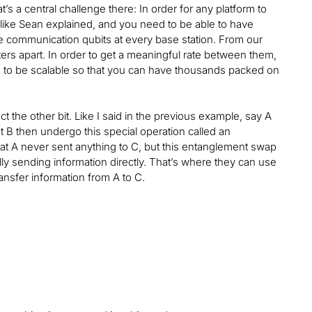
s a central challenge there: In order for any platform to
 like Sean explained, and you need to be able to have
ese communication qubits at every base station. From our
s apart. In order to get a meaningful rate between them,
s to be scalable so that you can have thousands packed on
t the other bit. Like I said in the previous example, say A
 B then undergo this special operation called an
t A never sent anything to C, but this entanglement swap
y sending information directly. That’s where they can use
nsfer information from A to C.