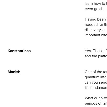
learn how to 
even go about
Having been t
needed for th
discovery, an
important was 
Konstantinos
Yes. That def
and the platf
Manish
One of the t
quantum infor
can you send 
It’s fundamen
What our plat
periods of t