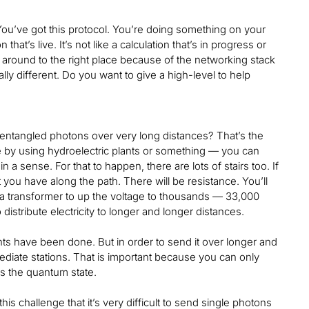
You’ve got this protocol. You’re doing something on your
hat’s live. It’s not like a calculation that’s in progress or
oved around to the right place because of the networking stack
ally different. Do you want to give a high-level to help
entangled photons over very long distances? That’s the
 by using hydroelectric plants or something — you can
 a sense. For that to happen, there are lots of stairs too. If
t you have along the path. There will be resistance. You’ll
d a transformer to up the voltage to thousands — 33,000
 distribute electricity to longer and longer distances.
ts have been done. But in order to send it over longer and
mediate stations. That is important because you can only
s the quantum state.
is challenge that it’s very difficult to send single photons