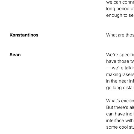
we can connec
long period o
enough to sen
Konstantinos
What are thos
Sean
We’re specifi
have those tw
— we’re talki
making lasers
in the near i
go long dista
What’s exciti
But there’s a
can have indi
interface wit
some cool stu