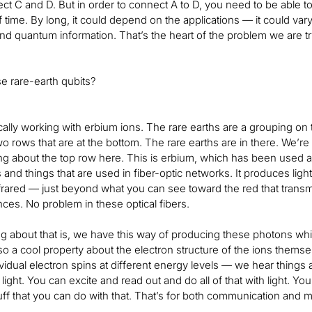
t C and D. But in order to connect A to D, you need to be able to s
f time. By long, it could depend on the applications — it could va
d quantum information. That’s the heart of the problem we are try
e rare-earth qubits?
cally working with erbium ions. The rare earths are a grouping on 
o rows that are at the bottom. The rare earths are in there. We’re
ng about the top row here. This is erbium, which has been used a 
 and things that are used in fiber-optic networks. It produces light
nfrared — just beyond what you can see toward the red that transm
nces. No problem in these optical fibers.
ng about that is, we have this way of producing these photons whi
lso a cool property about the electron structure of the ions themse
vidual electron spins at different energy levels — we hear things ab
h light. You can excite and read out and do all of that with light. 
ff that you can do with that. That’s for both communication and m