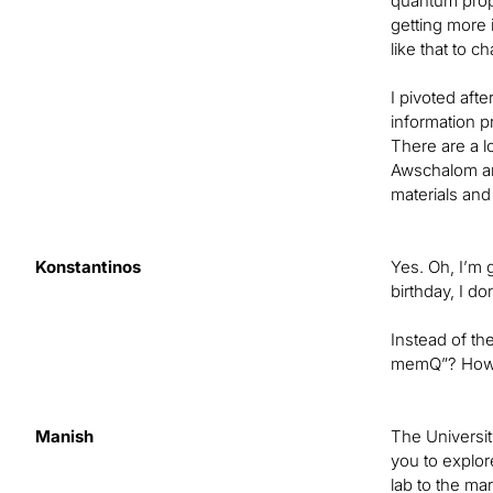
quantum prope
getting more 
like that to c
I pivoted aft
information p
There are a l
Awschalom an
materials and
Konstantinos
Yes. Oh, I’m 
birthday, I do
Instead of th
memQ”? How d
Manish
The Universit
you to explor
lab to the ma