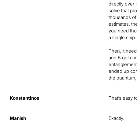
directly over
solve that pr
thousands of 
estimates, th
you need thou
a single chip.
Then, it need
and B get con
entanglement 
ended up conn
the quantum, 
Konstantinos
That’s easy t
Manish
Exactly.