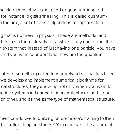
hese algorithms physics-inspired or quantum-inspired.
or instance, digital annealing. This is called quantum-
toolbox, a set of classic algorithms for optimisation.
g that is not new in physics. These are methods, and
t has been there already for a while. They come from the
stem that, instead of just having one particle, you have
l, and you want to understand, how are the quantum
states is something called tensor networks. That has been
s, we develop and implement numerical algorithms for
tical structures, they show up not only when you want to
ribe systems in finance or in manufacturing and so on
h other, and it’s the same type of mathematical structure.
 them conducive to building on someone’s training to then
 be better stepping stones? You can make the argument