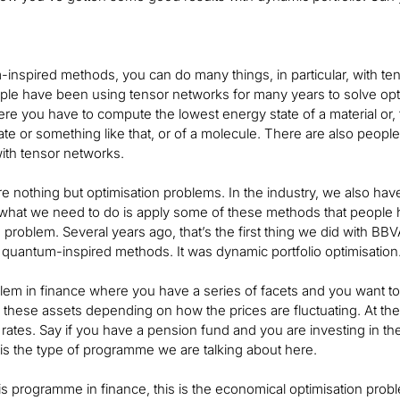
inspired methods, you can do many things, in particular, with te
le have been using tensor networks for many years to solve opti
e you have to compute the lowest energy state of a material or, f
tate or something like that, or of a molecule. There are also pe
with tensor networks.
e nothing but optimisation problems. In the industry, we also hav
 what we need to do is apply some of these methods that people h
is problem. Several years ago, that’s the first thing we did with BBV
uantum-inspired methods. It was dynamic portfolio optimisation
blem in finance where you have a series of facets and you want t
ll these assets depending on how the prices are fluctuating. At th
rates. Say if you have a pension fund and you are investing in t
is is the type of programme we are talking about here.
is programme in finance, this is the economical optimisation problem