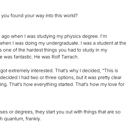
 you found your way into this world?
rs ago when I was studying my physics degree. I’m
 when I was doing my undergraduate. I was a student at the
s one of the hardest things you had to study in my
He was fantastic. He was Rolf Tarrach.
t extremely interested. That’s why I decided, “This is
decided I had two or three options, but it was pretty clear
ng. That’s how everything started. That’s how my love for
ses or degrees, they start you out with things that are so
th quantum, frankly.