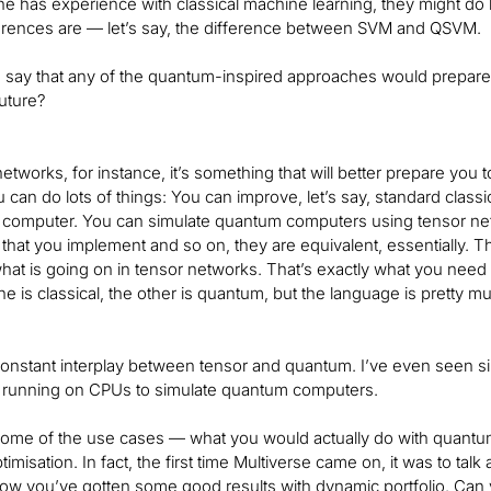
ne has experience with classical machine learning, they might do
ferences are — let’s say, the difference between SVM and QSVM.
 say that any of the quantum-inspired approaches would prepare
future?
etworks, for instance, it’s something that will better prepare you 
 can do lots of things: You can improve, let’s say, standard class
computer. You can simulate quantum computers using tensor netwo
 that you implement and so on, they are equivalent, essentially. T
at is going on in tensor networks. That’s exactly what you need 
e is classical, the other is quantum, but the language is pretty 
constant interplay between tensor and quantum. I’ve even seen s
 running on CPUs to simulate quantum computers.
 some of the use cases — what you would actually do with quantum-i
ptimisation. In fact, the first time Multiverse came on, it was to 
now you’ve gotten some good results with dynamic portfolio. Can