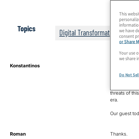
This websi
personaliz
informatio
Topics
we have de
Digital Transformation
consent pr
or Share M
Your use o
we share i
Konstantinos
We’re on the 
That’s where 
Do Not Sel
improve ChatG
Konstantinos 
threats of th
era.
Our guest tod
Roman
Thanks.