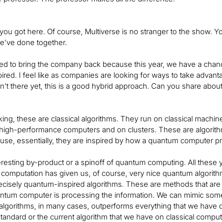
 you got here. Of course, Multiverse is no stranger to the show.
’ve done together.
ed to bring the company back because this year, we have a chance 
red. I feel like as companies are looking for ways to take advan
’t there yet, this is a good hybrid approach. Can you share abou
ing, these are classical algorithms. They run on classical machi
high-performance computers and on clusters. These are algorith
use, essentially, they are inspired by how a quantum computer p
teresting by-product or a spinoff of quantum computing. All thes
omputation has given us, of course, very nice quantum algorithms
cisely quantum-inspired algorithms. These are methods that are cl
tum computer is processing the information. We can mimic someho
algorithms, in many cases, outperforms everything that we have d
tandard or the current algorithm that we have on classical comput