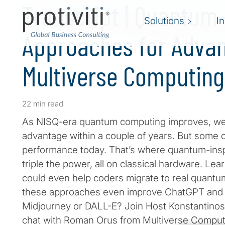
Transcript | Quantum
Solutions
I
Approaches for Advan
Multiverse Computing
22 min read
As NISQ-era quantum computing improves, we’r
advantage within a couple of years. But some
performance today. That’s where quantum-inspi
triple the power, all on classical hardware. L
could even help coders migrate to real quantu
these approaches even improve ChatGPT and st
Midjourney or DALL-E? Join Host Konstantinos 
chat with Roman Orus from Multiverse Comput