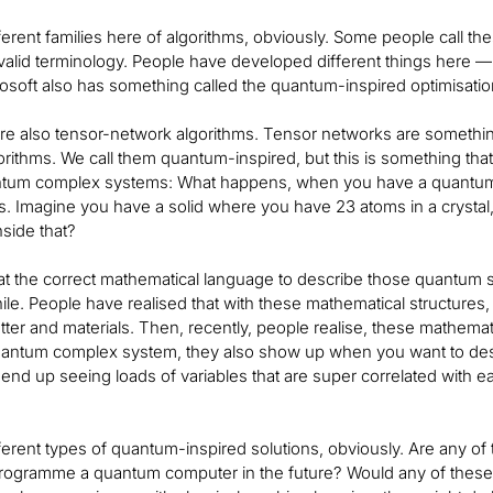
ferent families here of algorithms, obviously. Some people call t
 valid terminology. People have developed different things here — f
rosoft also has something called the quantum-inspired optimisation 
re also tensor-network algorithms. Tensor networks are somethin
orithms. We call them quantum-inspired, but this is something tha
ntum complex systems: What happens, when you have a quantum sy
s. Imagine you have a solid where you have 23 atoms in a crysta
nside that?
that the correct mathematical language to describe those quantum 
hile. People have realised that with these mathematical structure
tter and materials. Then, recently, people realise, these mathema
uantum complex system, they also show up when you want to desc
nd up seeing loads of variables that are super correlated with eac
ferent types of quantum-inspired solutions, obviously. Are any of
programme a quantum computer in the future? Would any of these