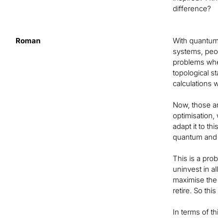
difference?
Roman
With quantum-
systems, peop
problems wher
topological s
calculations 
Now, those ar
optimisation,
adapt it to th
quantum and q
This is a pro
uninvest in a
maximise the 
retire. So th
In terms of th