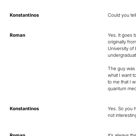
Konstantinos
Could you tel
Roman
Yes. It goes 
originally fr
University of
undergraduate
The guy was s
what I want to
to me that I 
quantum mecha
Konstantinos
Yes. So you h
not interesti
Roman
It’s always t