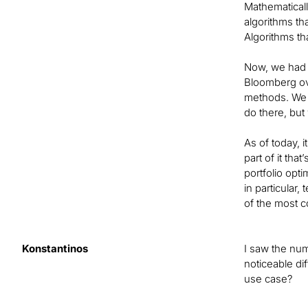
Mathematically
algorithms tha
Algorithms th
Now, we had 
Bloomberg ove
methods. We e
do there, but
As of today, i
part of it tha
portfolio opt
in particular
of the most 
Konstantinos
I saw the num
noticeable di
use case?