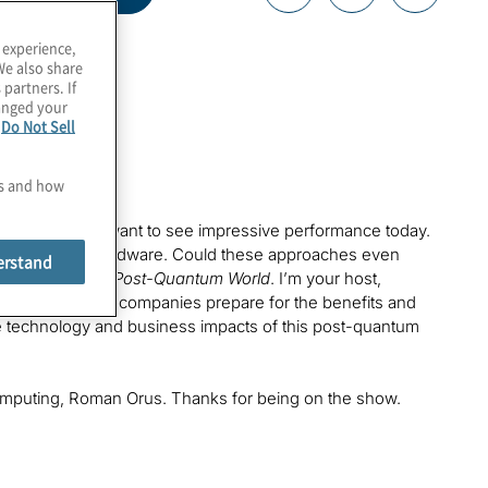
 experience,
We also share
 partners. If
hanged your
e
Do Not Sell
es and how
some companies want to see impressive performance today.
ll on classical hardware. Could these approaches even
erstand
 episode of
The Post-Quantum World
. I’m your host,
re we’re helping companies prepare for the benefits and
 the technology and business impacts of this post-quantum
e Computing, Roman Orus. Thanks for being on the show.