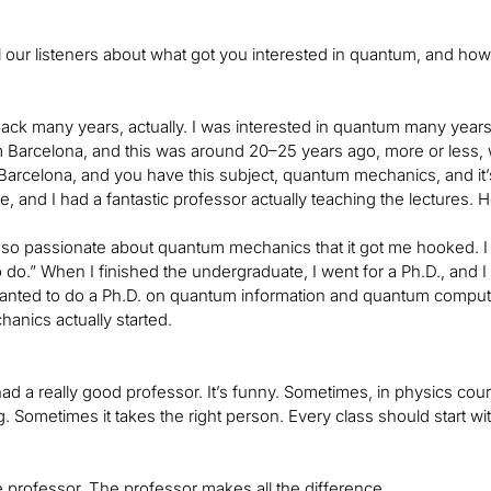
l our listeners about what got you interested in quantum, and how
back many years, actually. I was interested in quantum many yea
om Barcelona, and this was around 20–25 years ago, more or less,
 Barcelona, and you have this subject, quantum mechanics, and it’
, and I had a fantastic professor actually teaching the lectures. 
o passionate about quantum mechanics that it got me hooked. I go
 do.” When I finished the undergraduate, I went for a Ph.D., and I 
wanted to do a Ph.D. on quantum information and quantum computi
nics actually started.
ad a really good professor. It’s funny. Sometimes, in physics cour
ng. Sometimes it takes the right person. Every class should start wi
he professor. The professor makes all the difference.