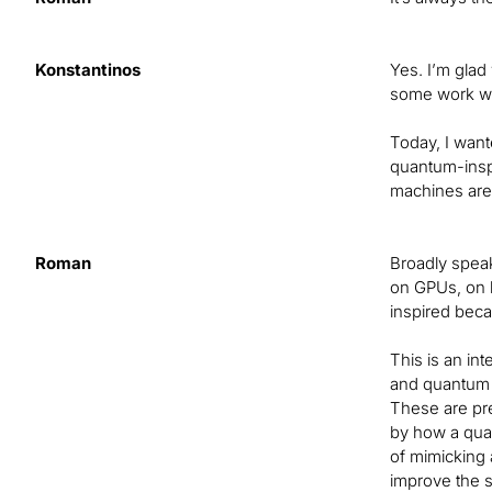
Konstantinos
Yes. I’m glad
some work we
Today, I want
quantum-inspi
machines aren
Roman
Broadly speak
on GPUs, on 
inspired beca
This is an in
and quantum c
These are pre
by how a quan
of mimicking 
improve the s