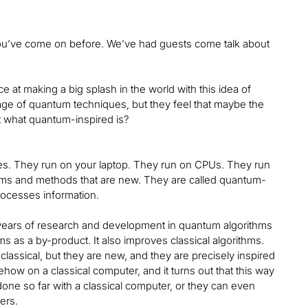
 You’ve come on before. We’ve had guests come talk about
at making a big splash in the world with this idea of
tage of quantum techniques, but they feel that maybe the
t what quantum-inspired is?
nes. They run on your laptop. They run on CPUs. They run
ms and methods that are new. They are called quantum-
rocesses information.
e years of research and development in quantum algorithms
 as a by-product. It also improves classical algorithms.
assical, but they are new, and they are precisely inspired
w on a classical computer, and it turns out that this way
one so far with a classical computer, or they can even
ers.