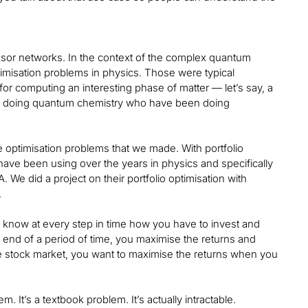
nsor networks. In the context of the complex quantum
misation problems in physics. Those were typical
or computing an interesting phase of matter — let’s say, a
ople doing quantum chemistry who have been doing
e optimisation problems that we made. With portfolio
ave been using over the years in physics and specifically
A. We did a project on their portfolio optimisation with
.
o know at every step in time how you have to invest and
e end of a period of time, you maximise the returns and
he stock market, you want to maximise the returns when you
. It’s a textbook problem. It’s actually intractable.