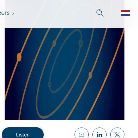
eers
Listen