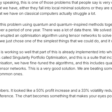
 speaking, this is one of those problems that people say is very diff
t we have, either they fall into local minimal solutions or they are 
at we have on classical computers actually struggle a lot.
this problem using quantum and quantum-inspired methods togeth
r a period of one year. There was a lot of data there. We solved
rupted an optimisation algorithm using tensor networks to solv
 we just chose one of the simplest things that we could do, and i
t is working so well that part of this is already implemented into wh
t’s called Singularity Portfolio Optimisation, and this is a suite that i
imisation, we have fine-tuned the algorithms, and this includes 
, tensor networks. This is a very good solution. We are beating so
common ones.
bers. It looked like a 50% profit increase and a 33% volatility red
fference. The chart becomes something that makes your eyes pop. 