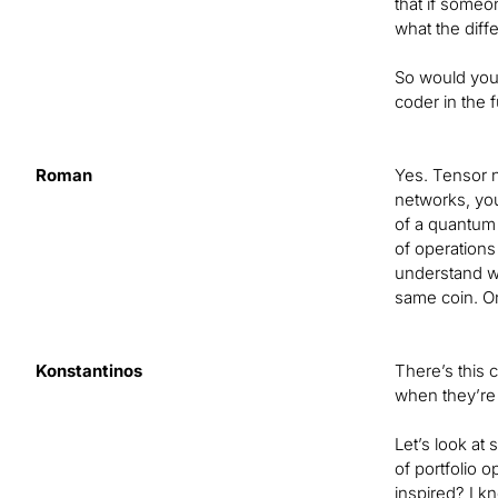
that if someo
what the dif
So would you
coder in the 
Roman
Yes. Tensor n
networks, you
of a quantum 
of operations
understand wh
same coin. On
Konstantinos
There’s this 
when they’re
Let’s look at
of portfolio o
inspired? I k