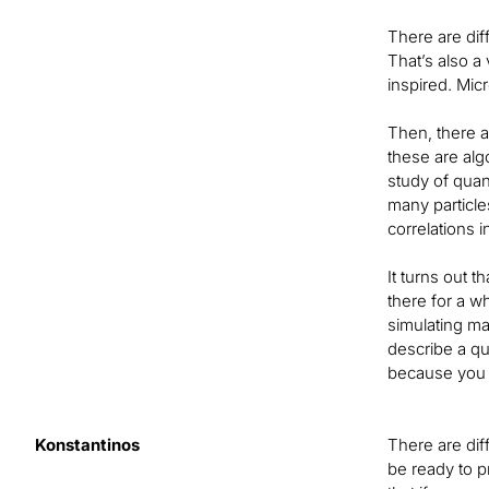
There are dif
That’s also a
inspired. Mic
Then, there a
these are alg
study of qua
many particle
correlations i
It turns out 
there for a w
simulating ma
describe a q
because you e
Konstantinos
There are dif
be ready to 