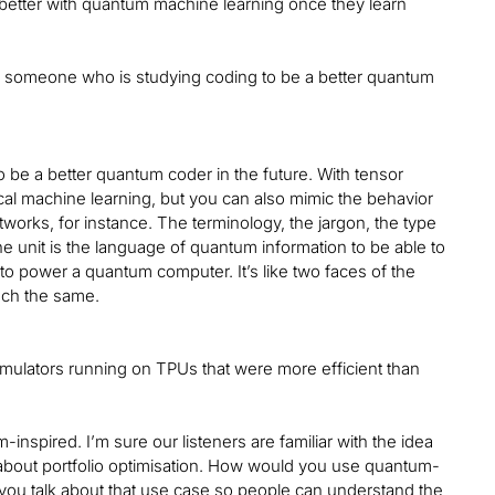
 better with quantum machine learning once they learn
 someone who is studying coding to be a better quantum
to be a better quantum coder in the future. With tensor
ical machine learning, but you can also mimic the behavior
rks, for instance. The terminology, the jargon, the type
he unit is the language of quantum information to be able to
to power a quantum computer. It’s like two faces of the
much the same.
imulators running on TPUs that were more efficient than
nspired. I’m sure our listeners are familiar with the idea
talk about portfolio optimisation. How would you use quantum-
 you talk about that use case so people can understand the