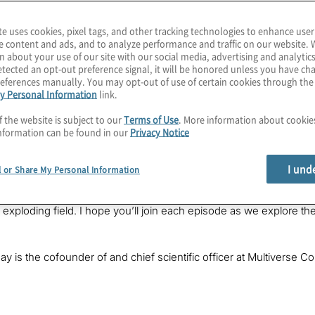
te uses cookies, pixel tags, and other tracking technologies to enhance user
e content and ads, and to analyze performance and traffic on our website. 
n about your use of our site with our social media, advertising and analytics
tected an opt-out preference signal, it will be honored unless you have c
eferences manually. You may opt-out of use of certain cookies through th
y Personal Information
link.
f the website is subject to our
Terms of Use
. More information about cooki
nformation can be found in our
Privacy Notice
cusp of practical quantum advantage within a year or two, but 
quantum-inspired solutions can provide up to triple the power, a
I und
l or Share My Personal Information
PT and stable-diffusion AI? It’s a quantum-inspiring chat in this
Karagiannis. I lead Quantum Computing Services at Protiviti, whe
is exploding field. I hope you’ll join each episode as we explore
ay is the cofounder of and chief scientific officer at Multivers