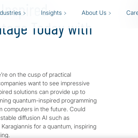
-Inspired
ndustries
Insights
About Us
Car
tage Today with
e on the cusp of practical
 companies want to see impressive
red solutions can provide up to
earning quantum-inspired programming
m computers in the future. Could
able diffusion AI such as
Karagiannis for a quantum, inspiring
ing.