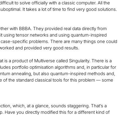
icult to solve officially with a classic computer. All the
suboptimal. It takes a lot of time to find very good solutions.
er with BBBA. They provided real data directly from
 it using tensor networks and using quantum-inspired
e case-specific problems. There are many things one could
t worked and provided very good results.
at is a product of Multiverse called Singularity. There is a
ncludes portfolio optimisation algorithms and, in particular for
quantum annealing, but also quantum-inspired methods and,
me of the standard classical tools for this problem — some
uction, which, at a glance, sounds staggering. That’s a
Have you directly modified this for a different kind of