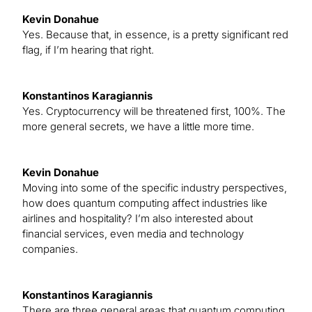
Kevin Donahue
Yes. Because that, in essence, is a pretty significant red
flag, if I’m hearing that right.
Konstantinos Karagiannis
Yes. Cryptocurrency will be threatened first, 100%. The
more general secrets, we have a little more time.
Kevin Donahue
Moving into some of the specific industry perspectives,
how does quantum computing affect industries like
airlines and hospitality? I’m also interested about
financial services, even media and technology
companies.
Konstantinos Karagiannis
There are three general areas that quantum computing