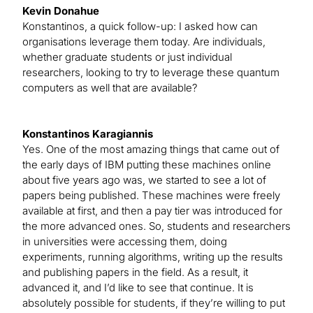
Kevin Donahue
Konstantinos, a quick follow-up: I asked how can
organisations leverage them today. Are individuals,
whether graduate students or just individual
researchers, looking to try to leverage these quantum
computers as well that are available?
Konstantinos Karagiannis
Yes. One of the most amazing things that came out of
the early days of IBM putting these machines online
about five years ago was, we started to see a lot of
papers being published. These machines were freely
available at first, and then a pay tier was introduced for
the more advanced ones. So, students and researchers
in universities were accessing them, doing
experiments, running algorithms, writing up the results
and publishing papers in the field. As a result, it
advanced it, and I’d like to see that continue. It is
absolutely possible for students, if they’re willing to put