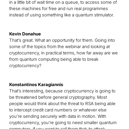
in a little bit of wait time on a queue, to access some of
these machines for free and run real programmes
instead of using something like a quantum stimulator.
Kevin Donahue
That’s great. What an opportunity for them. Going into
some of the topics from the webinar and looking at
cryptocurrency, in practical terms, how far away are we
from quantum computing being able to break
cryptocurrency?
Konstantinos Karagiannis
That’s interesting, because cryptocurrency is going to
be threatened before general cryptography. Most
people would think about the threat to RSA being able
to intercept credit card numbers or whatever else
you’re sending securely with data in motion. With
cryptocurrency, you’re going to need smaller quantum
computers, if you want to call them that, to attack