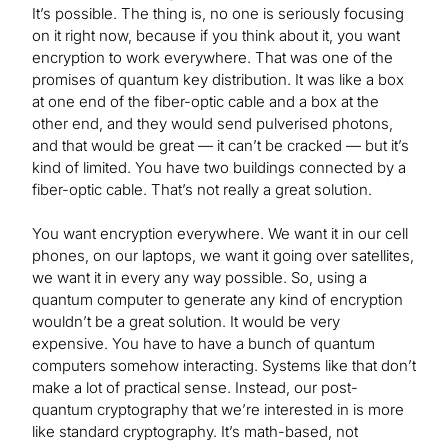
It’s possible. The thing is, no one is seriously focusing
on it right now, because if you think about it, you want
encryption to work everywhere. That was one of the
promises of quantum key distribution. It was like a box
at one end of the fiber-optic cable and a box at the
other end, and they would send pulverised photons,
and that would be great — it can’t be cracked — but it’s
kind of limited. You have two buildings connected by a
fiber-optic cable. That’s not really a great solution.
You want encryption everywhere. We want it in our cell
phones, on our laptops, we want it going over satellites,
we want it in every any way possible. So, using a
quantum computer to generate any kind of encryption
wouldn’t be a great solution. It would be very
expensive. You have to have a bunch of quantum
computers somehow interacting. Systems like that don’t
make a lot of practical sense. Instead, our post-
quantum cryptography that we’re interested in is more
like standard cryptography. It’s math-based, not