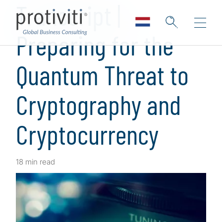
Transcript |
Preparing for the
Quantum Threat to
Cryptography and
Cryptocurrency
18 min read