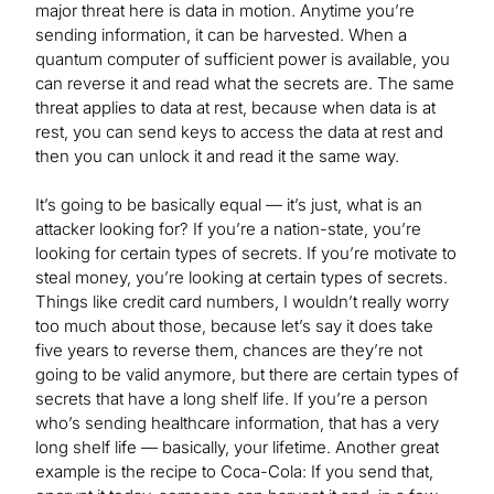
major threat here is data in motion. Anytime you’re
sending information, it can be harvested. When a
quantum computer of sufficient power is available, you
can reverse it and read what the secrets are. The same
threat applies to data at rest, because when data is at
rest, you can send keys to access the data at rest and
then you can unlock it and read it the same way.
It’s going to be basically equal — it’s just, what is an
attacker looking for? If you’re a nation-state, you’re
looking for certain types of secrets. If you’re motivate to
steal money, you’re looking at certain types of secrets.
Things like credit card numbers, I wouldn’t really worry
too much about those, because let’s say it does take
five years to reverse them, chances are they’re not
going to be valid anymore, but there are certain types of
secrets that have a long shelf life. If you’re a person
who’s sending healthcare information, that has a very
long shelf life — basically, your lifetime. Another great
example is the recipe to Coca-Cola: If you send that,