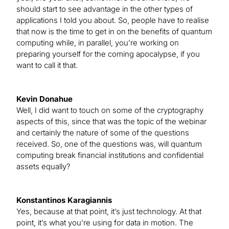
should start to see advantage in the other types of
applications I told you about. So, people have to realise
that now is the time to get in on the benefits of quantum
computing while, in parallel, you’re working on
preparing yourself for the coming apocalypse, if you
want to call it that.
Kevin Donahue
Well, I did want to touch on some of the cryptography
aspects of this, since that was the topic of the webinar
and certainly the nature of some of the questions
received. So, one of the questions was, will quantum
computing break financial institutions and confidential
assets equally?
Konstantinos Karagiannis
Yes, because at that point, it’s just technology. At that
point, it’s what you’re using for data in motion. The