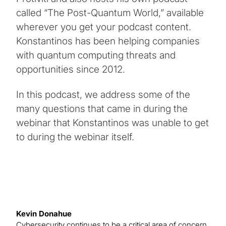
called “The Post-Quantum World,” available
wherever you get your podcast content.
Konstantinos has been helping companies
with quantum computing threats and
opportunities since 2012.
In this podcast, we address some of the
many questions that came in during the
webinar that Konstantinos was unable to get
to during the webinar itself.
Kevin Donahue
Cybersecurity continues to be a critical area of concern