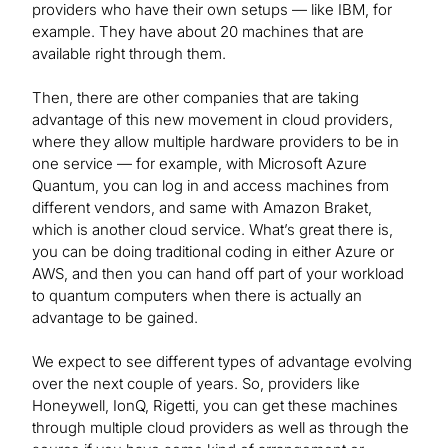
providers who have their own setups — like IBM, for
example. They have about 20 machines that are
available right through them.
Then, there are other companies that are taking
advantage of this new movement in cloud providers,
where they allow multiple hardware providers to be in
one service — for example, with Microsoft Azure
Quantum, you can log in and access machines from
different vendors, and same with Amazon Braket,
which is another cloud service. What’s great there is,
you can be doing traditional coding in either Azure or
AWS, and then you can hand off part of your workload
to quantum computers when there is actually an
advantage to be gained.
We expect to see different types of advantage evolving
over the next couple of years. So, providers like
Honeywell, IonQ, Rigetti, you can get these machines
through multiple cloud providers as well as through the