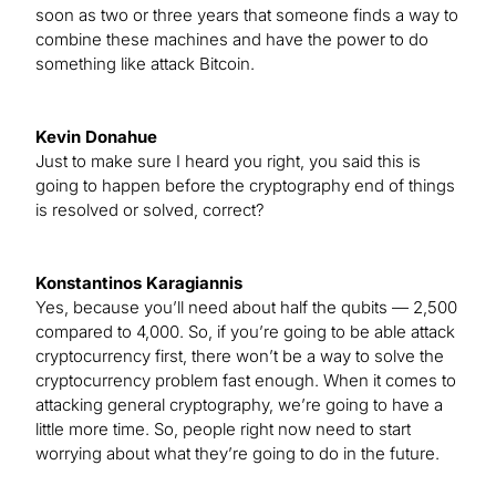
soon as two or three years that someone finds a way to
combine these machines and have the power to do
something like attack Bitcoin.
Kevin Donahue
Just to make sure I heard you right, you said this is
going to happen before the cryptography end of things
is resolved or solved, correct?
Konstantinos Karagiannis
Yes, because you’ll need about half the qubits — 2,500
compared to 4,000. So, if you’re going to be able attack
cryptocurrency first, there won’t be a way to solve the
cryptocurrency problem fast enough. When it comes to
attacking general cryptography, we’re going to have a
little more time. So, people right now need to start
worrying about what they’re going to do in the future.