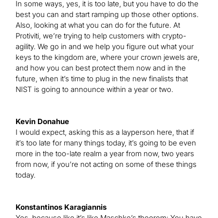
In some ways, yes, it is too late, but you have to do the
best you can and start ramping up those other options.
Also, looking at what you can do for the future. At
Protiviti, we’re trying to help customers with crypto-
agility. We go in and we help you figure out what your
keys to the kingdom are, where your crown jewels are,
and how you can best protect them now and in the
future, when it’s time to plug in the new finalists that
NIST is going to announce within a year or two.
Kevin Donahue
I would expect, asking this as a layperson here, that if
it’s too late for many things today, it’s going to be even
more in the too-late realm a year from now, two years
from now, if you’re not acting on some of these things
today.
Konstantinos Karagiannis
Yes, because like it’s like Maschke’s theorem: You have