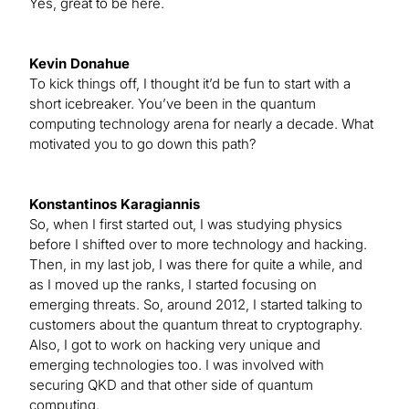
Yes, great to be here.
Kevin Donahue
To kick things off, I thought it’d be fun to start with a
short icebreaker. You’ve been in the quantum
computing technology arena for nearly a decade. What
motivated you to go down this path?
Konstantinos Karagiannis
So, when I first started out, I was studying physics
before I shifted over to more technology and hacking.
Then, in my last job, I was there for quite a while, and
as I moved up the ranks, I started focusing on
emerging threats. So, around 2012, I started talking to
customers about the quantum threat to cryptography.
Also, I got to work on hacking very unique and
emerging technologies too. I was involved with
securing QKD and that other side of quantum
computing.