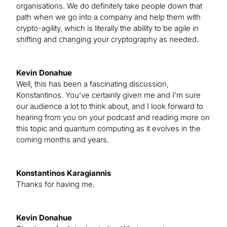
organisations. We do definitely take people down that
path when we go into a company and help them with
crypto-agility, which is literally the ability to be agile in
shifting and changing your cryptography as needed.
Kevin Donahue
Well, this has been a fascinating discussion,
Konstantinos. You’ve certainly given me and I’m sure
our audience a lot to think about, and I look forward to
hearing from you on your podcast and reading more on
this topic and quantum computing as it evolves in the
coming months and years.
Konstantinos Karagiannis
Thanks for having me.
Kevin Donahue