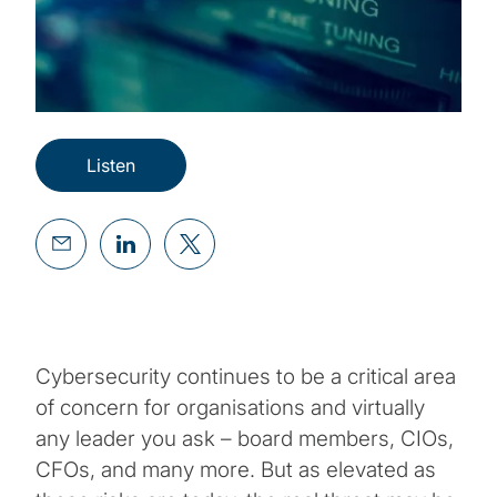
Listen
Cybersecurity continues to be a critical area
of concern for organisations and virtually
any leader you ask – board members, CIOs,
CFOs, and many more. But as elevated as