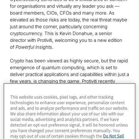
for organisations and virtually any leader you ask —
board members, CIOs, CFOs and many more. As
elevated as those risks are today, the real threat maybe
just around the corner, particularly concerning
cryptocurrency. This is Kevin Donahue, a senior
director with Protiviti, welcoming you to a new edition
of
Powerful Insights
.
Crypto has been viewed as highly secure, but the rapid
emergence of quantum computing, which is set to
deliver practical applications and capabilities within just a
few years, is changing the game. Protiviti recently
conducted a webinar on this topic titled
Preparing for
the Quantum Threat to Cryptography and
This website uses cookies, pixel tags, and other tracking
Cryptocurrency
. The lead expert and host of this
technologies to enhance user experience, personalize content
and ads, and to analyze performance and traffic on our website.
webinar was Protiviti Associate Director Konstantinos
We also share information about your use of our site with our
Karagiannis, who is the head of quantum computing
social media, advertising and analytics partners. If we have
services at Protiviti and hosts his own podcast,
detected an opt-out preference signal, it will be honored unless
called
The Post-Quantum World
, available wherever
you have changed your consent preferences manually. You
may opt-out of use of certain cookies through the
Do Not Sell
you get your podcast content.