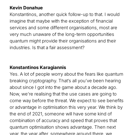
Kevin Donahue
Konstantinos, another quick follow-up to that. I would
imagine that maybe with the exception of financial
services and some different organisations, most are
very much unaware of the long-term opportunities
quantum might provide their organisations and their
industries. Is that a fair assessment?
Konstantinos Karagiannis
Yes. A lot of people worry about the fears like quantum
breaking cryptography. That’s all you’ve been hearing
about since I got into the game about a decade ago.
Now, we’re realising that the use cases are going to
come way before the threat. We expect to see benefits
or advantage in optimisation this very year. We think by
the end of 2021, someone will have some kind of
combination of accuracy and speed that proves that
quantum optimisation shows advantage. Then next
year, the year after, somewhere around there, we