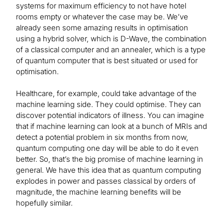
systems for maximum efficiency to not have hotel
rooms empty or whatever the case may be. We’ve
already seen some amazing results in optimisation
using a hybrid solver, which is D-Wave, the combination
of a classical computer and an annealer, which is a type
of quantum computer that is best situated or used for
optimisation.
Healthcare, for example, could take advantage of the
machine learning side. They could optimise. They can
discover potential indicators of illness. You can imagine
that if machine learning can look at a bunch of MRIs and
detect a potential problem in six months from now,
quantum computing one day will be able to do it even
better. So, that’s the big promise of machine learning in
general. We have this idea that as quantum computing
explodes in power and passes classical by orders of
magnitude, the machine learning benefits will be
hopefully similar.