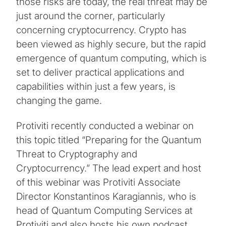
those risks are today, the real threat may be
just around the corner, particularly
concerning cryptocurrency. Crypto has
been viewed as highly secure, but the rapid
emergence of quantum computing, which is
set to deliver practical applications and
capabilities within just a few years, is
changing the game.
Protiviti recently conducted a webinar on
this topic titled “Preparing for the Quantum
Threat to Cryptography and
Cryptocurrency.” The lead expert and host
of this webinar was Protiviti Associate
Director Konstantinos Karagiannis, who is
head of Quantum Computing Services at
Protiviti and also hosts his own podcast