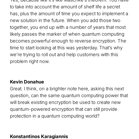
to take into account the amount of shelf life a secret
has, plus the amount of time you expect to implement a
new solution in the future. When you add those two
together, you end up with a number of years that most
likely passes the marker of when quantum computing
becomes powerful enough to reverse encryption. The
time to start looking at this was yesterday. That’s why
we’re trying to roll out and help customers with this
problem right now.
Kevin Donahue
Great. I think, on a brighter note here, asking this next
question, can the same quantum computing power that
will break existing encryption be used to create new
quantum-powered encryption that can still provide
protection in a quantum computing world?
Konstantinos Karagiannis