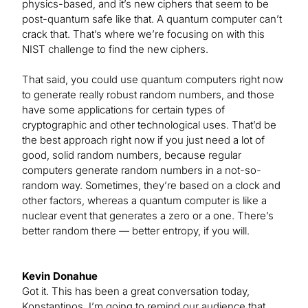
physics-based, and it’s new ciphers that seem to be
post-quantum safe like that. A quantum computer can’t
crack that. That’s where we’re focusing on with this
NIST challenge to find the new ciphers.
That said, you could use quantum computers right now
to generate really robust random numbers, and those
have some applications for certain types of
cryptographic and other technological uses. That’d be
the best approach right now if you just need a lot of
good, solid random numbers, because regular
computers generate random numbers in a not-so-
random way. Sometimes, they’re based on a clock and
other factors, whereas a quantum computer is like a
nuclear event that generates a zero or a one. There’s
better random there — better entropy, if you will.
Kevin Donahue
Got it. This has been a great conversation today,
Konstantinos. I’m going to remind our audience that