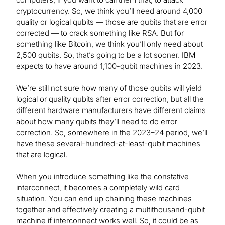
cryptocurrency. So, we think you’ll need around 4,000
quality or logical qubits — those are qubits that are error
corrected — to crack something like RSA. But for
something like Bitcoin, we think you’ll only need about
2,500 qubits. So, that’s going to be a lot sooner. IBM
expects to have around 1,100-qubit machines in 2023.
We’re still not sure how many of those qubits will yield
logical or quality qubits after error correction, but all the
different hardware manufacturers have different claims
about how many qubits they’ll need to do error
correction. So, somewhere in the 2023–24 period, we’ll
have these several-hundred-at-least-qubit machines
that are logical.
When you introduce something like the constative
interconnect, it becomes a completely wild card
situation. You can end up chaining these machines
together and effectively creating a multithousand-qubit
machine if interconnect works well. So, it could be as