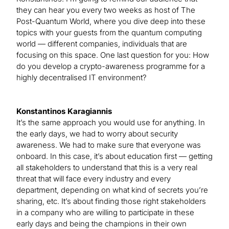
they can hear you every two weeks as host of The
Post-Quantum World, where you dive deep into these
topics with your guests from the quantum computing
world — different companies, individuals that are
focusing on this space. One last question for you: How
do you develop a crypto-awareness programme for a
highly decentralised IT environment?
Konstantinos Karagiannis
It’s the same approach you would use for anything. In
the early days, we had to worry about security
awareness. We had to make sure that everyone was
onboard. In this case, it’s about education first — getting
all stakeholders to understand that this is a very real
threat that will face every industry and every
department, depending on what kind of secrets you’re
sharing, etc. It’s about finding those right stakeholders
in a company who are willing to participate in these
early days and being the champions in their own