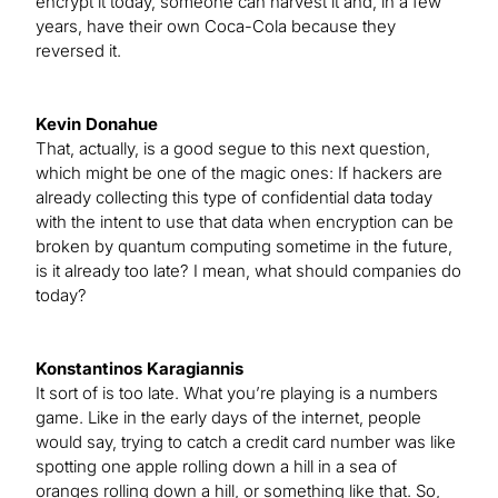
encrypt it today, someone can harvest it and, in a few
years, have their own Coca-Cola because they
reversed it.
Kevin Donahue
That, actually, is a good segue to this next question,
which might be one of the magic ones: If hackers are
already collecting this type of confidential data today
with the intent to use that data when encryption can be
broken by quantum computing sometime in the future,
is it already too late? I mean, what should companies do
today?
Konstantinos Karagiannis
It sort of is too late. What you’re playing is a numbers
game. Like in the early days of the internet, people
would say, trying to catch a credit card number was like
spotting one apple rolling down a hill in a sea of
oranges rolling down a hill, or something like that. So,