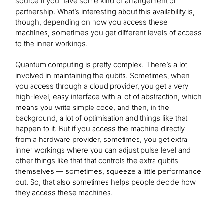
source if you have some kind of arrangement or
partnership. What’s interesting about this availability is,
though, depending on how you access these
machines, sometimes you get different levels of access
to the inner workings.
Quantum computing is pretty complex. There’s a lot
involved in maintaining the qubits. Sometimes, when
you access through a cloud provider, you get a very
high-level, easy interface with a lot of abstraction, which
means you write simple code, and then, in the
background, a lot of optimisation and things like that
happen to it. But if you access the machine directly
from a hardware provider, sometimes, you get extra
inner workings where you can adjust pulse level and
other things like that that controls the extra qubits
themselves — sometimes, squeeze a little performance
out. So, that also sometimes helps people decide how
they access these machines.