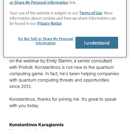
or Share My Personal Information
link.
Konstantinos has been helping companies with
Your use of the website is subject to our
Terms of Use
. More
quantum computing threats and opportunities since
information about cookies and how we share information can
2012, and I had the great pleasure of speaking with him
be found in our
Privacy Notice
recently about this topic — specifically, related to
cryptocurrency. What we wanted to do is address some
Do Not Sell or Share My Personal
of the many questions that came in during the webinar
I understand
Information
that Konstantinos was unable to get to during the
webinar itself. I should add that Konstantinos was joined
on the webinar by Emily Stamm, a senior consultant
with Protiviti. Konstantinos is not new to the quantum
computing game. In fact, he’s been helping companies
with quantum computing threats and opportunities
since 2012.
Konstantinos, thanks for joining me. It’s great to speak
with you today.
Konstantinos Karagiannis