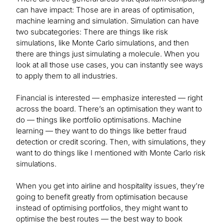
can have impact: Those are in areas of optimisation,
machine learning and simulation. Simulation can have
two subcategories: There are things like risk
simulations, like Monte Carlo simulations, and then
there are things just simulating a molecule. When you
look at all those use cases, you can instantly see ways
to apply them to all industries.
Financial is interested — emphasize interested — right
across the board. There’s an optimisation they want to
do — things like portfolio optimisations. Machine
learning — they want to do things like better fraud
detection or credit scoring. Then, with simulations, they
want to do things like I mentioned with Monte Carlo risk
simulations.
When you get into airline and hospitality issues, they’re
going to benefit greatly from optimisation because
instead of optimising portfolios, they might want to
optimise the best routes — the best way to book