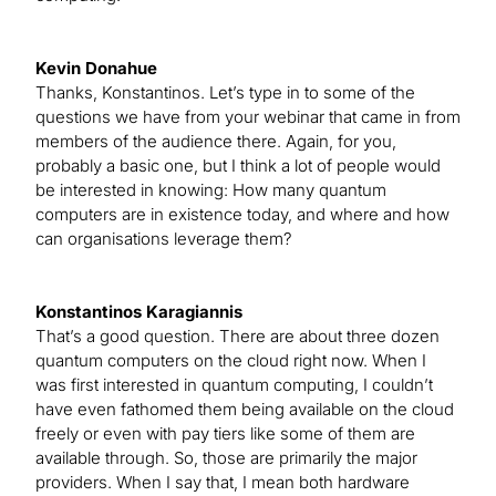
Kevin Donahue
Thanks, Konstantinos. Let’s type in to some of the
questions we have from your webinar that came in from
members of the audience there. Again, for you,
probably a basic one, but I think a lot of people would
be interested in knowing: How many quantum
computers are in existence today, and where and how
can organisations leverage them?
Konstantinos Karagiannis
That’s a good question. There are about three dozen
quantum computers on the cloud right now. When I
was first interested in quantum computing, I couldn’t
have even fathomed them being available on the cloud
freely or even with pay tiers like some of them are
available through. So, those are primarily the major
providers. When I say that, I mean both hardware