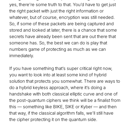
yes, there’re some truth to that. You’d have to get just
the right packet with just the right information or
whatever, but of course, encryption was still needed.
So, if some of these packets are being captured and
stored and looked at later, there is a chance that some
secrets have already been sent that are out there that
someone has. So, the best we can do is play that
numbers game of protecting as much as we can
immediately.
If you have something that’s super critical right now,
you want to look into at least some kind of hybrid
solution that protects you somewhat. There are ways to
do a hybrid keyless approach, where it’s doing a
handshake with both classical elliptic curve and one of
the post-quantum ciphers we think will be a finalist from
this — something like BIKE, SIKE or Kyber — and then
that way, if the classical algorithm falls, we’ll still have
the cipher protecting it on the quantum side.