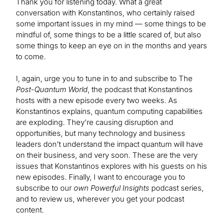
Thank you for listening today. What a great
conversation with Konstantinos, who certainly raised
some important issues in my mind — some things to be
mindful of, some things to be a little scared of, but also
some things to keep an eye on in the months and years
to come.
I, again, urge you to tune in to and subscribe to The
Post-Quantum World
, the podcast that Konstantinos
hosts with a new episode every two weeks. As
Konstantinos explains, quantum computing capabilities
are exploding. They’re causing disruption and
opportunities, but many technology and business
leaders don’t understand the impact quantum will have
on their business, and very soon. These are the very
issues that Konstantinos explores with his guests on his
new episodes. Finally, I want to encourage you to
subscribe to our
own Powerful Insights
podcast series,
and to review us, wherever you get your podcast
content.