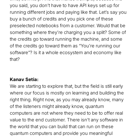
you said, you don’t have to have API keys set up for
running different jobs and paying like that. Let’s say you
buy a bunch of credits and you pick one of these
preselected notebooks from a customer. Would that be
something where they’re charging you a split? Some of
the credits go toward running the machine, and some
of the credits go toward them as “You’re running our
software”? Is it a whole ecosystem and economy like
that?
Kanav Setia:
We are starting to explore that, but the field is still early
where our focus is mostly on learning and building the
right thing. Right now, as you may already know, many
of the listeners might already know, quantum
computers are not where they need to be to offer real
value to the end customer. There isn’t any software in
the world that you can build that can run on these
quantum computers and provide you meaningful