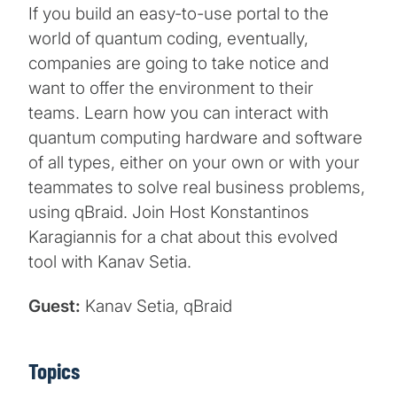
If you build an easy-to-use portal to the
world of quantum coding, eventually,
companies are going to take notice and
want to offer the environment to their
teams. Learn how you can interact with
quantum computing hardware and software
of all types, either on your own or with your
teammates to solve real business problems,
using qBraid. Join Host Konstantinos
Karagiannis for a chat about this evolved
tool with Kanav Setia.
Guest:
Kanav Setia, qBraid
Topics