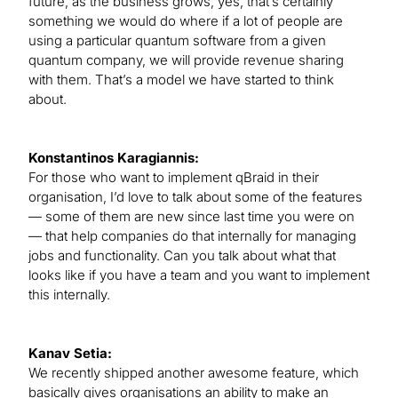
future, as the business grows, yes, that’s certainly
something we would do where if a lot of people are
using a particular quantum software from a given
quantum company, we will provide revenue sharing
with them. That’s a model we have started to think
about.
Konstantinos Karagiannis:
For those who want to implement qBraid in their
organisation, I’d love to talk about some of the features
— some of them are new since last time you were on
— that help companies do that internally for managing
jobs and functionality. Can you talk about what that
looks like if you have a team and you want to implement
this internally.
Kanav Setia:
We recently shipped another awesome feature, which
basically gives organisations an ability to make an