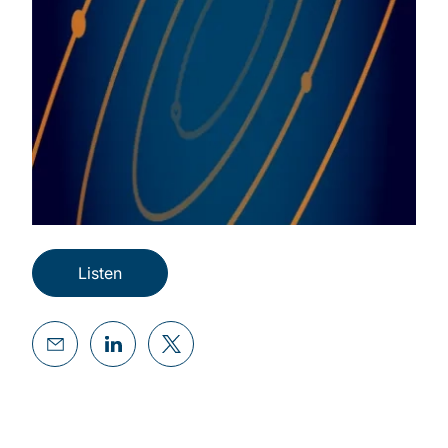
Listen