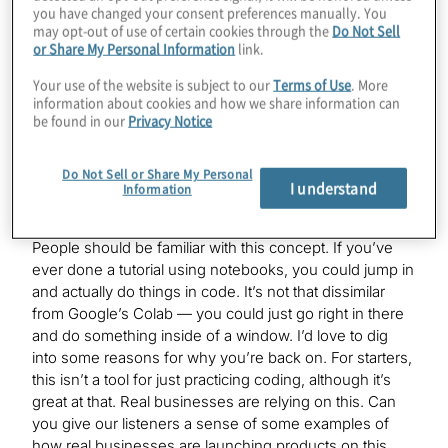
access Qiskit, Cirq, AWS’s Braket, Rigetti’s pyQuil,
you have changed your consent preferences manually. You
Xanadu’s PennyLane, you name it, we have that
may opt-out of use of certain cookies through the
Do Not Sell
or Share My Personal Information
link.
software available. We also support more than five
quantum computers available on our Lab platform.
Your use of the website is subject to our
Terms of Use
. More
Essentially, you just come in, everything’s pre–set up,
information about cookies and how we share information can
you open a notebook and start finding the code, start
be found in our
Privacy Notice
submitting the quantum circuits, and that’s basically
what we do.
Do Not Sell or Share My Personal
I understand
Information
Konstantinos Karagiannis:
People should be familiar with this concept. If you’ve
ever done a tutorial using notebooks, you could jump in
and actually do things in code. It’s not that dissimilar
from Google’s Colab — you could just go right in there
and do something inside of a window. I’d love to dig
into some reasons for why you’re back on. For starters,
this isn’t a tool for just practicing coding, although it’s
great at that. Real businesses are relying on this. Can
you give our listeners a sense of some examples of
how real businesses are launching products on this