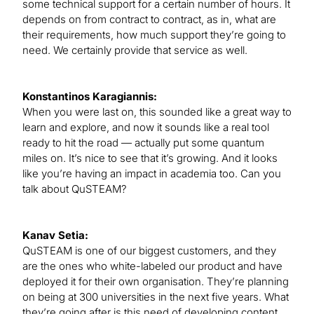
some technical support for a certain number of hours. It
depends on from contract to contract, as in, what are
their requirements, how much support they’re going to
need. We certainly provide that service as well.
Konstantinos Karagiannis:
When you were last on, this sounded like a great way to
learn and explore, and now it sounds like a real tool
ready to hit the road — actually put some quantum
miles on. It’s nice to see that it’s growing. And it looks
like you’re having an impact in academia too. Can you
talk about QuSTEAM?
Kanav Setia:
QuSTEAM is one of our biggest customers, and they
are the ones who white-labeled our product and have
deployed it for their own organisation. They’re planning
on being at 300 universities in the next five years. What
they’re going after is this need of developing content