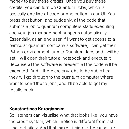
money to buy these credits. Once you buy these
credits, you can turn on Quantum Jobs, which is
basically one line of code or one button in our UI. You
press that button, and suddenly, all the code that
submits a job to quantum computers starts executing
and your job management happens automatically.
Essentially, as an end user, if I want to get access to a
particular quantum company’s software, I can get their
Python environment, turn to Quantum Jobs and I will be
set. I will open their tutorial notebook and execute it.
Because all the software is present, all the code will be
executed. And if there are any jobs to be submitted,
they will go through to the quantum computer where I
want to send those jobs, and I’ll be able to get my
results back.
Konstantinos Karagiannis:
So listeners can visualise what that looks like, you have
the credit system, which I notice is different from last
time, definitely. And that makes it simple, because like