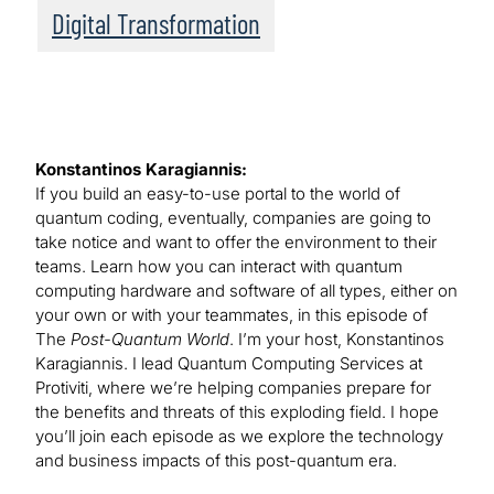
Digital Transformation
Konstantinos Karagiannis:
If you build an easy-to-use portal to the world of
quantum coding, eventually, companies are going to
take notice and want to offer the environment to their
teams. Learn how you can interact with quantum
computing hardware and software of all types, either on
your own or with your teammates, in this episode of
The
Post-Quantum World
. I’m your host, Konstantinos
Karagiannis. I lead Quantum Computing Services at
Protiviti, where we’re helping companies prepare for
the benefits and threats of this exploding field. I hope
you’ll join each episode as we explore the technology
and business impacts of this post-quantum era.