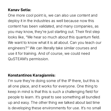
Kanav Setia:
One more cool point is, we can also use content and
deploy it in the industries as well because now this
content has been validated, and many companies, as
you may know, they’re just starting out. Their first step
looks like, “We hear so much about this quantum field.
We want to know what it is all about. Can you teach our
engineers?” We can literally take similar courses and
use it for training. And of course, we could need
QuSTEAM’s permission.
Konstantinos Karagiannis:
I’m sure they’re doing some of the IP there, but this is
all one place, and it works for everyone. One thing to
keep in mind is that this is such a challenging field for
people to learn. It’s great to see something all bundled
up and easy. The other thing we talked about last time
is developing these environments for use. It’s no small