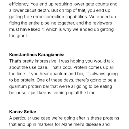
efficiency. You end up requiring lower gate counts and
a lower circuit depth. But on top of that, you end up
getting free error-correction capabilities. We ended up
fitting the entire pipeline together, and the reviewers
must have liked it, which is why we ended up getting
the grant.
Konstantinos Karagiannis:
That’s pretty impressive. I was hoping you would talk
about the use case. That’s cool. Protein comes up all
the time. If you hear quantum and bio, it’s always going
to be protein. One of these days, there’s going to be a
quantum protein bar that we’re all going to be eating
because it just keeps coming up all the time.
Kanav Setia:
A particular use case we’re going after is these proteins
that end up in markers for Alzheimer’s disease and