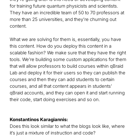
for training future quantum physicists and scientists.
They have an incredible team of 50 to 70 professors at
more than 25 universities, and they’re churning out
content.
What we are solving for them is, essentially, you have
this content. How do you deploy this content in a
scalable fashion? We make sure that they have the right
tools. We’re building some custom applications for them
that will allow professors to build courses within qBraid
Lab and deploy it for their users so they can publish the
courses and then they can add students to certain
courses, and all that content appears in students’
qBraid accounts, and they can open it and start running
their code, start doing exercises and so on.
Konstantinos Karagiannis:
Does this look similar to what the blogs look like, where
it’s just a mixture of instruction and code?