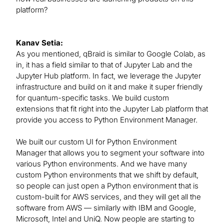
platform?
Kanav Setia:
As you mentioned, qBraid is similar to Google Colab, as
in, it has a field similar to that of Jupyter Lab and the
Jupyter Hub platform. In fact, we leverage the Jupyter
infrastructure and build on it and make it super friendly
for quantum-specific tasks. We build custom
extensions that fit right into the Jupyter Lab platform that
provide you access to Python Environment Manager.
We built our custom UI for Python Environment
Manager that allows you to segment your software into
various Python environments. And we have many
custom Python environments that we shift by default,
so people can just open a Python environment that is
custom-built for AWS services, and they will get all the
software from AWS — similarly with IBM and Google,
Microsoft, Intel and UniQ. Now people are starting to