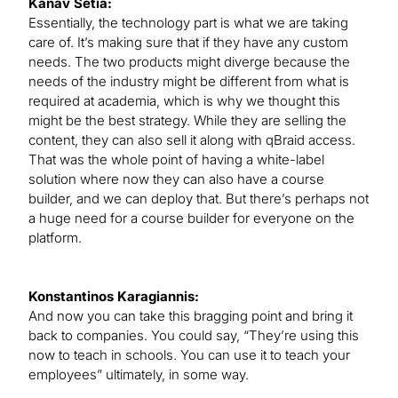
Kanav Setia:
Essentially, the technology part is what we are taking
care of. It’s making sure that if they have any custom
needs. The two products might diverge because the
needs of the industry might be different from what is
required at academia, which is why we thought this
might be the best strategy. While they are selling the
content, they can also sell it along with qBraid access.
That was the whole point of having a white-label
solution where now they can also have a course
builder, and we can deploy that. But there’s perhaps not
a huge need for a course builder for everyone on the
platform.
Konstantinos Karagiannis:
And now you can take this bragging point and bring it
back to companies. You could say, “They’re using this
now to teach in schools. You can use it to teach your
employees” ultimately, in some way.