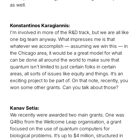
as well.
Konstantinos Karagiannis:
I’m involved in more of the R&D track, but we are all like
one big team anyway. What impresses me is that
whatever we accomplish — assuming we win this — in
the Chicago area, it would be a great model for what
can be done all around the world to make sure that
quantum isn’t limited to just certain folks in certain
areas, all sorts of issues like equity and things. It’s an
exciting project to be part of. On that note, recently, you
won some other grants. Can you talk about those?
Kanav Setia:
We recently were awarded two main grants. One was
Q4Bio from the Wellcome Leap organisation, a grant
focused on the use of quantum computers for
biological problems. It’s up to $4 million, structured in