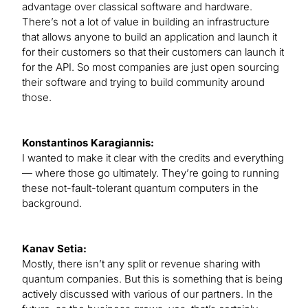
advantage over classical software and hardware.
There’s not a lot of value in building an infrastructure
that allows anyone to build an application and launch it
for their customers so that their customers can launch it
for the API. So most companies are just open sourcing
their software and trying to build community around
those.
Konstantinos Karagiannis:
I wanted to make it clear with the credits and everything
— where those go ultimately. They’re going to running
these not-fault-tolerant quantum computers in the
background.
Kanav Setia:
Mostly, there isn’t any split or revenue sharing with
quantum companies. But this is something that is being
actively discussed with various of our partners. In the