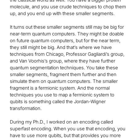
molecule, and you use crude techniques to chop them
up, and you end up with these smaller segments.
It turns out these smaller segments still may be big for
near-term quantum computers. They might be doable
on future quantum computers, but for the near term,
they still might be big. And that’s where we have
techniques from Chicago, Professor Gagliardi’s group,
and Van Voorhis’s group, where they have further
quantum segmentation techniques. You take these
smaller segments, fragment them further and then
simulate them on quantum computers. The smaller
fragment is a fermionic system. And the normal
techniques you use to map a fermionic system to
qubits is something called the Jordan-Wigner
transformation.
During my Ph.D., I worked on an encoding called
superfast encoding. When you use that encoding, you
have to use more qubits, but that provides you more