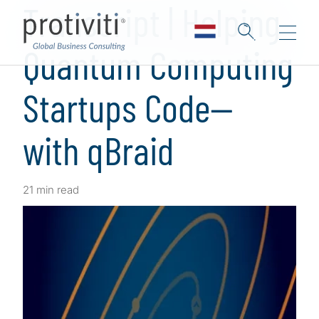
Transcript | Helping
Quantum Computing
Startups Code—
with qBraid
21 min read