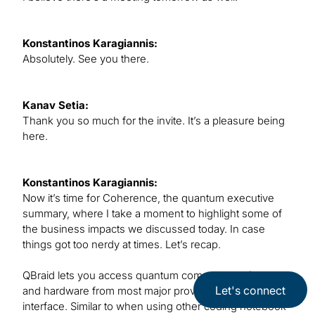
Konstantinos Karagiannis:
Absolutely. See you there.
Kanav Setia:
Thank you so much for the invite. It’s a pleasure being
here.
Konstantinos Karagiannis:
Now it’s time for Coherence, the quantum executive
summary, where I take a moment to highlight some of
the business impacts we discussed today. In case
things got too nerdy at times. Let’s recap.
QBraid lets you access quantum computing software
Let's connect
and hardware from most major providers all in one
interface. Similar to when using other coding notebook