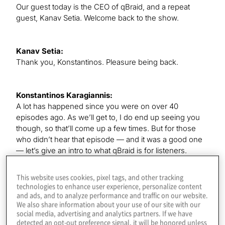
Our guest today is the CEO of qBraid, and a repeat
guest, Kanav Setia. Welcome back to the show.
Kanav Setia:
Thank you, Konstantinos. Pleasure being back.
Konstantinos Karagiannis:
A lot has happened since you were on over 40
episodes ago. As we’ll get to, I do end up seeing you
though, so that’ll come up a few times. But for those
who didn’t hear that episode — and it was a good one
— let’s give an intro to what qBraid is for listeners.
This website uses cookies, pixel tags, and other tracking
Kanav Setia:
technologies to enhance user experience, personalize content
QBraid is a one-stop platform where you can access all
and ads, and to analyze performance and traffic on our website.
We also share information about your use of our site with our
the different quantum software and hardware from
social media, advertising and analytics partners. If we have
many companies around the world. If you want to
detected an opt-out preference signal, it will be honored unless