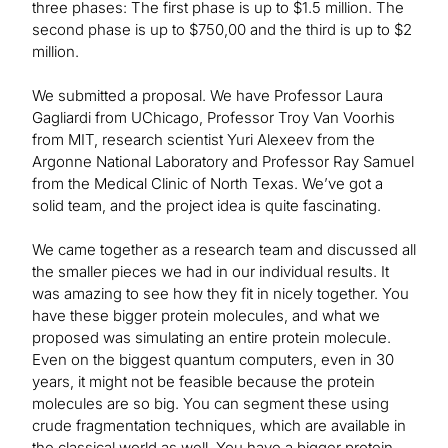
three phases: The first phase is up to $1.5 million. The
second phase is up to $750,00 and the third is up to $2
million.
We submitted a proposal. We have Professor Laura
Gagliardi from UChicago, Professor Troy Van Voorhis
from MIT, research scientist Yuri Alexeev from the
Argonne National Laboratory and Professor Ray Samuel
from the Medical Clinic of North Texas. We’ve got a
solid team, and the project idea is quite fascinating.
We came together as a research team and discussed all
the smaller pieces we had in our individual results. It
was amazing to see how they fit in nicely together. You
have these bigger protein molecules, and what we
proposed was simulating an entire protein molecule.
Even on the biggest quantum computers, even in 30
years, it might not be feasible because the protein
molecules are so big. You can segment these using
crude fragmentation techniques, which are available in
the classical world as well. You have a bigger protein