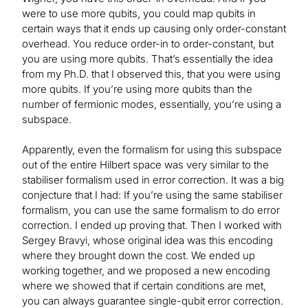
were to use more qubits, you could map qubits in
certain ways that it ends up causing only order-constant
overhead. You reduce order-in to order-constant, but
you are using more qubits. That’s essentially the idea
from my Ph.D. that I observed this, that you were using
more qubits. If you’re using more qubits than the
number of fermionic modes, essentially, you’re using a
subspace.
Apparently, even the formalism for using this subspace
out of the entire Hilbert space was very similar to the
stabiliser formalism used in error correction. It was a big
conjecture that I had: If you’re using the same stabiliser
formalism, you can use the same formalism to do error
correction. I ended up proving that. Then I worked with
Sergey Bravyi, whose original idea was this encoding
where they brought down the cost. We ended up
working together, and we proposed a new encoding
where we showed that if certain conditions are met,
you can always guarantee single-qubit error correction.