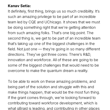
Kanav Setia:
It definitely, first thing, brings us so much credibility. It’s
such an amazing privilege to be part of an incredible
team led by CQE and UChicago. It shows that we must
be doing something right that we’re getting attention
from such amazing folks. That’s one big point. The
second thing is, we get to be part of an incredible team
that’s taking up one of the biggest challenges in the
field. Not just one — they’re going in so many different
directions. They’ve got three cores: There’s R&D,
innovation and workforce. All of these are going to be
some of the biggest challenges that would need to be
overcome to make the quantum dream a reality.
To be able to work on these amazing problems, and
being part of the solution and struggle with this and
make things happen, that would be the most fun thing.
If the grant comes through, we’re looking forward to
contributing toward workforce development, which is
what qBraid is leading, and contributing in other places