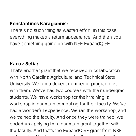
Konstantinos Karagiannis:
There’s no such thing as wasted effort. In this case,
everything makes a return appearance. And then you
have something going on with NSF ExpandQISE.
Kanav Setia:
That’s another grant that we received in collaboration
with North Carolina Agricultural and Technical State
University. We run a decent number of programmes
with them. We’ve had two courses with their undergrad
students. We ran a workshop for their training, a
workshop in quantum computing for their faculty. We’ve
had a wonderful experience. We ran the workshop, and
we trained the faculty. And once they were trained, we
ended up applying for a quantum grant together with
the faculty. And that’s the ExpandQISE grant from NSF,