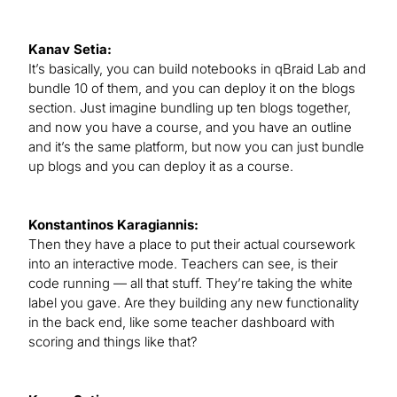
Kanav Setia:
It’s basically, you can build notebooks in qBraid Lab and
bundle 10 of them, and you can deploy it on the blogs
section. Just imagine bundling up ten blogs together,
and now you have a course, and you have an outline
and it’s the same platform, but now you can just bundle
up blogs and you can deploy it as a course.
Konstantinos Karagiannis:
Then they have a place to put their actual coursework
into an interactive mode. Teachers can see, is their
code running — all that stuff. They’re taking the white
label you gave. Are they building any new functionality
in the back end, like some teacher dashboard with
scoring and things like that?