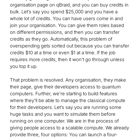
organisation page on qBraid, and you can buy credits in
bulk. Let’s say you spend $25,000 and you have a
whole lot of credits. You can have users come in and
join your organisation. You can give them roles based
on different permissions, and then you can transfer
credits as they go. Automatically, this problem of
overspending gets sorted out because you can transfer
credits $10 at a time or even $1 at a time. If the job
requires more credits, then it won’t go through unless
you top it up.
That problem is resolved. Any organisation, they make
their page, give their developers access to quantum
computers. Further, we’re starting to build features
where they’ll be able to manage the classical compute
for their developers. Let’s say you are running some
huge tasks and you want to simulate them before
running on one computer. We are in the process of
giving people access to a scalable compute. We already
provide three, four options: You can launch a four-