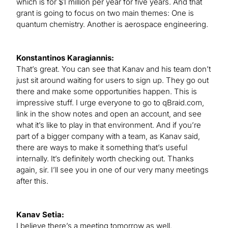
which is for $1 million per year for five years. And that
grant is going to focus on two main themes: One is
quantum chemistry. Another is aerospace engineering.
Konstantinos Karagiannis:
That’s great. You can see that Kanav and his team don’t
just sit around waiting for users to sign up. They go out
there and make some opportunities happen. This is
impressive stuff. I urge everyone to go to qBraid.com,
link in the show notes and open an account, and see
what it’s like to play in that environment. And if you’re
part of a bigger company with a team, as Kanav said,
there are ways to make it something that’s useful
internally. It’s definitely worth checking out. Thanks
again, sir. I’ll see you in one of our very many meetings
after this.
Kanav Setia:
I believe there’s a meeting tomorrow as well.