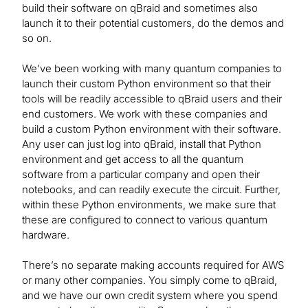
build their software on qBraid and sometimes also
launch it to their potential customers, do the demos and
so on.
We’ve been working with many quantum companies to
launch their custom Python environment so that their
tools will be readily accessible to qBraid users and their
end customers. We work with these companies and
build a custom Python environment with their software.
Any user can just log into qBraid, install that Python
environment and get access to all the quantum
software from a particular company and open their
notebooks, and can readily execute the circuit. Further,
within these Python environments, we make sure that
these are configured to connect to various quantum
hardware.
There’s no separate making accounts required for AWS
or many other companies. You simply come to qBraid,
and we have our own credit system where you spend