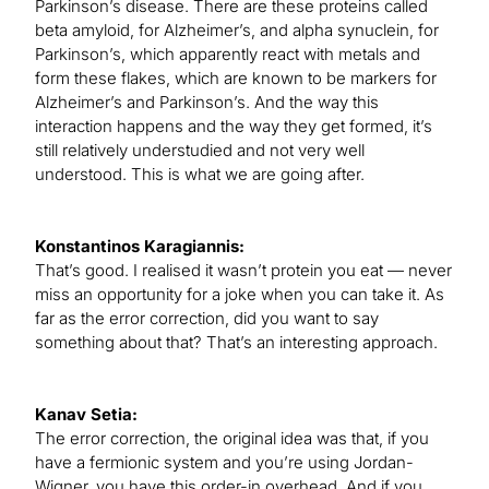
Parkinson’s disease. There are these proteins called
beta amyloid, for Alzheimer’s, and alpha synuclein, for
Parkinson’s, which apparently react with metals and
form these flakes, which are known to be markers for
Alzheimer’s and Parkinson’s. And the way this
interaction happens and the way they get formed, it’s
still relatively understudied and not very well
understood. This is what we are going after.
Konstantinos Karagiannis:
That’s good. I realised it wasn’t protein you eat — never
miss an opportunity for a joke when you can take it. As
far as the error correction, did you want to say
something about that? That’s an interesting approach.
Kanav Setia:
The error correction, the original idea was that, if you
have a fermionic system and you’re using Jordan-
Wigner, you have this order-in overhead. And if you