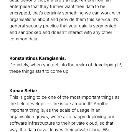
enterprise that they further want their data to be
encrypted, that’s certainly something we can work with
organisations about and provide them this service. It’s
general security practice that your data is segmented
and sandboxed and doesn’t interact with any other
common data.
Konstantinos Karagiannis:
Definitely, when you get into the realm of developing IP,
these things start to come up.
Kanav Setia:
This is going to be one of the most important things as
the field develops — the issue around IP. Another
important thing is, as the scale of usage in an
organisation grows, we’re also happy deploying our
software infrastructure to their private cloud, so that
way, the data never leaves their private cloud. We