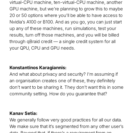
virtual-CPU machine, ten-virtual-CPU machine, another
GPU machine, but we’re planning to grow this to maybe
20 or 50 options where you’ll be able to have access to
Nvidia’s A100 or B100. And as you go, you can just start
up any of these machines, run simulations, test your
results, turn off those machines, and you will be billed
through qBraid credit — a single credit system for all
your QPU, CPU and GPU needs.
Konstantinos Karagiannis:
And what about privacy and security? I’m assuming if
an organisation creates one of these, they definitely
don’t want to be sharing it. They don’t want this in some
community setting. How do you guarantee that?
Kanav Setia:
We generally follow very good practices for all our data.
We make sure that it’s segmented from any other user’s
data. Beyond that, if there’s a requirement from an