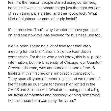
feat. It’s the reason people started using containers,
because it was a nightmare to get just the right version
of each thing pip installed, and then good luck. What
kind of nightmare comes after pip install?
It’s impressive. That’s why I wanted to have you back
on and see how this has evolved for business use too.
We’ve been spending a lot of time together lately
meeting for the U.S. National Science Foundation
competition. For those who don’t know, this is all public
information, but the University of Chicago, our Quantum
Crossroads team, was announced as one of the 16
finalists in this first regional innovation competition.
They span all types of technologies, and we’re one of
the finalists as quantum for things highlighted in the
CHIPS and Science Act. What does being part of a big
multiyear competition and possibly winning something
like this mean for a company like yours?