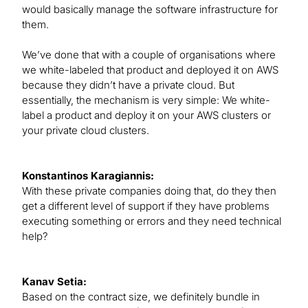
would basically manage the software infrastructure for
them.
We’ve done that with a couple of organisations where
we white-labeled that product and deployed it on AWS
because they didn’t have a private cloud. But
essentially, the mechanism is very simple: We white-
label a product and deploy it on your AWS clusters or
your private cloud clusters.
Konstantinos Karagiannis:
With these private companies doing that, do they then
get a different level of support if they have problems
executing something or errors and they need technical
help?
Kanav Setia:
Based on the contract size, we definitely bundle in