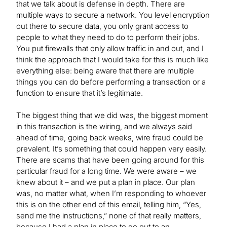
that we talk about is defense in depth. There are
multiple ways to secure a network. You level encryption
out there to secure data, you only grant access to
people to what they need to do to perform their jobs.
You put firewalls that only allow traffic in and out, and I
think the approach that I would take for this is much like
everything else: being aware that there are multiple
things you can do before performing a transaction or a
function to ensure that it’s legitimate.
The biggest thing that we did was, the biggest moment
in this transaction is the wiring, and we always said
ahead of time, going back weeks, wire fraud could be
prevalent. It’s something that could happen very easily.
There are scams that have been going around for this
particular fraud for a long time. We were aware – we
knew about it – and we put a plan in place. Our plan
was, no matter what, when I’m responding to whoever
this is on the other end of this email, telling him, “Yes,
send me the instructions,” none of that really matters,
because I had a plan in place to go out to an