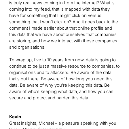
is truly real news coming in from the internet? What is
coming into my feed, that is mapped with data they
have for something that I might click on versus
something that I won’t click on? And it goes back to the
comment I made earlier about that online profile and
this data that we have about ourselves that companies
are storing, and how we interact with these companies
and organisations.
To wrap up, five to 10 years from now, data is going to
continue to be just a massive resource to companies, to
organisations and to attackers. Be aware of the data
that’s out there. Be aware of how long you need this
data. Be aware of why you’re keeping this data. Be
aware of who’s keeping what data, and how you can
secure and protect and harden this data.
Kevin
Great insights, Michael – a pleasure speaking with you