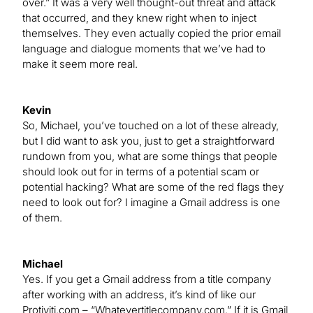
over.” It was a very well thought-out threat and attack
that occurred, and they knew right when to inject
themselves. They even actually copied the prior email
language and dialogue moments that we’ve had to
make it seem more real.
Kevin
So, Michael, you’ve touched on a lot of these already,
but I did want to ask you, just to get a straightforward
rundown from you, what are some things that people
should look out for in terms of a potential scam or
potential hacking? What are some of the red flags they
need to look out for? I imagine a Gmail address is one
of them.
Michael
Yes. If you get a Gmail address from a title company
after working with an address, it’s kind of like our
Protiviti.com – “Whatevertitlecompany.com.” If it is Gmail,