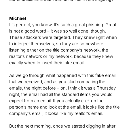
Michael
It’s perfect, you know. It’s such a great phishing. Great
is not a good word – it was so well done, though.
These attackers were targeted. They knew right when
to interject themselves, so they are somewhere
listening either on the title company’s network, the
realtor’s network or my network, because they knew
exactly when to insert their fake email.
As we go through what happened with this fake email
that we received, and as you start comparing the
emails, the night before – on, I think it was a Thursday
night, the email had all the standard items you would
expect from an email. If you actually click on the
person’s name and look at the email, it looks like the title
company’s email, it looks like my realtor’s email.
But the next morning, once we started digging in after