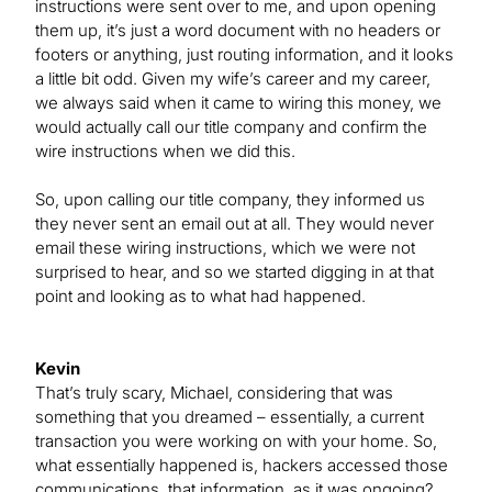
instructions were sent over to me, and upon opening
them up, it’s just a word document with no headers or
footers or anything, just routing information, and it looks
a little bit odd. Given my wife’s career and my career,
we always said when it came to wiring this money, we
would actually call our title company and confirm the
wire instructions when we did this.
So, upon calling our title company, they informed us
they never sent an email out at all. They would never
email these wiring instructions, which we were not
surprised to hear, and so we started digging in at that
point and looking as to what had happened.
Kevin
That’s truly scary, Michael, considering that was
something that you dreamed – essentially, a current
transaction you were working on with your home. So,
what essentially happened is, hackers accessed those
communications, that information, as it was ongoing?