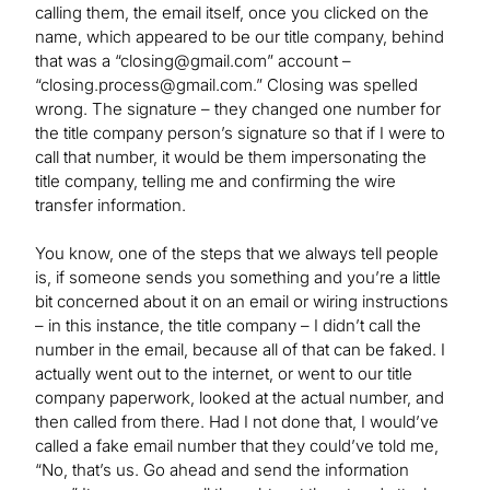
calling them, the email itself, once you clicked on the
name, which appeared to be our title company, behind
that was a “
closing@gmail.com
” account –
“
closing.process@gmail.com
.” Closing was spelled
wrong. The signature – they changed one number for
the title company person’s signature so that if I were to
call that number, it would be them impersonating the
title company, telling me and confirming the wire
transfer information.
You know, one of the steps that we always tell people
is, if someone sends you something and you’re a little
bit concerned about it on an email or wiring instructions
– in this instance, the title company ­– I didn’t call the
number in the email, because all of that can be faked. I
actually went out to the internet, or went to our title
company paperwork, looked at the actual number, and
then called from there. Had I not done that, I would’ve
called a fake email number that they could’ve told me,
“No, that’s us. Go ahead and send the information