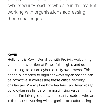
cybersecurity leaders who are in the market
working with organisations addressing
these challenges.
Kevin
Hello, this is Kevin Donahue with Protiviti, welcoming
you to a new edition of Powerful Insights and our
continuing series on cybersecurity awareness. This
series is intended to highlight ways organisations can
be proactive in addressing these critical security
challenges. We explore how leaders can dynamically
build cyber resilience while maximizing value. In this
series, I’m talking to our cybersecurity leaders who are
in the market working with organisations addressing