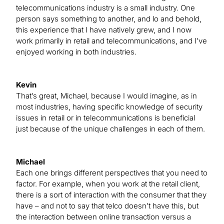
telecommunications industry is a small industry. One
person says something to another, and lo and behold,
this experience that I have natively grew, and I now
work primarily in retail and telecommunications, and I’ve
enjoyed working in both industries.
Kevin
That’s great, Michael, because I would imagine, as in
most industries, having specific knowledge of security
issues in retail or in telecommunications is beneficial
just because of the unique challenges in each of them.
Michael
Each one brings different perspectives that you need to
factor. For example, when you work at the retail client,
there is a sort of interaction with the consumer that they
have – and not to say that telco doesn’t have this, but
the interaction between online transaction versus a