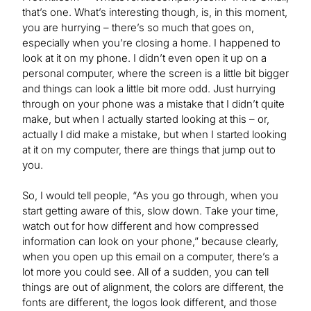
that’s one. What’s interesting though, is, in this moment,
you are hurrying – there’s so much that goes on,
especially when you’re closing a home. I happened to
look at it on my phone. I didn’t even open it up on a
personal computer, where the screen is a little bit bigger
and things can look a little bit more odd. Just hurrying
through on your phone was a mistake that I didn’t quite
make, but when I actually started looking at this – or,
actually I did make a mistake, but when I started looking
at it on my computer, there are things that jump out to
you.
So, I would tell people, “As you go through, when you
start getting aware of this, slow down. Take your time,
watch out for how different and how compressed
information can look on your phone,” because clearly,
when you open up this email on a computer, there’s a
lot more you could see. All of a sudden, you can tell
things are out of alignment, the colors are different, the
fonts are different, the logos look different, and those