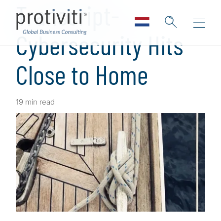
Transcript-
Cybersecurity Hits
Close to Home
19 min read