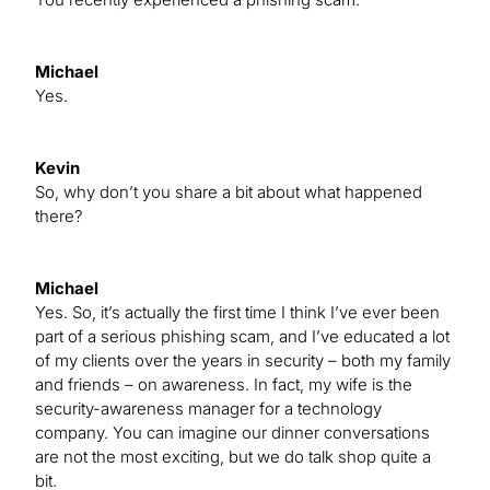
Michael
Yes.
Kevin
So, why don’t you share a bit about what happened
there?
Michael
Yes. So, it’s actually the first time I think I’ve ever been
part of a serious phishing scam, and I’ve educated a lot
of my clients over the years in security – both my family
and friends – on awareness. In fact, my wife is the
security-awareness manager for a technology
company. You can imagine our dinner conversations
are not the most exciting, but we do talk shop quite a
bit.