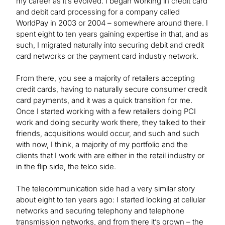
my career as it’s evolved. I began working in credit card
and debit card processing for a company called
WorldPay in 2003 or 2004 – somewhere around there. I
spent eight to ten years gaining expertise in that, and as
such, I migrated naturally into securing debit and credit
card networks or the payment card industry network.
From there, you see a majority of retailers accepting
credit cards, having to naturally secure consumer credit
card payments, and it was a quick transition for me.
Once I started working with a few retailers doing PCI
work and doing security work there, they talked to their
friends, acquisitions would occur, and such and such
with now, I think, a majority of my portfolio and the
clients that I work with are either in the retail industry or
in the flip side, the telco side.
The telecommunication side had a very similar story
about eight to ten years ago: I started looking at cellular
networks and securing telephony and telephone
transmission networks, and from there it’s grown – the