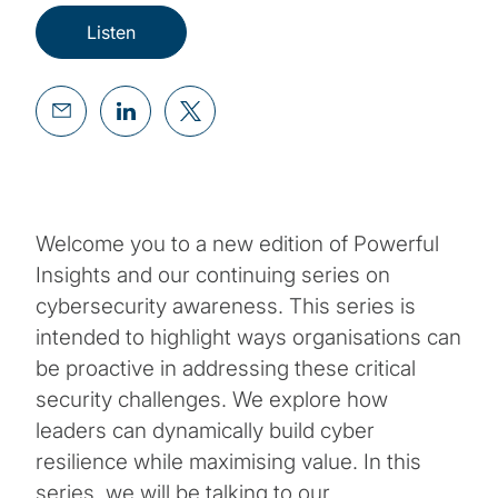
Listen
Welcome you to a new edition of Powerful
Insights and our continuing series on
cybersecurity awareness. This series is
intended to highlight ways organisations can
be proactive in addressing these critical
security challenges. We explore how
leaders can dynamically build cyber
resilience while maximising value. In this
series, we will be talking to our