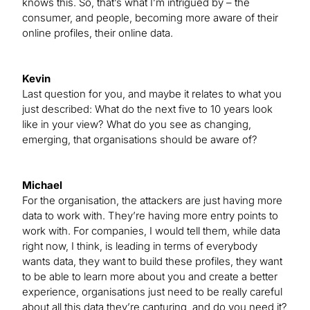
knows this. So, that’s what I’m intrigued by – the
consumer, and people, becoming more aware of their
online profiles, their online data.
Kevin
Last question for you, and maybe it relates to what you
just described: What do the next five to 10 years look
like in your view? What do you see as changing,
emerging, that organisations should be aware of?
Michael
For the organisation, the attackers are just having more
data to work with. They’re having more entry points to
work with. For companies, I would tell them, while data
right now, I think, is leading in terms of everybody
wants data, they want to build these profiles, they want
to be able to learn more about you and create a better
experience, organisations just need to be really careful
about all this data they’re capturing, and do you need it?