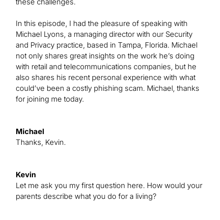
these challenges.
In this episode, I had the pleasure of speaking with
Michael Lyons, a managing director with our Security
and Privacy practice, based in Tampa, Florida. Michael
not only shares great insights on the work he’s doing
with retail and telecommunications companies, but he
also shares his recent personal experience with what
could’ve been a costly phishing scam. Michael, thanks
for joining me today.
Michael
Thanks, Kevin.
Kevin
Let me ask you my first question here. How would your
parents describe what you do for a living?