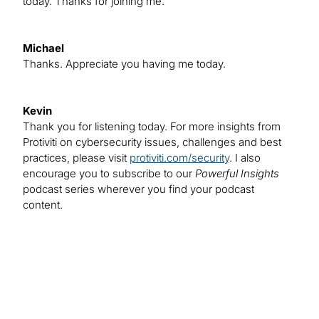
today. Thanks for joining me.
Michael
Thanks. Appreciate you having me today.
Kevin
Thank you for listening today. For more insights from
Protiviti on cybersecurity issues, challenges and best
practices, please visit
protiviti.com/security
. I also
encourage you to subscribe to our
Powerful Insights
podcast series wherever you find your podcast
content.