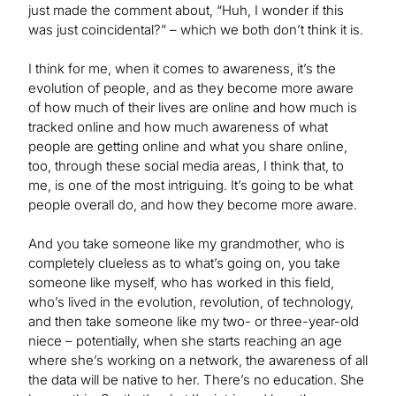
just made the comment about, “Huh, I wonder if this
was just coincidental?” – which we both don’t think it is.
I think for me, when it comes to awareness, it’s the
evolution of people, and as they become more aware
of how much of their lives are online and how much is
tracked online and how much awareness of what
people are getting online and what you share online,
too, through these social media areas, I think that, to
me, is one of the most intriguing. It’s going to be what
people overall do, and how they become more aware.
And you take someone like my grandmother, who is
completely clueless as to what’s going on, you take
someone like myself, who has worked in this field,
who’s lived in the evolution, revolution, of technology,
and then take someone like my two- or three-year-old
niece – potentially, when she starts reaching an age
where she’s working on a network, the awareness of all
the data will be native to her. There’s no education. She