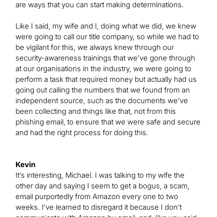
are ways that you can start making determinations.
Like I said, my wife and I, doing what we did, we knew
were going to call our title company, so while we had to
be vigilant for this, we always knew through our
security-awareness trainings that we’ve gone through
at our organisations in the industry, we were going to
perform a task that required money but actually had us
going out calling the numbers that we found from an
independent source, such as the documents we’ve
been collecting and things like that, not from this
phishing email, to ensure that we were safe and secure
and had the right process for doing this.
Kevin
It’s interesting, Michael. I was talking to my wife the
other day and saying I seem to get a bogus, a scam,
email purportedly from Amazon every one to two
weeks. I’ve learned to disregard it because I don’t