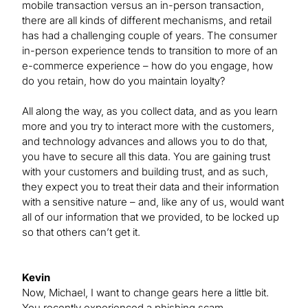
mobile transaction versus an in-person transaction,
there are all kinds of different mechanisms, and retail
has had a challenging couple of years. The consumer
in-person experience tends to transition to more of an
e-commerce experience – how do you engage, how
do you retain, how do you maintain loyalty?
All along the way, as you collect data, and as you learn
more and you try to interact more with the customers,
and technology advances and allows you to do that,
you have to secure all this data. You are gaining trust
with your customers and building trust, and as such,
they expect you to treat their data and their information
with a sensitive nature – and, like any of us, would want
all of our information that we provided, to be locked up
so that others can’t get it.
Kevin
Now, Michael, I want to change gears here a little bit.
You recently experienced a phishing scam.