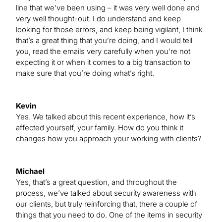
line that we’ve been using – it was very well done and
very well thought-out. I do understand and keep
looking for those errors, and keep being vigilant, I think
that’s a great thing that you’re doing, and I would tell
you, read the emails very carefully when you’re not
expecting it or when it comes to a big transaction to
make sure that you’re doing what’s right.
Kevin
Yes. We talked about this recent experience, how it’s
affected yourself, your family. How do you think it
changes how you approach your working with clients?
Michael
Yes, that’s a great question, and throughout the
process, we’ve talked about security awareness with
our clients, but truly reinforcing that, there a couple of
things that you need to do. One of the items in security