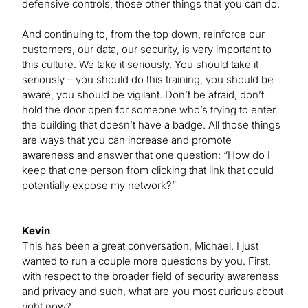
defensive controls, those other things that you can do.
And continuing to, from the top down, reinforce our
customers, our data, our security, is very important to
this culture. We take it seriously. You should take it
seriously – you should do this training, you should be
aware, you should be vigilant. Don’t be afraid; don’t
hold the door open for someone who’s trying to enter
the building that doesn’t have a badge. All those things
are ways that you can increase and promote
awareness and answer that one question: “How do I
keep that one person from clicking that link that could
potentially expose my network?”
Kevin
This has been a great conversation, Michael. I just
wanted to run a couple more questions by you. First,
with respect to the broader field of security awareness
and privacy and such, what are you most curious about
right now?