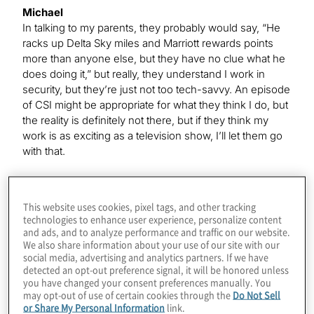
Michael
In talking to my parents, they probably would say, “He
racks up Delta Sky miles and Marriott rewards points
more than anyone else, but they have no clue what he
does doing it,” but really, they understand I work in
security, but they’re just not too tech-savvy. An episode
of CSI might be appropriate for what they think I do, but
the reality is definitely not there, but if they think my
work is as exciting as a television show, I’ll let them go
with that.
Kevin
This website uses cookies, pixel tags, and other tracking
That’s funny because, of course, this year, at least,
technologies to enhance user experience, personalize content
those frequent-flyer miles and hotel points have not
and ads, and to analyze performance and traffic on our website.
been really racking up the way they usually do, I’m
We also share information about your use of our site with our
social media, advertising and analytics partners. If we have
sure.
detected an opt-out preference signal, it will be honored unless
you have changed your consent preferences manually. You
may opt-out of use of certain cookies through the
Do Not Sell
Michael
or Share My Personal Information
link.