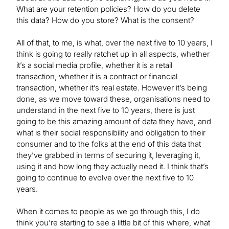
What are your retention policies? How do you delete
this data? How do you store? What is the consent?
All of that, to me, is what, over the next five to 10 years, I
think is going to really ratchet up in all aspects, whether
it’s a social media profile, whether it is a retail
transaction, whether it is a contract or financial
transaction, whether it’s real estate. However it’s being
done, as we move toward these, organisations need to
understand in the next five to 10 years, there is just
going to be this amazing amount of data they have, and
what is their social responsibility and obligation to their
consumer and to the folks at the end of this data that
they’ve grabbed in terms of securing it, leveraging it,
using it and how long they actually need it. I think that’s
going to continue to evolve over the next five to 10
years.
When it comes to people as we go through this, I do
think you’re starting to see a little bit of this where, what