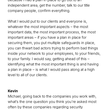
independent area, get the number, talk to our title
company people, confirm everything.
What I would put to our clients and everyone is,
whatever the most important aspects – the most
important data, the most important process, the most
important areas – if you have a plan in place for
securing them, you put multiple safeguards in place,
you can thwart bad actors trying to perform bad things
inside your network to your employees, to your friends,
to your family. I would say, getting ahead of this –
identifying what the most important thing is and having
a plan in place – is what I would pass along at a high
level to all of our clients.
Kevin
Michael, going back to the companies you work with,
what’s the one question you think you’re asked most
often by these companies regarding security