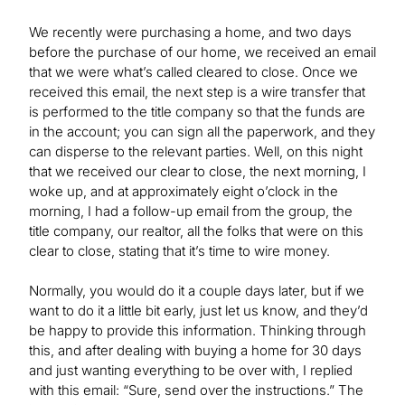
We recently were purchasing a home, and two days
before the purchase of our home, we received an email
that we were what’s called cleared to close. Once we
received this email, the next step is a wire transfer that
is performed to the title company so that the funds are
in the account; you can sign all the paperwork, and they
can disperse to the relevant parties. Well, on this night
that we received our clear to close, the next morning, I
woke up, and at approximately eight o’clock in the
morning, I had a follow-up email from the group, the
title company, our realtor, all the folks that were on this
clear to close, stating that it’s time to wire money.
Normally, you would do it a couple days later, but if we
want to do it a little bit early, just let us know, and they’d
be happy to provide this information. Thinking through
this, and after dealing with buying a home for 30 days
and just wanting everything to be over with, I replied
with this email: “Sure, send over the instructions.” The