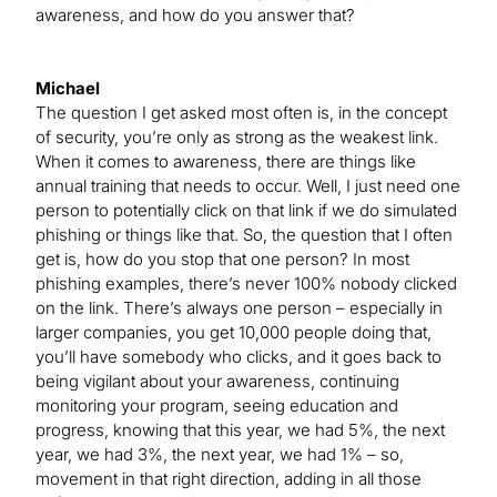
awareness, and how do you answer that?
Michael
The question I get asked most often is, in the concept
of security, you’re only as strong as the weakest link.
When it comes to awareness, there are things like
annual training that needs to occur. Well, I just need one
person to potentially click on that link if we do simulated
phishing or things like that. So, the question that I often
get is, how do you stop that one person? In most
phishing examples, there’s never 100% nobody clicked
on the link. There’s always one person – especially in
larger companies, you get 10,000 people doing that,
you’ll have somebody who clicks, and it goes back to
being vigilant about your awareness, continuing
monitoring your program, seeing education and
progress, knowing that this year, we had 5%, the next
year, we had 3%, the next year, we had 1% – so,
movement in that right direction, adding in all those