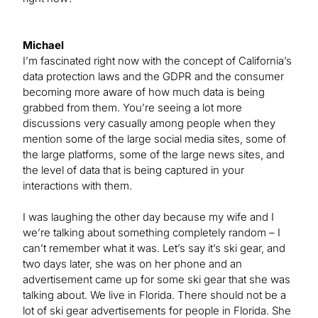
Michael
I’m fascinated right now with the concept of California’s
data protection laws and the GDPR and the consumer
becoming more aware of how much data is being
grabbed from them. You’re seeing a lot more
discussions very casually among people when they
mention some of the large social media sites, some of
the large platforms, some of the large news sites, and
the level of data that is being captured in your
interactions with them.
I was laughing the other day because my wife and I
we’re talking about something completely random – I
can’t remember what it was. Let’s say it’s ski gear, and
two days later, she was on her phone and an
advertisement came up for some ski gear that she was
talking about. We live in Florida. There should not be a
lot of ski gear advertisements for people in Florida. She