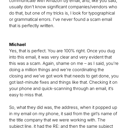
communicate with Amazon by email, and, like you said,
usually don’t know significant companies/vendors who
do that, but one of my tricks is, I look for typographical
or grammatical errors. I’ve never found a scam email
that is perfectly written.
Michael
Yes, that is perfect. You are 100% right. Once you dug
into this email, it was very clear and very evident that
this was a scam. Again, shame on me – as I said, you’re
doing a million things and we’re coordinating the
closing and we’ve got work that needs to get done, you
got last-minute fixes and things like that. Checking it on
your phone and quick-scanning through an email, it’s
easy to miss that.
So, what they did was, the address, when it popped up
in my email on my phone, it said from the girl’s name of
the title company that we were working with. The
subject line, it had the RE: and then the same subject