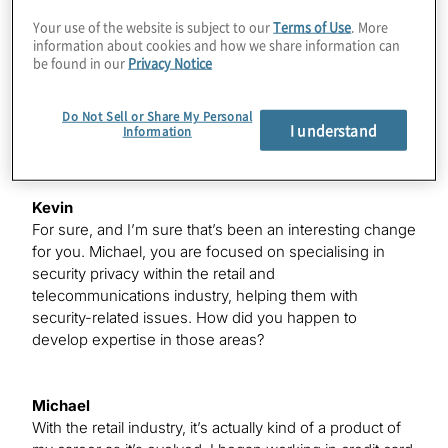
It’s been challenging. I was really excited – I think the
Your use of the website is subject to our
Terms of Use
. More
happiest email I received this year was when both Delta
information about cookies and how we share information can
and Marriott said they would extend my status through
be found in our
Privacy Notice
next year, but I do miss it a little bit. However, when you
normally spend 75% and 95% of time on the road, it’s
Do Not Sell or Share My Personal
been great being at home these last six to seven
I understand
Information
months trying to make the best of a difficult situation.
Kevin
For sure, and I’m sure that’s been an interesting change
for you. Michael, you are focused on specialising in
security privacy within the retail and
telecommunications industry, helping them with
security-related issues. How did you happen to
develop expertise in those areas?
Michael
With the retail industry, it’s actually kind of a product of