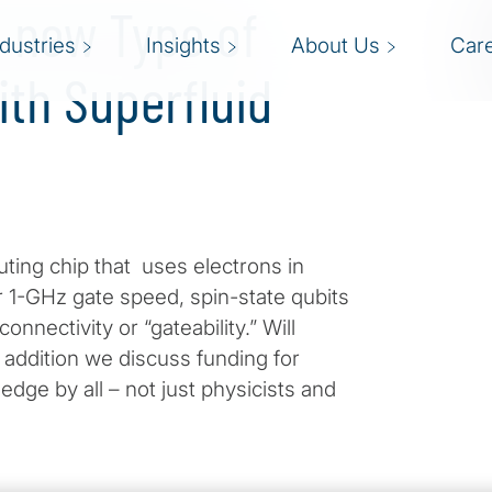
a new Type of
ndustries
Insights
About Us
Car
th Superfluid
ting chip that uses electrons in
 1-GHz gate speed, spin-state qubits
nectivity or “gateability.” Will
 addition we discuss funding for
ge by all – not just physicists and