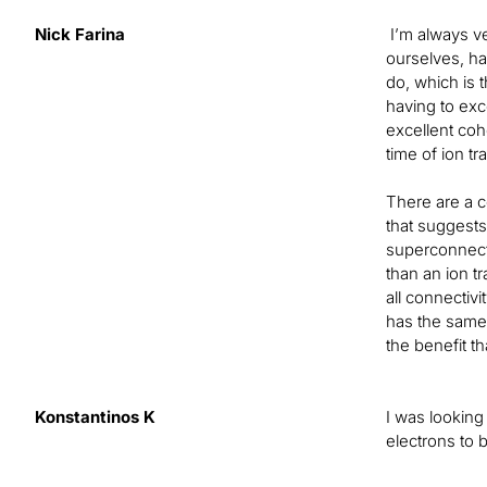
Nick Farina
I’m always ver
ourselves, ha
do, which is t
having to exce
excellent co
time of ion tr
There are a co
that suggests
superconnecti
than an ion t
all connectivi
has the same h
the benefit t
Konstantinos K
I was looking
electrons to 