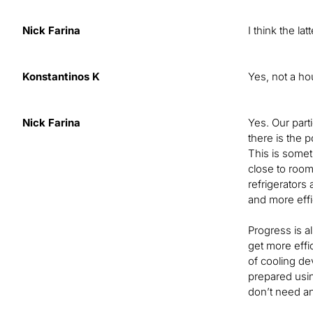
Nick Farina
I think the lat
Konstantinos K
Yes, not a ho
Nick Farina
Yes. Our part
there is the p
This is somet
close to room 
refrigerators 
and more effi
Progress is a
get more effi
of cooling de
prepared usin
don’t need an