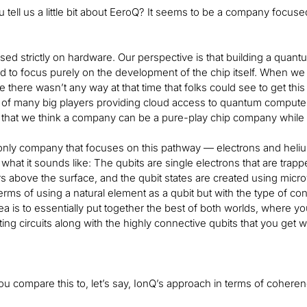
 tell us a little bit about EeroQ? It seems to be a company foc
ed strictly on hardware. Our perspective is that building a quantum
 to focus purely on the development of the chip itself. When we st
 there wasn’t any way at that time that folks could see to get this
f many big players providing cloud access to quantum computers
 that we think a company can be a pure-play chip company while st
only company that focuses on this pathway — electrons and helium. 
what it sounds like: The qubits are single electrons that are tra
 above the surface, and the qubit states are created using microwav
erms of using a natural element as a qubit but with the type of co
ea is to essentially put together the best of both worlds, where yo
g circuits along with the highly connective qubits that you get wit
 compare this to, let’s say, IonQ’s approach in terms of cohere