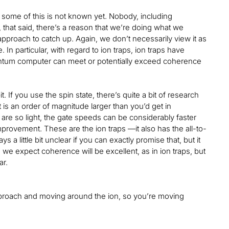
 so some of this is not known yet. Nobody, including
 that said, there’s a reason that we’re doing what we
s approach to catch up. Again, we don’t necessarily view it as
In particular, with regard to ion traps, ion traps have
antum computer can meet or potentially exceed coherence
. If you use the spin state, there’s quite a bit of research
 is an order of magnitude larger than you’d get in
 are so light, the gate speeds can be considerably faster
improvement. These are the ion traps —it also has the all-to-
ays a little bit unclear if you can exactly promise that, but it
, we expect coherence will be excellent, as in ion traps, but
lar.
Q approach and moving around the ion, so you’re moving