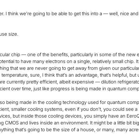
ter. I think we’re going to be able to get this into a — well, nice and 
use size.
icular chip — one of the benefits, particularly in some of the new e
otential to have many electrons on a single, relatively small chip. 
hing that we are never going to get away from given our particular
temperature, sure, I think that’s an advantage, that’s helpful, but u
are currently pretty efficient, albeit expensive — dilution refrigerat
cient over time, just like progress is being made in quantum com
lso being made in the cooling technology used for quantum computi
cient, smaller cooling systems, even if you don’t, you could see 
vices, but inside those cooling devices, you simply have an EeroQ c
g CMOS and lives inside an environment. It might be a little bit bi
ything that’s going to be the size of a house, or many, many acr