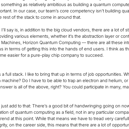
do something as relatively ambitious as building a quantum compute
ortant. In our case, our team’s core competency isn’t building 
he rest of the stack to come in around that.
 I’ll say is, in addition to the big cloud vendors, there are a lot of
roviding various elements, whether it’s the abstraction layer or c
Machines, Horizon Quantum Computing — there are all these inter
us in terms of getting this into the hands of end users. I think 
ome easier for a pure-play chip company to succeed.
 is a full stack. I like to bring that up in terms of job opportunities
 a machine? Do I have to be able to trap an electron and helium, or
nswer is all of the above, right? You could participate in many, m
’ll just add to that: There’s a good bit of handwringing going on n
tion of quantum computing as a field, not in any particular company
rend at this point. While that means we have to tread very carefull
tegrity, on the career side, this means that there are a lot of opp