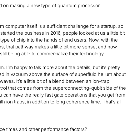
used on making a new type of quantum processor.
 computer itself is a sufficient challenge for a startup, so
arted the business in 2016, people looked at us a little bit
 type of chip into the hands of end users. Now, with the
, that pathway makes a little bit more sense, and now
ill being able to commercialize their technology.
I’m happy to talk more about the details, but it’s pretty
pped in vacuum above the surface of superfluid helium about
es. It’s a little bit of a blend between an ion-trap
ntrol that comes from the superconnecting-qubit side of the
u can have the really fast gate operations that you get from
h ion traps, in addition to long coherence time. That’s all
nce times and other performance factors?