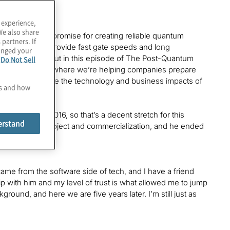
 experience,
We also share
ches that show promise for creating reliable quantum
 partners. If
helium. Can it provide fast gate speeds and long
hanged your
culations? Find out in this episode of The Post-Quantum
e
Do Not Sell
ices at Protiviti, where we’re helping companies prepare
pisode as we explore the technology and business impacts of
es and how
nce around 2016, so that’s a decent stretch for this
erstand
nd’s research project and commercialization, and he ended
came from the software side of tech, and I have a friend
hip with him and my level of trust is what allowed me to jump
ound, and here we are five years later. I’m still just as