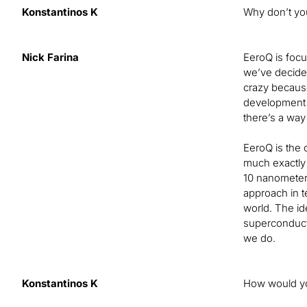
Konstantinos K
Why don’t you
Nick Farina
EeroQ is focus
we’ve decided
crazy because
development o
there’s a way
EeroQ is the 
much exactly 
10 nanometers
approach in t
world. The id
superconductin
we do.
Konstantinos K
How would you