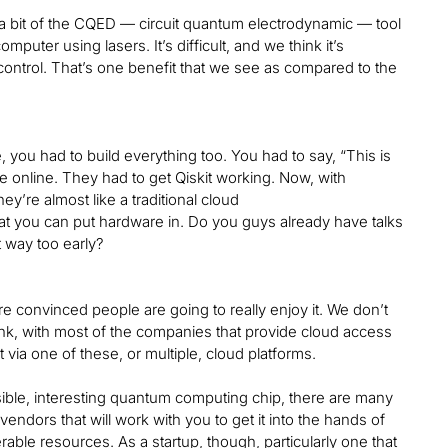
g a bit of the CQED — circuit quantum electrodynamic — tool
mputer using lasers. It’s difficult, and we think it’s
 control. That’s one benefit that we see as compared to the
e, you had to build everything too. You had to say, “This is
e online. They had to get Qiskit working. Now, with
y’re almost like a traditional cloud
hat you can put hardware in. Do you guys already have talks
t way too early?
re convinced people are going to really enjoy it. We don’t
hink, with most of the companies that provide cloud access
via one of these, or multiple, cloud platforms.
nsible, interesting quantum computing chip, there are many
ndors that will work with you to get it into the hands of
rable resources. As a startup, though, particularly one that