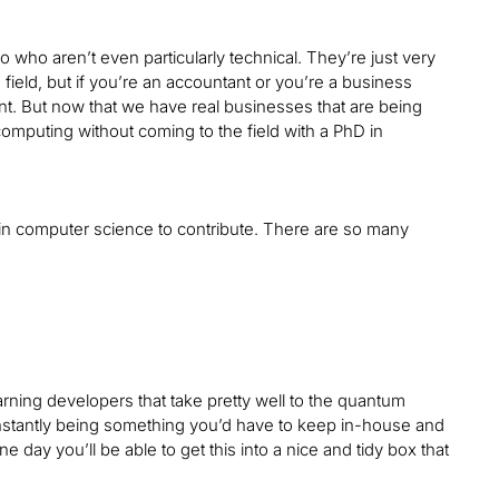
o who aren’t even particularly technical. They’re just very
 field, but if you’re an accountant or you’re a business
t. But now that we have real businesses that are being
 computing without coming to the field with a PhD in
hD in computer science to contribute. There are so many
arning developers that take pretty well to the quantum
onstantly being something you’d have to keep in-house and
 day you’ll be able to get this into a nice and tidy box that