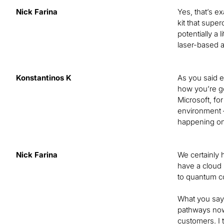
Nick Farina
Yes, that’s e
kit that super
potentially a
laser-based 
Konstantinos K
As you said ea
how you’re go
Microsoft, fo
environment —
happening on 
Nick Farina
We certainly 
have a cloud 
to quantum co
What you say 
pathways now.
customers. I 