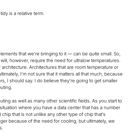
tidy is a relative term.
lements that we’re bringing to it — can be quite small. So,
It will, however, require the need for ultralow temperatures.
 architecture. Architectures that are room temperature or
ltimately, I’m not sure that it matters all that much, because
ors, I should say. I do believe they’re going to get smaller
puting.
ng as well as many other scientific fields. As you start to
a situation where you have a data center that has a number
hip that is not unlike any other type of chip that’s
gger because of the need for cooling, but ultimately, we
es.