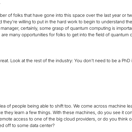
.
er of folks that have gone into this space over the last year or tw
d they’re willing to put in the hard work to begin to understand the
anager, certainly, some grasp of quantum computing is importan
re are many opportunities for folks to get into the field of quantum
s great. Look at the rest of the industry: You don’t need to be a P
 idea of people being able to shift too. We come across machine le
 they learn a few things. With these machines, do you see it c
remote access to one of the big cloud providers, or do you think one
ed off to some data center?