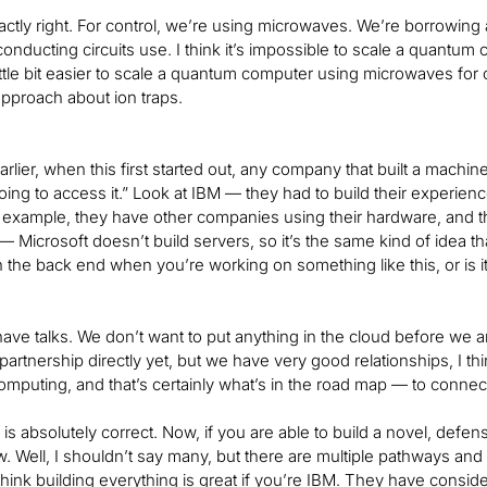
xactly right. For control, we’re using microwaves. We’re borrowin
conducting circuits use. I think it’s impossible to scale a quantum co
 little bit easier to scale a quantum computer using microwaves for
approach about ion traps.
rlier, when this first started out, any company that built a machin
ing to access it.” Look at IBM — they had to build their experienc
r example, they have other companies using their hardware, and the
 Microsoft doesn’t build servers, so it’s the same kind of idea t
the back end when you’re working on something like this, or is i
have talks. We don’t want to put anything in the cloud before we a
partnership directly yet, but we have very good relationships, I t
mputing, and that’s certainly what’s in the road map — to connect 
is absolutely correct. Now, if you are able to build a novel, defe
 Well, I shouldn’t say many, but there are multiple pathways and ve
think building everything is great if you’re IBM. They have conside