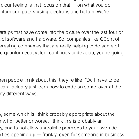
r, our feeling is that focus on that — on what you do
quantum computers using electrons and helium. We’re
 startups that have come into the picture over the last four or
ontrol software and hardware. So, companies like QControl
esting companies that are really helping to do some of
as the quantum ecosystem continues to develop, you’re going
. When people think about this, they’re like, “Do I have to be
 can I actually just learn how to code on some layer of the
any different ways.
ow, some which is I think probably appropriate about the
. For better or worse, I think this is probably an
y, and to not allow unrealistic promises to your override
ortunities opening up — frankly, even for someone in business