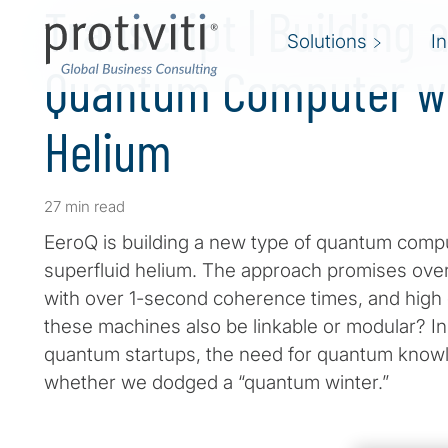
Transcript | Building 
Solutions
I
Quantum Computer wi
Helium
27 min read
EeroQ is building a new type of quantum compu
superfluid helium. The approach promises over
with over 1-second coherence times, and high con
these machines also be linkable or modular? In
quantum startups, the need for quantum knowled
whether we dodged a “quantum winter.”