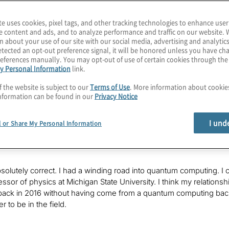
te uses cookies, pixel tags, and other tracking technologies to enhance user
e content and ads, and to analyze performance and traffic on our website. 
ard of trapped ion and transmon qubit, but there are other approa
n about your use of our site with our social media, advertising and analytics
e such technology is trapping electrons and pools of superfluid 
tected an opt-out preference signal, it will be honored unless you have c
es? What about connectivity for performing large circuits for cal
eferences manually. You may opt-out of use of certain cookies through th
y Personal Information
link.
ur host, Konstantinos Karagiannis. I lead quantum computing serv
its and threats of this exploding field. I hope you’ll join each e
f the website is subject to our
Terms of Use
. More information about cooki
antum era.
nformation can be found in our
Privacy Notice
ay, Nicholas Farina, from EeroQ, has been in quantum computing si
I und
l or Share My Personal Information
y. He started out as an angel investor who was supporting a frie
 the company. Is that correct?
absolutely correct. I had a winding road into quantum computing. I 
essor of physics at Michigan State University. I think my relations
d back in 2016 without having come from a quantum computing backgr
r to be in the field.