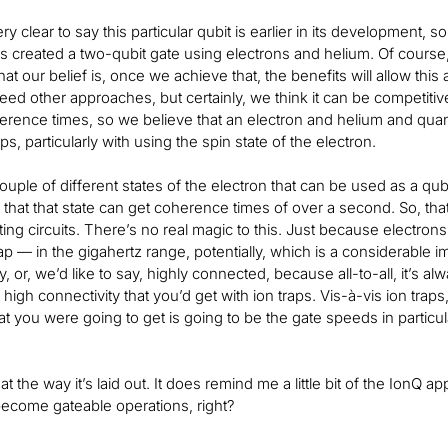
y clear to say this particular qubit is earlier in its development,
s created a two-qubit gate using electrons and helium. Of course,
hat our belief is, once we achieve that, the benefits will allow thi
ed other approaches, but certainly, we think it can be competitive. 
herence times, so we believe that an electron and helium and qu
aps, particularly with using the spin state of the electron.
uple of different states of the electron that can be used as a qubit
 that that state can get coherence times of over a second. So, that
ng circuits. There’s no real magic to this. Just because electrons
rap — in the gigahertz range, potentially, which is a considerable 
ty, or, we’d like to say, highly connected, because all-to-all, it’s alw
igh connectivity that you’d get with ion traps. Vis-à-vis ion traps
hat you were going to get is going to be the gate speeds in particu
 at the way it’s laid out. It does remind me a little bit of the Ion
become gateable operations, right?