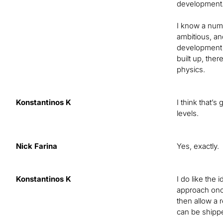
development
I know a numb
ambitious, an
development m
built up, the
physics.
Konstantinos K
I think that’
levels.
Nick Farina
Yes, exactly.
Konstantinos K
I do like the
approach once
then allow a 
can be shipp