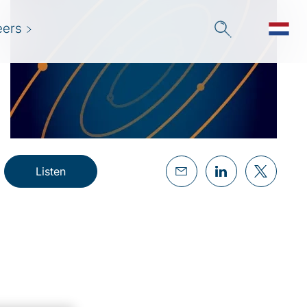
eers
Listen