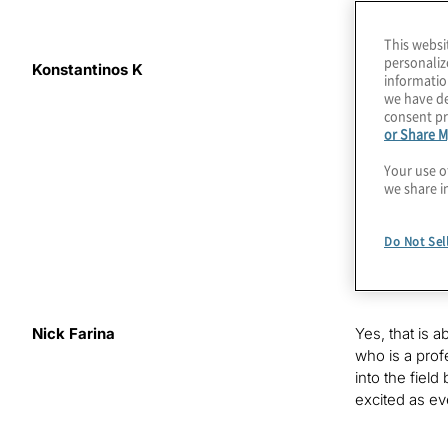
This websi
personaliz
Konstantinos K
You likely he
informatio
computers. On
we have de
coherence tim
consent pr
or Share M
World. I’m yo
for the benef
Your use o
this post-qu
we share i
Our guest tod
Do Not Sel
young industr
up cofounding
Nick Farina
Yes, that is 
who is a prof
into the fiel
excited as eve