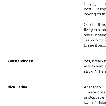
is trying to 
best — is imp
looking for t
One last thing
five years, p
and Quantum 
our work for 
to see it bec
Konstantinos K
Yes, it really
able to build
stack?” The a
Nick Farina
Absolutely. I
commercializa
unstoppable t
scientific in