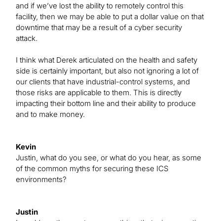
and if we’ve lost the ability to remotely control this
facility, then we may be able to put a dollar value on that
downtime that may be a result of a cyber security
attack.
I think what Derek articulated on the health and safety
side is certainly important, but also not ignoring a lot of
our clients that have industrial-control systems, and
those risks are applicable to them. This is directly
impacting their bottom line and their ability to produce
and to make money.
Kevin
Justin, what do you see, or what do you hear, as some
of the common myths for securing these ICS
environments?
Justin