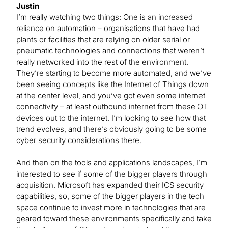
Justin
I’m really watching two things: One is an increased
reliance on automation – organisations that have had
plants or facilities that are relying on older serial or
pneumatic technologies and connections that weren’t
really networked into the rest of the environment.
They’re starting to become more automated, and we’ve
been seeing concepts like the Internet of Things down
at the center level, and you’ve got even some internet
connectivity ­– at least outbound internet from these OT
devices out to the internet. I’m looking to see how that
trend evolves, and there’s obviously going to be some
cyber security considerations there.
And then on the tools and applications landscapes, I’m
interested to see if some of the bigger players through
acquisition. Microsoft has expanded their ICS security
capabilities, so, some of the bigger players in the tech
space continue to invest more in technologies that are
geared toward these environments specifically and take