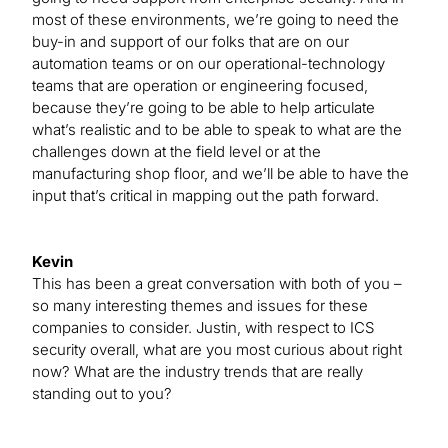
most of these environments, we’re going to need the
buy-in and support of our folks that are on our
automation teams or on our operational-technology
teams that are operation or engineering focused,
because they’re going to be able to help articulate
what’s realistic and to be able to speak to what are the
challenges down at the field level or at the
manufacturing shop floor, and we’ll be able to have the
input that’s critical in mapping out the path forward.
Kevin
This has been a great conversation with both of you –
so many interesting themes and issues for these
companies to consider. Justin, with respect to ICS
security overall, what are you most curious about right
now? What are the industry trends that are really
standing out to you?