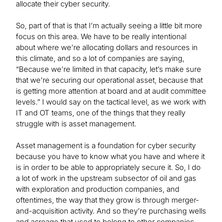
allocate their cyber security.
So, part of that is that I’m actually seeing a little bit more
focus on this area. We have to be really intentional
about where we’re allocating dollars and resources in
this climate, and so a lot of companies are saying,
“Because we’re limited in that capacity, let’s make sure
that we’re securing our operational asset, because that
is getting more attention at board and at audit committee
levels.” I would say on the tactical level, as we work with
IT and OT teams, one of the things that they really
struggle with is asset management.
Asset management is a foundation for cyber security
because you have to know what you have and where it
is in order to be able to appropriately secure it. So, I do
a lot of work in the upstream subsector of oil and gas
with exploration and production companies, and
oftentimes, the way that they grow is through merger-
and-acquisition activity. And so they’re purchasing wells
and acreage that used to belong to other companies,