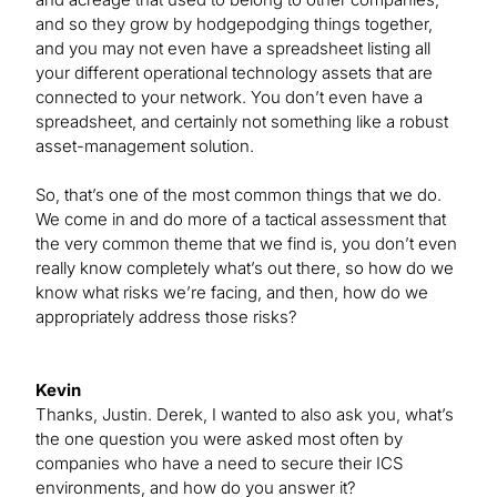
and so they grow by hodgepodging things together,
and you may not even have a spreadsheet listing all
your different operational technology assets that are
connected to your network. You don’t even have a
spreadsheet, and certainly not something like a robust
asset-management solution.
So, that’s one of the most common things that we do.
We come in and do more of a tactical assessment that
the very common theme that we find is, you don’t even
really know completely what’s out there, so how do we
know what risks we’re facing, and then, how do we
appropriately address those risks?
Kevin
Thanks, Justin. Derek, I wanted to also ask you, what’s
the one question you were asked most often by
companies who have a need to secure their ICS
environments, and how do you answer it?