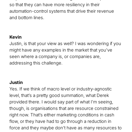
so that they can have more resiliency in their
automation-control systems that drive their revenue
and bottom lines.
Kevin
Justin, is that your view as well? I was wondering if you
might have any examples in the market that you’ve
seen where a company is, or companies are,
addressing this challenge.
Justin
Yes. If we think of macro level or industry-agnostic
level, that’s a pretty good summation, what Derek
provided there. I would say part of what I’m seeing,
though, is organisations that are resource constrained
right now. That’s either marketing conditions in cash
flow, or they have had to go through a reduction in
force and they maybe don’t have as many resources to