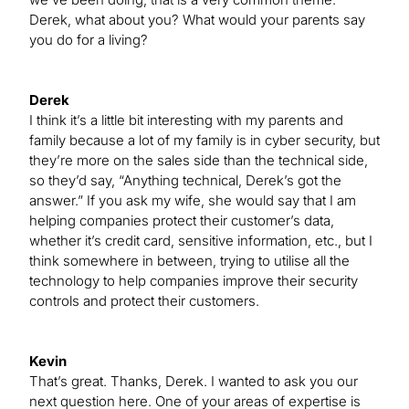
Derek, what about you? What would your parents say
you do for a living?
Derek
I think it’s a little bit interesting with my parents and
family because a lot of my family is in cyber security, but
they’re more on the sales side than the technical side,
so they’d say, “Anything technical, Derek’s got the
answer.” If you ask my wife, she would say that I am
helping companies protect their customer’s data,
whether it’s credit card, sensitive information, etc., but I
think somewhere in between, trying to utilise all the
technology to help companies improve their security
controls and protect their customers.
Kevin
That’s great. Thanks, Derek. I wanted to ask you our
next question here. One of your areas of expertise is