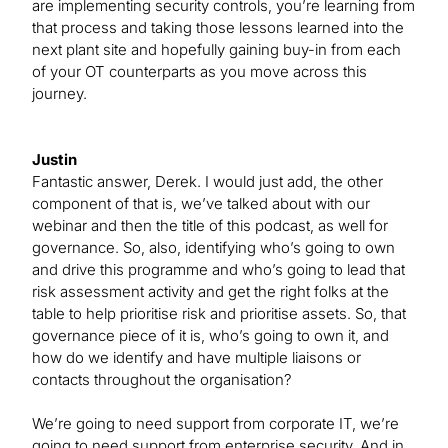
are implementing security controls, you’re learning from
that process and taking those lessons learned into the
next plant site and hopefully gaining buy-in from each
of your OT counterparts as you move across this
journey.
Justin
Fantastic answer, Derek. I would just add, the other
component of that is, we’ve talked about with our
webinar and then the title of this podcast, as well for
governance. So, also, identifying who’s going to own
and drive this programme and who’s going to lead that
risk assessment activity and get the right folks at the
table to help prioritise risk and prioritise assets. So, that
governance piece of it is, who’s going to own it, and
how do we identify and have multiple liaisons or
contacts throughout the organisation?
We’re going to need support from corporate IT, we’re
going to need support from enterprise security. And in