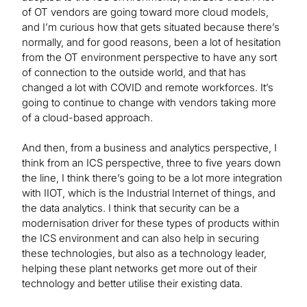
of OT vendors are going toward more cloud models,
and I’m curious how that gets situated because there’s
normally, and for good reasons, been a lot of hesitation
from the OT environment perspective to have any sort
of connection to the outside world, and that has
changed a lot with COVID and remote workforces. It’s
going to continue to change with vendors taking more
of a cloud-based approach.
And then, from a business and analytics perspective, I
think from an ICS perspective, three to five years down
the line, I think there’s going to be a lot more integration
with IIOT, which is the Industrial Internet of things, and
the data analytics. I think that security can be a
modernisation driver for these types of products within
the ICS environment and can also help in securing
these technologies, but also as a technology leader,
helping these plant networks get more out of their
technology and better utilise their existing data.