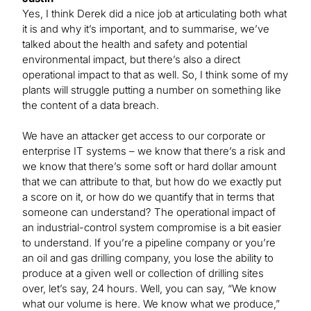
Yes, I think Derek did a nice job at articulating both what
it is and why it’s important, and to summarise, we’ve
talked about the health and safety and potential
environmental impact, but there’s also a direct
operational impact to that as well. So, I think some of my
plants will struggle putting a number on something like
the content of a data breach.
We have an attacker get access to our corporate or
enterprise IT systems – we know that there’s a risk and
we know that there’s some soft or hard dollar amount
that we can attribute to that, but how do we exactly put
a score on it, or how do we quantify that in terms that
someone can understand? The operational impact of
an industrial-control system compromise is a bit easier
to understand. If you’re a pipeline company or you’re
an oil and gas drilling company, you lose the ability to
produce at a given well or collection of drilling sites
over, let’s say, 24 hours. Well, you can say, “We know
what our volume is here. We know what we produce,”