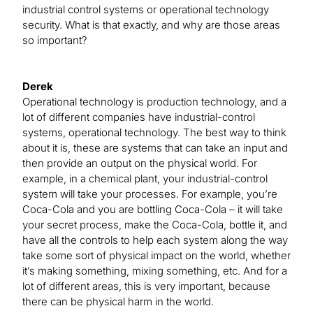
industrial control systems or operational technology
security. What is that exactly, and why are those areas
so important?
Derek
Operational technology is production technology, and a
lot of different companies have industrial-control
systems, operational technology. The best way to think
about it is, these are systems that can take an input and
then provide an output on the physical world. For
example, in a chemical plant, your industrial-control
system will take your processes. For example, you’re
Coca-Cola and you are bottling Coca-Cola ­– it will take
your secret process, make the Coca-Cola, bottle it, and
have all the controls to help each system along the way
take some sort of physical impact on the world, whether
it’s making something, mixing something, etc. And for a
lot of different areas, this is very important, because
there can be physical harm in the world.