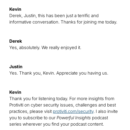
Kevin
Derek, Justin, this has been just a terrific and
informative conversation. Thanks for joining me today.
Derek
Yes, absolutely. We really enjoyed it.
Justin
Yes. Thank you, Kevin. Appreciate you having us.
Kevin
Thank you for listening today. For more insights from
Protiviti on cyber security issues, challenges and best
practices, please visit
protiviti.com/security
. I also invite
you to subscribe to our
Powerful Insights
podcast
series wherever you find your podcast content.