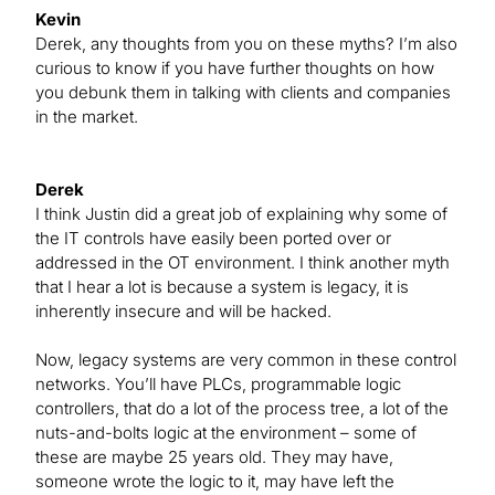
Kevin
Derek, any thoughts from you on these myths? I’m also
curious to know if you have further thoughts on how
you debunk them in talking with clients and companies
in the market.
Derek
I think Justin did a great job of explaining why some of
the IT controls have easily been ported over or
addressed in the OT environment. I think another myth
that I hear a lot is because a system is legacy, it is
inherently insecure and will be hacked.
Now, legacy systems are very common in these control
networks. You’ll have PLCs, programmable logic
controllers, that do a lot of the process tree, a lot of the
nuts-and-bolts logic at the environment – some of
these are maybe 25 years old. They may have,
someone wrote the logic to it, may have left the