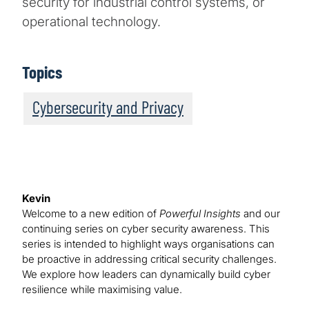
security for industrial control systems, or
operational technology.
Topics
Cybersecurity and Privacy
Kevin
Welcome to a new edition of
Powerful Insights
and our
continuing series on cyber security awareness. This
series is intended to highlight ways organisations can
be proactive in addressing critical security challenges.
We explore how leaders can dynamically build cyber
resilience while maximising value.