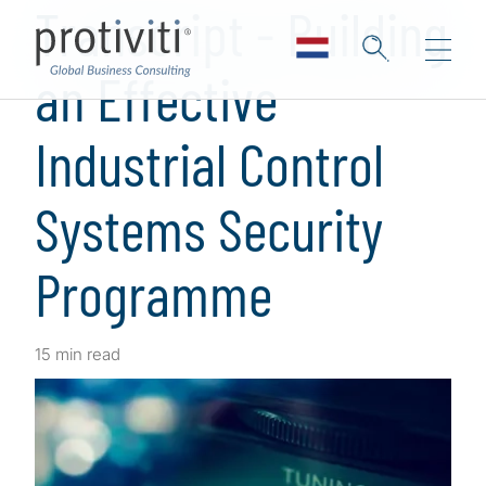
Transcript - Building
an Effective
Industrial Control
Systems Security
Programme
15 min read