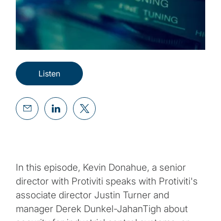
Listen
In this episode, Kevin Donahue, a senior
director with Protiviti speaks with Protiviti's
associate director Justin Turner and
manager Derek Dunkel-JahanTigh about