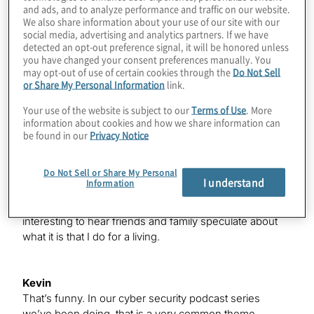
and ads, and to analyze performance and traffic on our website.
We also share information about your use of our site with our
social media, advertising and analytics partners. If we have
Justin
detected an opt-out preference signal, it will be honored unless
Hey, Kevin. Thanks for having us, first of all. The
you have changed your consent preferences manually. You
answer to that – it’s interesting: My family, broadly, I feel
may opt-out of use of certain cookies through the
Do Not Sell
like half of them think I work for Geek Squad, so I get a
or Share My Personal Information
link.
lot of questions about fixing printers and which surge
Your use of the website is subject to our
Terms of Use
. More
protector or power strip is going to be the best for their
information about cookies and how we share information can
home office, and the other half of them think I’m some
be found in our
Privacy Notice
kind of a bounty hunter/hacker for hire. So, I’ve been
asked, “Hey, can you hack someone’s phone for me?”
Do Not Sell or Share My Personal
So, somewhere in the middle of the things that I actually
I understand
Information
do as a cyber security professional, maybe I don’t do a
great job of articulating what it is I do for a living, but it is
interesting to hear friends and family speculate about
what it is that I do for a living.
Kevin
That’s funny. In our cyber security podcast series
we’ve been doing, that is a very common theme.