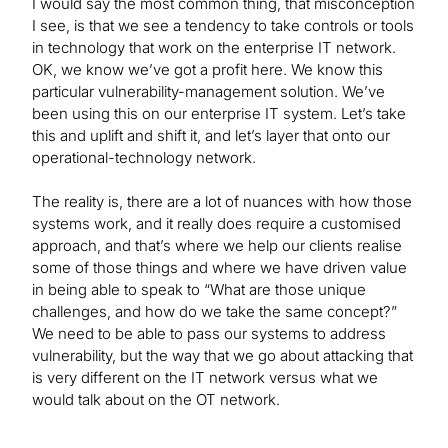
I would say the most common thing, that misconception
I see, is that we see a tendency to take controls or tools
in technology that work on the enterprise IT network.
OK, we know we’ve got a profit here. We know this
particular vulnerability-management solution. We’ve
been using this on our enterprise IT system. Let’s take
this and uplift and shift it, and let’s layer that onto our
operational-technology network.
The reality is, there are a lot of nuances with how those
systems work, and it really does require a customised
approach, and that’s where we help our clients realise
some of those things and where we have driven value
in being able to speak to “What are those unique
challenges, and how do we take the same concept?”
We need to be able to pass our systems to address
vulnerability, but the way that we go about attacking that
is very different on the IT network versus what we
would talk about on the OT network.