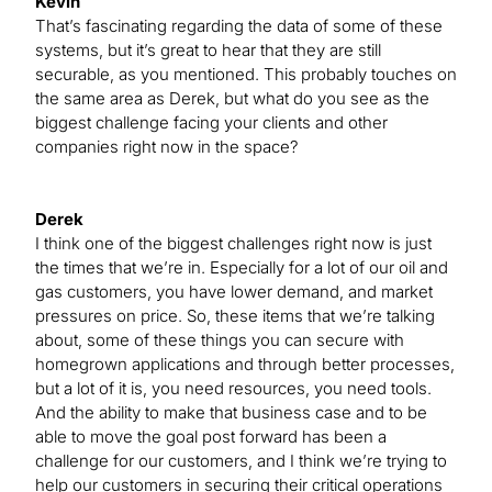
Kevin
That’s fascinating regarding the data of some of these
systems, but it’s great to hear that they are still
securable, as you mentioned. This probably touches on
the same area as Derek, but what do you see as the
biggest challenge facing your clients and other
companies right now in the space?
Derek
I think one of the biggest challenges right now is just
the times that we’re in. Especially for a lot of our oil and
gas customers, you have lower demand, and market
pressures on price. So, these items that we’re talking
about, some of these things you can secure with
homegrown applications and through better processes,
but a lot of it is, you need resources, you need tools.
And the ability to make that business case and to be
able to move the goal post forward has been a
challenge for our customers, and I think we’re trying to
help our customers in securing their critical operations