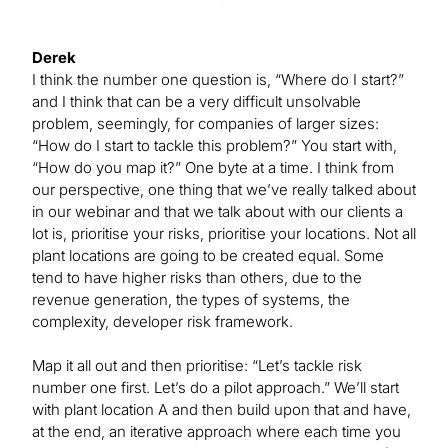
Derek
I think the number one question is, “Where do I start?”
and I think that can be a very difficult unsolvable
problem, seemingly, for companies of larger sizes:
“How do I start to tackle this problem?” You start with,
“How do you map it?” One byte at a time. I think from
our perspective, one thing that we’ve really talked about
in our webinar and that we talk about with our clients a
lot is, prioritise your risks, prioritise your locations. Not all
plant locations are going to be created equal. Some
tend to have higher risks than others, due to the
revenue generation, the types of systems, the
complexity, developer risk framework.
Map it all out and then prioritise: “Let’s tackle risk
number one first. Let’s do a pilot approach.” We’ll start
with plant location A and then build upon that and have,
at the end, an iterative approach where each time you