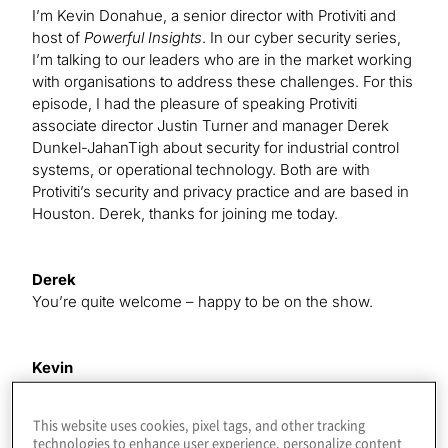
I’m Kevin Donahue, a senior director with Protiviti and
host of
Powerful Insights
. In our cyber security series,
I’m talking to our leaders who are in the market working
with organisations to address these challenges. For this
episode, I had the pleasure of speaking Protiviti
associate director Justin Turner and manager Derek
Dunkel-JahanTigh about security for industrial control
systems, or operational technology. Both are with
Protiviti’s security and privacy practice and are based in
Houston. Derek, thanks for joining me today.
Derek
You’re quite welcome – happy to be on the show.
Kevin
Justin, great to speak with you as well. Let me ask you
the first question here. How would your parents
This website uses cookies, pixel tags, and other tracking
describe what you do for a living?
technologies to enhance user experience, personalize content