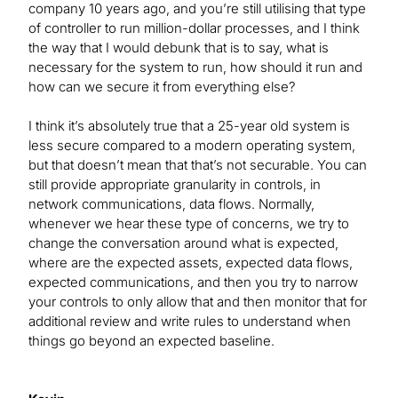
company 10 years ago, and you’re still utilising that type
of controller to run million-dollar processes, and I think
the way that I would debunk that is to say, what is
necessary for the system to run, how should it run and
how can we secure it from everything else?
I think it’s absolutely true that a 25-year old system is
less secure compared to a modern operating system,
but that doesn’t mean that that’s not securable. You can
still provide appropriate granularity in controls, in
network communications, data flows. Normally,
whenever we hear these type of concerns, we try to
change the conversation around what is expected,
where are the expected assets, expected data flows,
expected communications, and then you try to narrow
your controls to only allow that and then monitor that for
additional review and write rules to understand when
things go beyond an expected baseline.