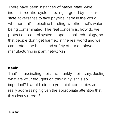
There have been instances of nation-state-wide
industrial-control systems being targeted by nation-
state adversaries to take physical harm in the world,
whether that’s a pipeline bursting, whether that’s water
being contaminated. The real concern is, how do we
protect our control systems, operational technology, so
that people don’t get harmed in the real world and we
can protect the health and safety of our employees in
manufacturing in plant networks?
Kevin
That’s a fascinating topic and, frankly, a bit scary. Justin,
what are your thoughts on this? Why is this so
important? I would add, do you think companies are
really addressing it given the appropriate attention that
this clearly needs?
Justin