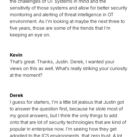
the challenges of OT systems in mind and the
sensitivity of those systems and allow for better security
monitoring and alerting of threat intelligence in OT
environment. As I’m looking at maybe the next three to
five years, those are some of the trends that I’m
keeping an eye on.
Kevin
That’s great. Thanks, Justin. Derek, I wanted your
views on this as well. What’s really striking your curiosity
at the moment?
Derek
I guess for starters, I’m a little bit jealous that Justin got
to answer the question first, because he stole most of
my good answers, but I think the only things to add
onto that are lot of security technologies that are kind of
popular in enterprise now. I’m seeing how they get
adopted to the ICS environments, that zero trust. A lot