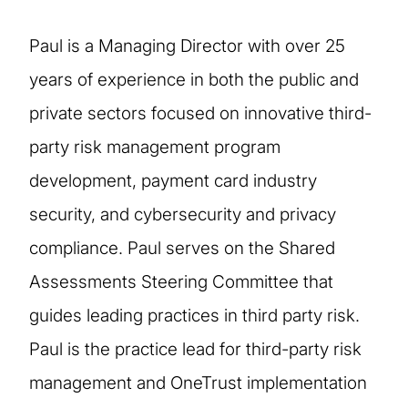
Paul is a Managing Director with over 25
years of experience in both the public and
private sectors focused on innovative third-
party risk management program
development, payment card industry
security, and cybersecurity and privacy
compliance. Paul serves on the Shared
Assessments Steering Committee that
guides leading practices in third party risk.
Paul is the practice lead for third-party risk
management and OneTrust implementation