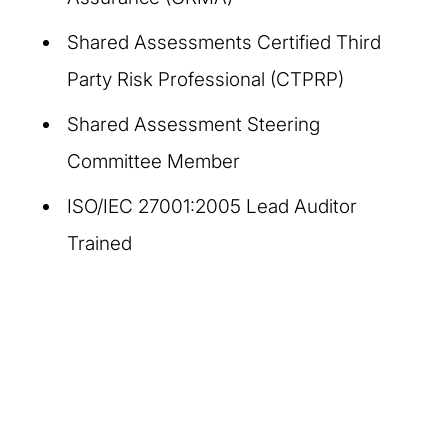
Shared Assessments Certified Third
Party Risk Professional (CTPRP)
Shared Assessment Steering
Committee Member
ISO/IEC 27001:2005 Lead Auditor
Trained