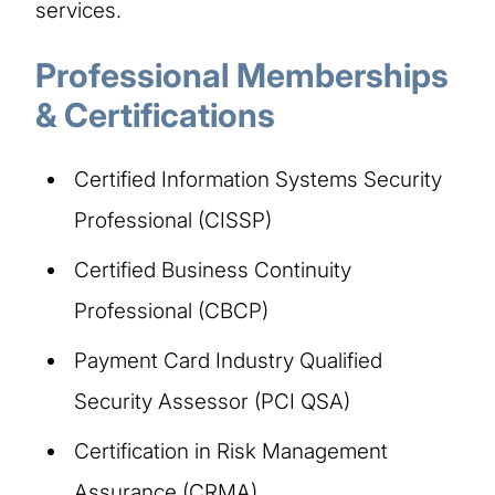
services.
Professional Memberships
& Certifications
Certified Information Systems Security
Professional (CISSP)
Certified Business Continuity
Professional (CBCP)
Payment Card Industry Qualified
Security Assessor (PCI QSA)
Certification in Risk Management
Assurance (CRMA)