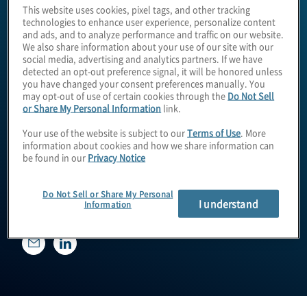
This website uses cookies, pixel tags, and other tracking
technologies to enhance user experience, personalize content
and ads, and to analyze performance and traffic on our website.
We also share information about your use of our site with our
social media, advertising and analytics partners. If we have
detected an opt-out preference signal, it will be honored unless
you have changed your consent preferences manually. You
may opt-out of use of certain cookies through the
Do Not Sell
or Share My Personal Information
link.
Your use of the website is subject to our
Terms of Use
. More
Paul Kooney
information about cookies and how we share information can
be found in our
Privacy Notice
Do Not Sell or Share My Personal
Managing Director
I understand
Information