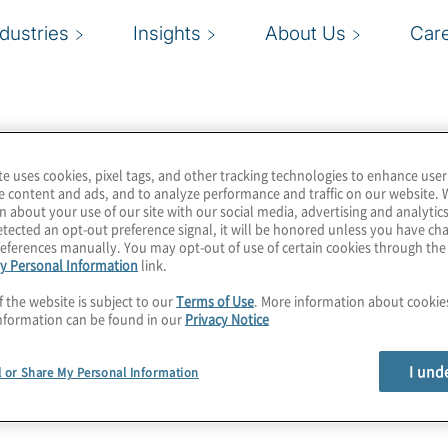
ndustries
Insights
About Us
Car
te uses cookies, pixel tags, and other tracking technologies to enhance user
e content and ads, and to analyze performance and traffic on our website. 
n about your use of our site with our social media, advertising and analytics
tected an opt-out preference signal, it will be honored unless you have c
eferences manually. You may opt-out of use of certain cookies through th
y Personal Information
link.
f the website is subject to our
Terms of Use
. More information about cooki
nformation can be found in our
Privacy Notice
I und
l or Share My Personal Information