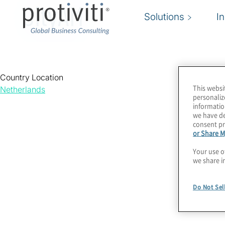
CityAM
Solutions
I
Country Location
This websi
Netherlands
personaliz
informatio
we have de
consent pr
or Share M
Your use o
we share i
Do Not Sel