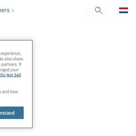
eers
 experience,
We also share
 partners. If
hanged your
e
Do Not Sell
es and how
erstand