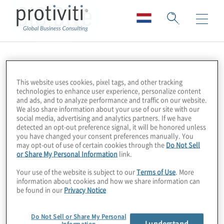
CIO Dive
This website uses cookies, pixel tags, and other tracking
technologies to enhance user experience, personalize content
and ads, and to analyze performance and traffic on our website.
We also share information about your use of our site with our
social media, advertising and analytics partners. If we have
detected an opt-out preference signal, it will be honored unless
you have changed your consent preferences manually. You
may opt-out of use of certain cookies through the
Do Not Sell
or Share My Personal Information
link.
Your use of the website is subject to our
Terms of Use
. More
information about cookies and how we share information can
be found in our
Privacy Notice
Do Not Sell or Share My Personal
I understand