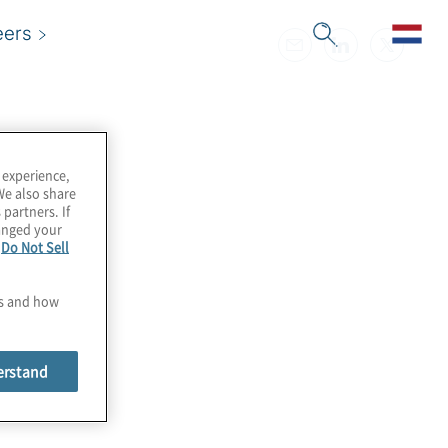
eers
 experience,
We also share
 partners. If
hanged your
e
Do Not Sell
es and how
erstand