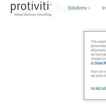
American Banker
Solutions
I
This websi
personaliz
informatio
we have de
consent pr
or Share M
Your use o
we share i
Do Not Sel