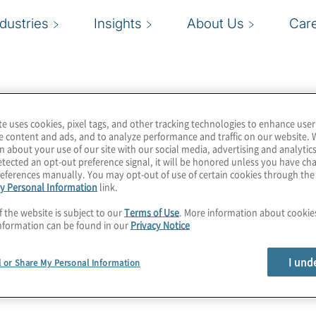
ndustries
Insights
About Us
Car
te uses cookies, pixel tags, and other tracking technologies to enhance user
e content and ads, and to analyze performance and traffic on our website. 
n about your use of our site with our social media, advertising and analytics
tected an opt-out preference signal, it will be honored unless you have c
eferences manually. You may opt-out of use of certain cookies through th
y Personal Information
link.
f the website is subject to our
Terms of Use
. More information about cooki
nformation can be found in our
Privacy Notice
I und
l or Share My Personal Information