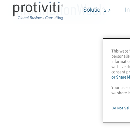
InformationWeek
Solutions
I
This websi
personaliz
informatio
we have de
consent pr
or Share M
Your use o
we share i
Do Not Sel