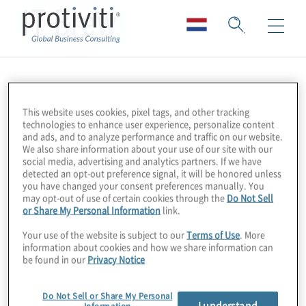
IT Brew
This website uses cookies, pixel tags, and other tracking
technologies to enhance user experience, personalize content
and ads, and to analyze performance and traffic on our website.
We also share information about your use of our site with our
social media, advertising and analytics partners. If we have
detected an opt-out preference signal, it will be honored unless
you have changed your consent preferences manually. You
may opt-out of use of certain cookies through the
Do Not Sell
or Share My Personal Information
link.
Your use of the website is subject to our
Terms of Use
. More
information about cookies and how we share information can
be found in our
Privacy Notice
Do Not Sell or Share My Personal
I understand