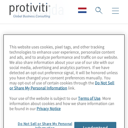
FT Agenda
This website uses cookies, pixel tags, and other tracking
technologies to enhance user experience, personalize content
and ads, and to analyze performance and traffic on our website.
We also share information about your use of our site with our
social media, advertising and analytics partners. If we have
detected an opt-out preference signal, it will be honored unless
you have changed your consent preferences manually. You
may opt-out of use of certain cookies through the
Do Not Sell
or Share My Personal Information
link.
Your use of the website is subject to our
Terms of Use
. More
information about cookies and how we share information can
be found in our
Privacy Notice
Do Not Sell or Share My Personal
I understand