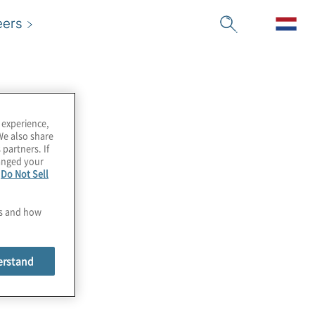
eers
 experience,
We also share
 partners. If
hanged your
e
Do Not Sell
es and how
erstand