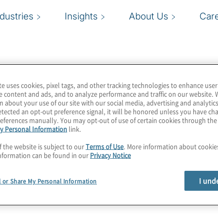
ndustries
Insights
About Us
Car
te uses cookies, pixel tags, and other tracking technologies to enhance user
agement platform
e content and ads, and to analyze performance and traffic on our website. 
n about your use of our site with our social media, advertising and analytics
 attack surface
tected an opt-out preference signal, it will be honored unless you have c
early warning,
eferences manually. You may opt-out of use of certain cookies through th
y Personal Information
link.
layered insights. Their
forms provide the
f the website is subject to our
Terms of Use
. More information about cooki
nformation can be found in our
Privacy Notice
rnal cyber landscape,
I und
l or Share My Personal Information
r capabilities in
 clients with persistent