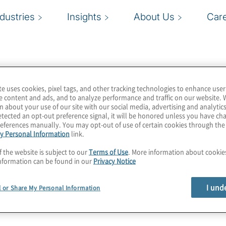
ndustries
Insights
About Us
Car
te uses cookies, pixel tags, and other tracking technologies to enhance user
der of financial crime,
e content and ads, and to analyze performance and traffic on our website. 
n about your use of our site with our social media, advertising and analytics
global financial
tected an opt-out preference signal, it will be honored unless you have c
 Consistently ranked as
eferences manually. You may opt-out of use of certain cookies through th
y Personal Information
link.
s apply innovative
ard consumer and
f the website is subject to our
Terms of Use
. More information about cooki
nformation can be found in our
Privacy Notice
preventing fraud, and
I und
l or Share My Personal Information
ur Financial Crimes
lobally that are seeking