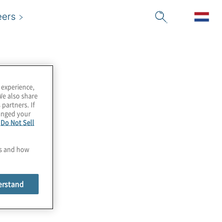
eers
 experience,
We also share
 partners. If
hanged your
e
Do Not Sell
es and how
erstand