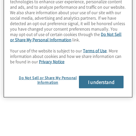
technologies to enhance user experience, personalize content
and ads, and to analyze performance and traffic on our website.
We also share information about your use of our site with our
social media, advertising and analytics partners. If we have
detected an opt-out preference signal, it will be honored unless
you have changed your consent preferences manually. You
may opt-out of use of certain cookies through the
Do Not Sell
or Share My Personal Information
link.
Your use of the website is subject to our
Terms of Use
. More
information about cookies and how we share information can
be found in our
Privacy Notice
Do Not Sell or Share My Personal
I understand
Information
Please join us online on
Thursday 9