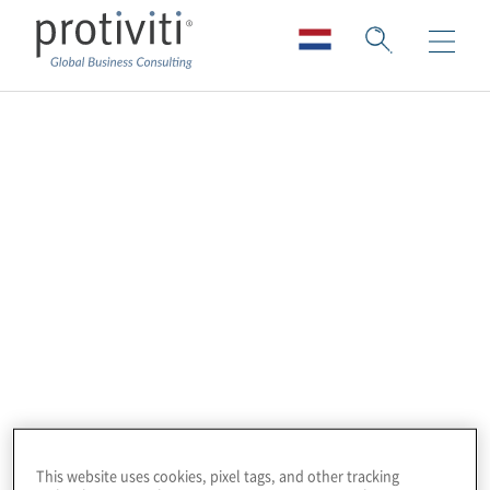
Next-Gen Internal
Audit | Webinar
Series:
Using Explainable AI (XAI) for EU AI Act
compliance audits and Accelerating audit
activities with Protiviti Atlas AI
This website uses cookies, pixel tags, and other tracking