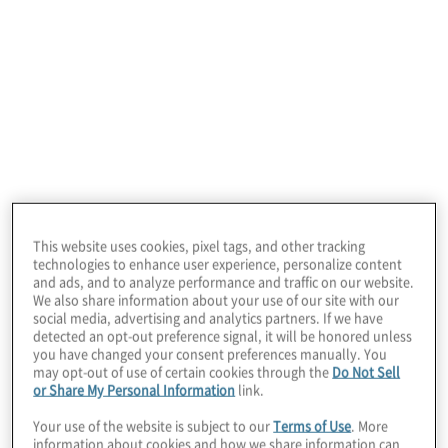
In this edition of Board Perspectives, we
welcome Dennis Chookaszian, former CEO,
CFO and COO of CN Insurance Companies.
This website uses cookies, pixel tags, and other tracking
He teaches an AI course at the University of
technologies to enhance user experience, personalize content
and ads, and to analyze performance and traffic on our website.
Chicago Booth School of Business and
We also share information about your use of our site with our
spends a lot of time advising business
social media, advertising and analytics partners. If we have
detected an opt-out preference signal, it will be honored unless
leaders about AI strategy and usage.
you have changed your consent preferences manually. You
may opt-out of use of certain cookies through the
Do Not Sell
or Share My Personal Information
link.
Protiviti Managing Director Chris Wright,
Your use of the website is subject to our
Terms of Use
. More
Global Leader, CFO Solutions and
information about cookies and how we share information can