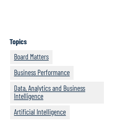
Perspectives provides practical insights and guidance
for new and experienced board members alike.
Episodes feature informative discussions with leaders
and experts from Protiviti and other highly regarded
organisations.
Topics
Subscribe
Board Matters
Business Performance
Data, Analytics and Business
Intelligence
Artificial Intelligence