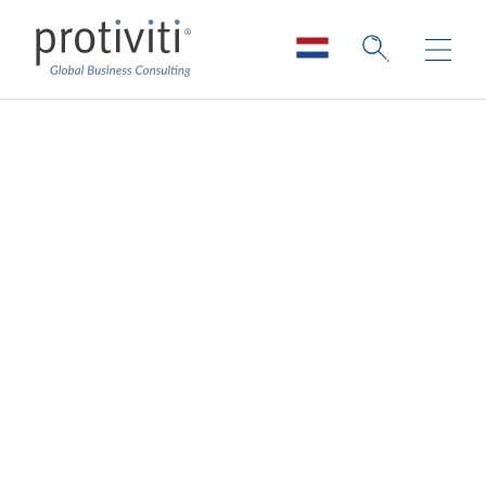
Money Well Spent?
Capturing AI’s
Elusive ROI
Board Perspectives — Issue 189
2 min read