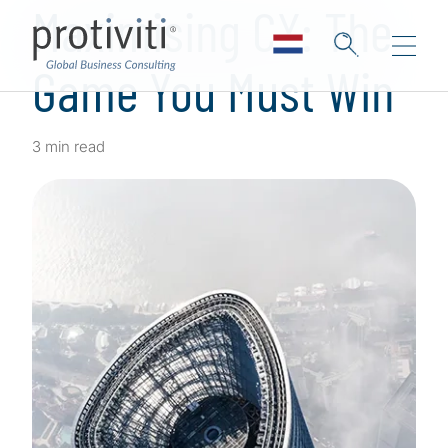
Maximising CX: The
Game You Must Win
3 min read