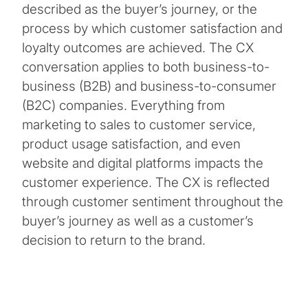
described as the buyer’s journey, or the
process by which customer satisfaction and
loyalty outcomes are achieved. The CX
conversation applies to both business-to-
business (B2B) and business-to-consumer
(B2C) companies. Everything from
marketing to sales to customer service,
product usage satisfaction, and even
website and digital platforms impacts the
customer experience. The CX is reflected
through customer sentiment throughout the
buyer’s journey as well as a customer’s
decision to return to the brand.