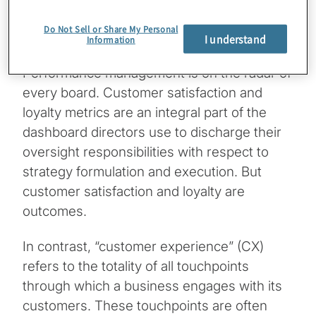
does to differentiate itself with its
Do Not Sell or Share My Personal
customers? If not, it should.
I understand
Information
Performance management is on the radar of
every board. Customer satisfaction and
loyalty metrics are an integral part of the
dashboard directors use to discharge their
oversight responsibilities with respect to
strategy formulation and execution. But
customer satisfaction and loyalty are
outcomes.
In contrast, “customer experience” (CX)
refers to the totality of all touchpoints
through which a business engages with its
customers. These touchpoints are often