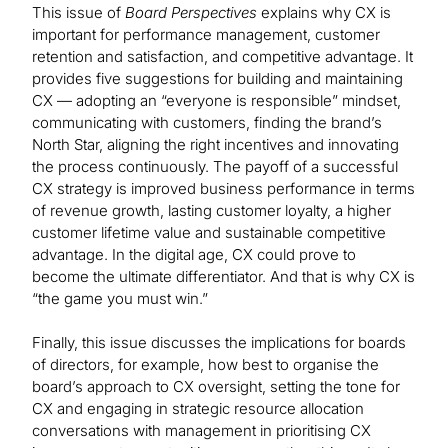
This issue of
Board Perspectives
explains why CX is
important for performance management, customer
retention and satisfaction, and competitive advantage. It
provides five suggestions for building and maintaining
CX — adopting an “everyone is responsible” mindset,
communicating with customers, finding the brand’s
North Star, aligning the right incentives and innovating
the process continuously. The payoff of a successful
CX strategy is improved business performance in terms
of revenue growth, lasting customer loyalty, a higher
customer lifetime value and sustainable competitive
advantage. In the digital age, CX could prove to
become the ultimate differentiator. And that is why CX is
“the game you must win.”
Finally, this issue discusses the implications for boards
of directors, for example, how best to organise the
board’s approach to CX oversight, setting the tone for
CX and engaging in strategic resource allocation
conversations with management in prioritising CX