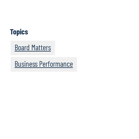
Learn More
Topics
Board Matters
Business Performance