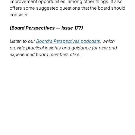
improvement opportunities, among other things. It also
offers some suggested questions that the board should
consider.
(Board Perspectives — Issue 177)
Listen to our
Board's Perspectives podcasts
, which
provide practical insights and guidance for new and
experienced board members alike.
We want to hear from you!