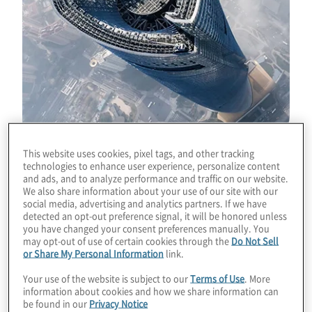
This website uses cookies, pixel tags, and other tracking
technologies to enhance user experience, personalize content
and ads, and to analyze performance and traffic on our website.
We also share information about your use of our site with our
social media, advertising and analytics partners. If we have
How a business engages its customers at
detected an opt-out preference signal, it will be honored unless
you have changed your consent preferences manually. You
every point of their buying journey is critical
may opt-out of use of certain cookies through the
Do Not Sell
to connecting the organisation’s brand
or Share My Personal Information
link.
promise to, and delivering on, an
Your use of the website is subject to our
Terms of Use
. More
exceptional customer experience. Does the
information about cookies and how we share information can
be found in our
Privacy Notice
board understand what the organisation