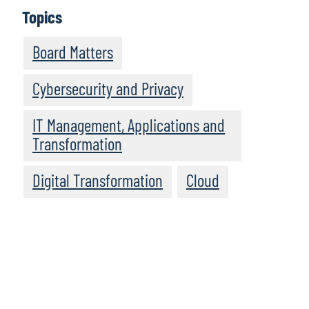
Topics
Board Matters
Cybersecurity and Privacy
IT Management, Applications and
Transformation
Digital Transformation
Cloud