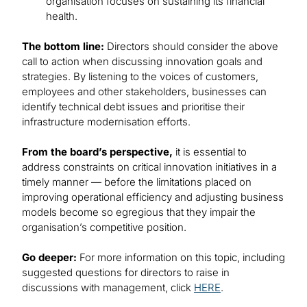
organisation focuses on sustaining its financial
health.
The bottom line:
Directors should consider the above
call to action when discussing innovation goals and
strategies. By listening to the voices of customers,
employees and other stakeholders, businesses can
identify technical debt issues and prioritise their
infrastructure modernisation efforts.
From the board’s perspective,
it is essential to
address constraints on critical innovation initiatives in a
timely manner — before the limitations placed on
improving operational efficiency and adjusting business
models become so egregious that they impair the
organisation’s competitive position.
Go deeper:
For more information on this topic, including
suggested questions for directors to raise in
discussions with management, click
HERE
.