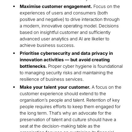
Maximise customer engagement.
Focus on the
experiences of users and consumers (both
positive and negative) to drive interaction through
a modern, innovative operating model. Decisions
based on insightful customer and sufficiently
advanced user analytics and AI are likelier to
achieve business success.
Prioritise cybersecurity and data privacy in
innovation activities — but avoid creating
bottlenecks.
Proper cyber hygiene is foundational
to managing security risks and maintaining the
resilience of business services.
Make your talent your customer.
A focus on the
customer experience should extend to the
organisation’s people and talent. Retention of key
people requires efforts to keep them engaged for
the long term. That’s why an advocate for the
preservation of talent and culture should have a
seat at the decision-making table as the