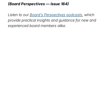
(Board Perspectives — Issue 164)
Listen to our
Board's Perspectives podcasts
, which
provide practical insights and guidance for new and
experienced board members alike.
We want to hear from you!
What topics would you like to read about in the
coming months?