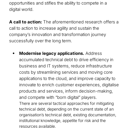
opportunities and stifles the ability to compete in a
digital world.
A call to action:
The aforementioned research offers a
call to action to increase agility and sustain the
company’s innovation and transformation journey
successfully over the long term.
Modernise legacy applications.
Address
accumulated technical debt to drive efficiency in
business and IT systems, reduce infrastructure
costs by streamlining services and moving core
applications to the cloud, and improve capacity to
innovate to enrich customer experiences, digitalise
products and services, inform decision-making,
and compete with “born digital” players.
There are several tactical approaches for mitigating
technical debt, depending on the current state of an
organisation’s technical debt, existing documentation,
institutional knowledge, appetite for risk and the
resources available.