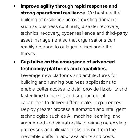
Improve agility through rapid response and
strong operational resilience.
Orchestrate the
building of resilience across existing domains
such as business continuity, disaster recovery,
technical recovery, cyber resilience and third-party
asset management so that organisations can
readily respond to outages, crises and other
threats.
Capitalise on the emergence of advanced
technology platforms and capabilities.
Leverage new platforms and architectures for
building and running business applications to
enable better access to data, provide flexibility and
faster time to market, and support digital
capabilities to deliver differentiated experiences.
Deploy greater process automation and intelligent
technologies such as AI, machine learning, and
augmented and virtual reality to reimagine existing
processes and alleviate risks arising from the
inevitable shifts in labor availability and costs.