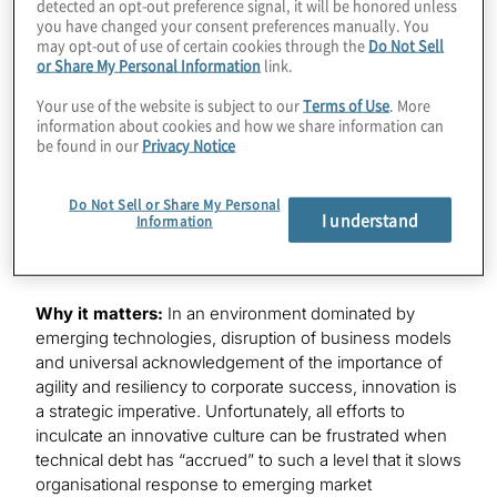
A majority of organisations (79%) have clearly
detected an opt-out preference signal, it will be honored unless
you have changed your consent preferences manually. You
defined their innovation goals.
may opt-out of use of certain cookies through the
Do Not Sell
Only 29% of respondents indicate that innovation
or Share My Personal Information
link.
leaders align innovation goals with the business
Your use of the website is subject to our
Terms of Use
. More
effectively.
information about cookies and how we share information can
Organisations are spending an average of 31% of
be found in our
Privacy Notice
their IT budgets and investing, on average, 21% of
their resources on managing technical debt.
Do Not Sell or Share My Personal
69% of survey respondents rate the impact of
I understand
Information
technical debt on the ability to innovate as higher
than a moderate impact.
Why it matters:
In an environment dominated by
emerging technologies, disruption of business models
and universal acknowledgement of the importance of
agility and resiliency to corporate success, innovation is
a strategic imperative. Unfortunately, all efforts to
inculcate an innovative culture can be frustrated when
technical debt has “accrued” to such a level that it slows
organisational response to emerging market