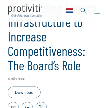
Modernising Legacy
Infrastructure to
Increase
Competitiveness:
The Board’s Role
4 min read
Download