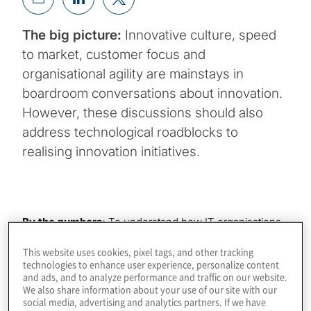
The big picture:
Innovative culture, speed
to market, customer focus and
organisational agility are mainstays in
boardroom conversations about innovation.
However, these discussions should also
address technological roadblocks to
realising innovation initiatives.
By the numbers:
To understand how IT organisations
are ushering legacy infrastructure into the digital era to
This website uses cookies, pixel tags, and other tracking
enable the innovation that will fuel long-term value
technologies to enhance user experience, personalize content
creation, Protiviti undertook a global survey of more
and ads, and to analyze performance and traffic on our website.
than 1,000 technology leaders. The survey found that:
We also share information about your use of our site with our
social media, advertising and analytics partners. If we have