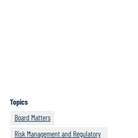
Click here to
access all issues
Learn More
Topics
Board Matters
Risk Management and Regulatory