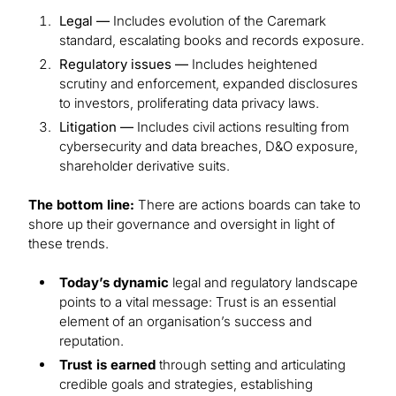
Legal —
Includes evolution of the Caremark
standard, escalating books and records exposure.
Regulatory issues —
Includes heightened
scrutiny and enforcement, expanded disclosures
to investors, proliferating data privacy laws.
Litigation —
Includes civil actions resulting from
cybersecurity and data breaches, D&O exposure,
shareholder derivative suits.
The bottom line:
There are actions boards can take to
shore up their governance and oversight in light of
these trends.
Today’s dynamic
legal and regulatory landscape
points to a vital message: Trust is an essential
element of an organisation’s success and
reputation.
Trust is earned
through setting and articulating
credible goals and strategies, establishing