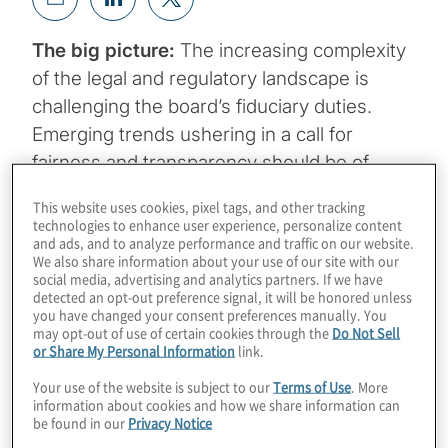
The big picture:
The increasing complexity
of the legal and regulatory landscape is
challenging the board’s fiduciary duties.
Emerging trends ushering in a call for
fairness and transparency should be of
paramount importance to directors.
This website uses cookies, pixel tags, and other tracking
Boardroom agendas cover an array of topics
technologies to enhance user experience, personalize content
and ads, and to analyze performance and traffic on our website.
but no matter the issue, there are important
We also share information about your use of our site with our
underpinnings to board oversight and
social media, advertising and analytics partners. If we have
detected an opt-out preference signal, it will be honored unless
governance.
you have changed your consent preferences manually. You
may opt-out of use of certain cookies through the
Do Not Sell
or Share My Personal Information
link.
Your use of the website is subject to our
Terms of Use
. More
Duty of care
requires directors to make decisions
information about cookies and how we share information can
be found in our
Privacy Notice
pursuant to the corporation’s interests with the
diligence and prudence expected of a reasonable