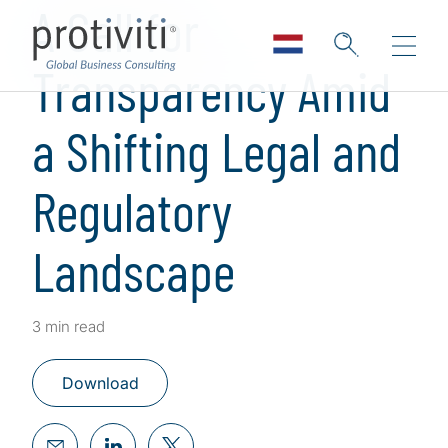
A Call for
Transparency Amid
a Shifting Legal and
Regulatory
Landscape
3 min read
Download