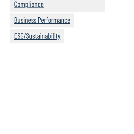
Compliance
Business Performance
ESG/Sustainability