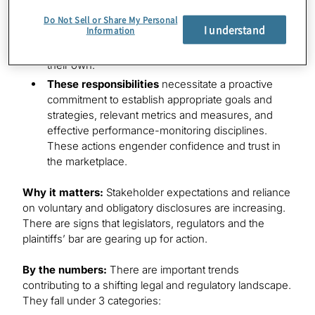
person.
Do Not Sell or Share My Personal
I understand
Information
Duty of loyalty
requires directors to place the
company’s and shareholders’ interests before
their own.
These responsibilities
necessitate a proactive
commitment to establish appropriate goals and
strategies, relevant metrics and measures, and
effective performance-monitoring disciplines.
These actions engender confidence and trust in
the marketplace.
Why it matters:
Stakeholder expectations and reliance
on voluntary and obligatory disclosures are increasing.
There are signs that legislators, regulators and the
plaintiffs’ bar are gearing up for action.
By the numbers:
There are important trends
contributing to a shifting legal and regulatory landscape.
They fall under 3 categories: