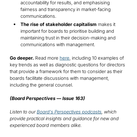
accountability for results, and emphasising
fairness and transparency in market-facing
communications.
The rise of stakeholder capitalism
makes it
important for boards to prioritise building and
maintaining trust in their decision-making and
communications with management.
Go deeper.
Read more
here
, including 10 examples of
key trends as well as diagnostic questions for directors
that provide a framework for them to consider as their
boards facilitate discussions with management,
including the general counsel.
(Board Perspectives — Issue 163)
Listen to our
Board's Perspectives podcasts
, which
provide practical insights and guidance for new and
experienced board members alike.