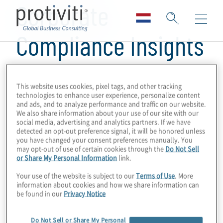
Corporate
Compliance Insights
This website uses cookies, pixel tags, and other tracking
technologies to enhance user experience, personalize content
and ads, and to analyze performance and traffic on our website.
We also share information about your use of our site with our
social media, advertising and analytics partners. If we have
detected an opt-out preference signal, it will be honored unless
you have changed your consent preferences manually. You
may opt-out of use of certain cookies through the
Do Not Sell
or Share My Personal Information
link.
Your use of the website is subject to our
Terms of Use
. More
information about cookies and how we share information can
be found in our
Privacy Notice
Do Not Sell or Share My Personal