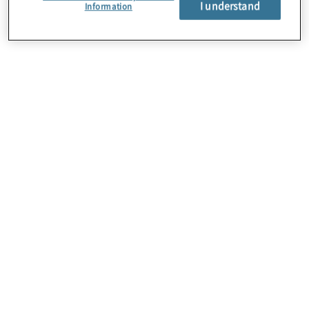
I understand
Information
About Us
Careers
Contact Us
Insights
Locations
Sitemap