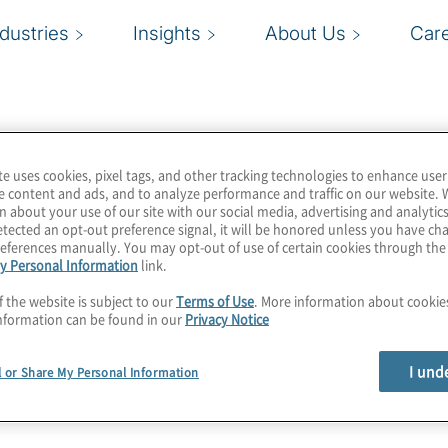
ndustries
Insights
About Us
Car
te uses cookies, pixel tags, and other tracking technologies to enhance user
e content and ads, and to analyze performance and traffic on our website. 
n about your use of our site with our social media, advertising and analytics
tected an opt-out preference signal, it will be honored unless you have c
eferences manually. You may opt-out of use of certain cookies through th
y Personal Information
link.
f the website is subject to our
Terms of Use
. More information about cooki
nformation can be found in our
Privacy Notice
I und
l or Share My Personal Information