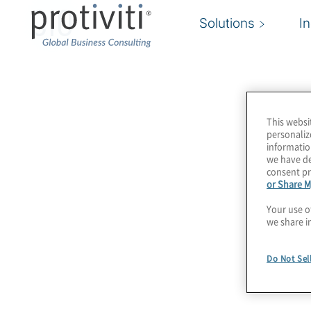
CIO
Solutions
I
This websi
personaliz
informatio
we have de
consent pr
or Share M
Your use o
we share i
Do Not Sel