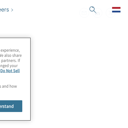
eers
 experience,
We also share
 partners. If
hanged your
e
Do Not Sell
es and how
erstand