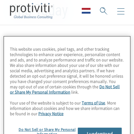
HRO Today
This website uses cookies, pixel tags, and other tracking
technologies to enhance user experience, personalize content
and ads, and to analyze performance and traffic on our website.
We also share information about your use of our site with our
social media, advertising and analytics partners. If we have
detected an opt-out preference signal, it will be honored unless
you have changed your consent preferences manually. You
may opt-out of use of certain cookies through the
Do Not Sell
or Share My Personal Information
link.
Your use of the website is subject to our
Terms of Use
. More
information about cookies and how we share information can
be found in our
Privacy Notice
Do Not Sell or Share My Personal
I understand