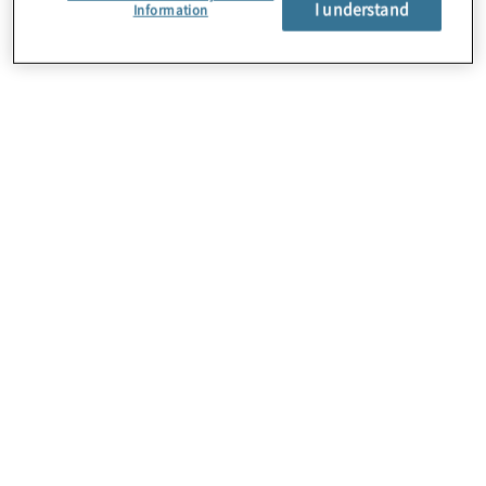
I understand
Information
About Us
Careers
Contact Us
Insights
Locations
Sitemap