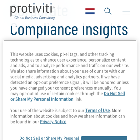
Corporate
Compliance Insights
This website uses cookies, pixel tags, and other tracking
technologies to enhance user experience, personalize content
and ads, and to analyze performance and traffic on our website.
We also share information about your use of our site with our
social media, advertising and analytics partners. If we have
detected an opt-out preference signal, it will be honored unless
you have changed your consent preferences manually. You
may opt-out of use of certain cookies through the
Do Not Sell
or Share My Personal Information
link.
Your use of the website is subject to our
Terms of Use
. More
information about cookies and how we share information can
be found in our
Privacy Notice
Do Not Sell or Share My Personal